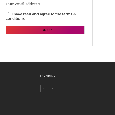
I have read and agree to the terms &
conditions
TRENDING
Czech Republic / World
Politics
2 days ago
Former Justice Minister Blazek Among
Four Charged In Connection With
Bitcoin Scandal