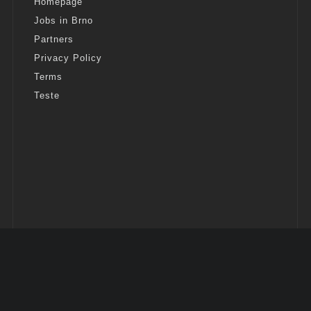
Homepage
Jobs in Brno
Partners
Privacy Policy
Terms
Teste