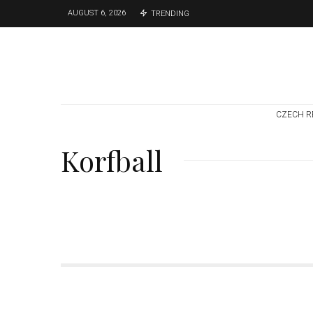
AUGUST 6, 2026
TRENDING
CZECH R
Korfball