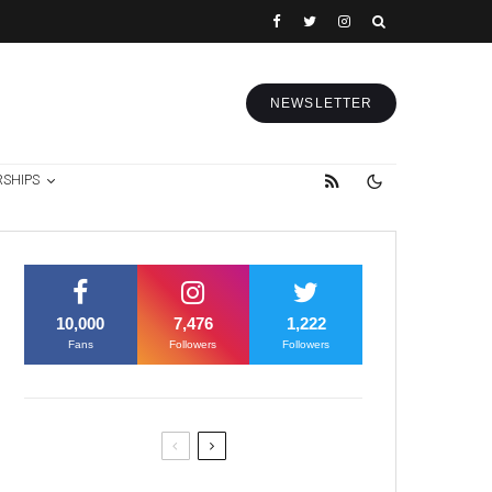
NEWSLETTER
RSHIPS
10,000
7,476
1,222
Fans
Followers
Followers
Former Justice Minister Blazek