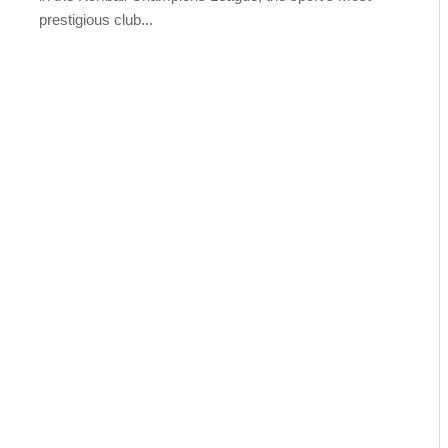
prestigious club...