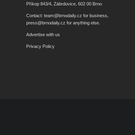
Příkop 843/4, Zábrdovice, 602 00 Brno
Contact: team@brnodaily.cz for business,
press@brnodaily.cz for anything else.
Advertise with us
Privacy Policy