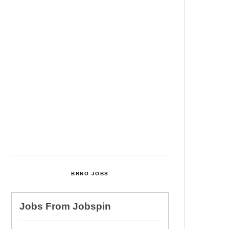
Among Four Charged In
Connection With Bitcoin Scandal
Cultural Centre In Kamenka To
Be Restored After Many Years
Temperature Records Broken In
Most Places In The Czech
Republic
Czech Parental Allowance To
Rise To CZK 400,000 From 2027
BRNO JOBS
Jobs From
Jobspin