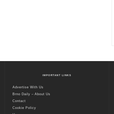
IMPORTANT LINKS
Advertise With Us
Brno Daily – About Us
Contact
Cookie Policy