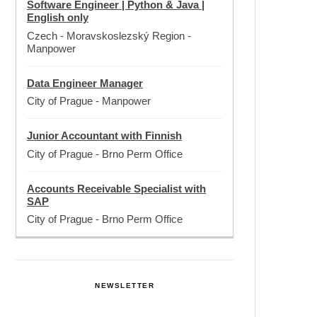
Software Engineer | Python & Java |
English only
Czech - Moravskoslezský Region
-
Manpower
Data Engineer Manager
City of Prague
-
Manpower
Junior Accountant with Finnish
City of Prague
-
Brno Perm Office
Accounts Receivable Specialist with
SAP
City of Prague
-
Brno Perm Office
NEWSLETTER