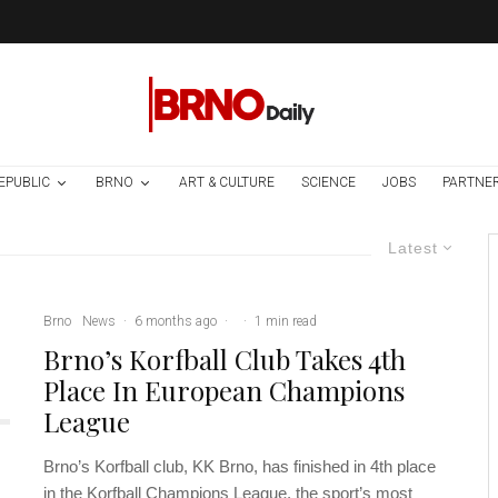
EPUBLIC
BRNO
ART & CULTURE
SCIENCE
JOBS
PARTNE
Latest
Brno
News
·
6 months ago
·
·
1 min read
Brno’s Korfball Club Takes 4th
Place In European Champions
League
Brno’s Korfball club, KK Brno, has finished in 4th place
in the Korfball Champions League, the sport’s most