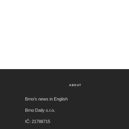
ABOUT
Brno’s news in English
Brno Daily s.r.o.
IČ: 21788715