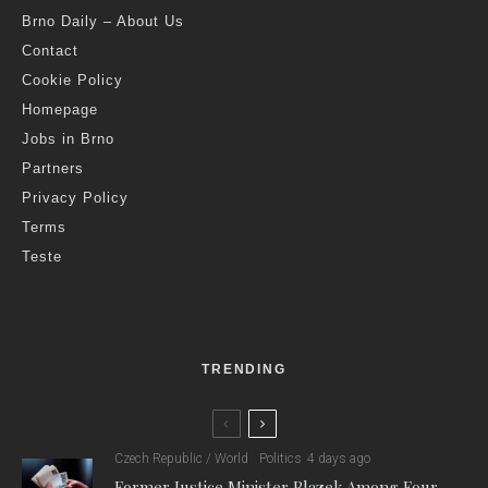
Brno Daily – About Us
Contact
Cookie Policy
Homepage
Jobs in Brno
Partners
Privacy Policy
Terms
Teste
TRENDING
Czech Republic / World
Politics
4 days ago
Former Justice Minister Blazek Among Four