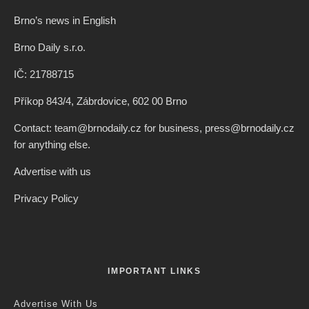
Brno’s news in English
Brno Daily s.r.o.
IČ: 21788715
Příkop 843/4, Zábrdovice, 602 00 Brno
Contact: team@brnodaily.cz for business, press@brnodaily.cz
for anything else.
Advertise with us
Privacy Policy
IMPORTANT LINKS
Advertise With Us