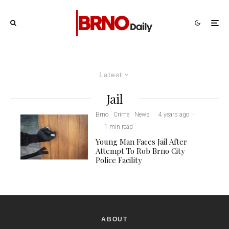
Latest
Jail
Brno
Crime
News
·
4 years ago
·
·
1 min read
Young Man Faces Jail After
Attempt To Rob Brno City
Police Facility
ABOUT