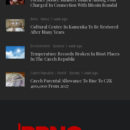
Charged In Connection With Bitcoin Scandal
Brno
News
1 week ago
Cultural Centre In Kamenka To Be Restored
After Many Years
Environment
Science
1 week ago
Temperature Records Broken In Most Places
In The Czech Republic
Czech Republic / World
Society
1 week ago
Czech Parental Allowance To Rise To CZK
400,000 From 2027