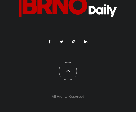
All Rights Reserved