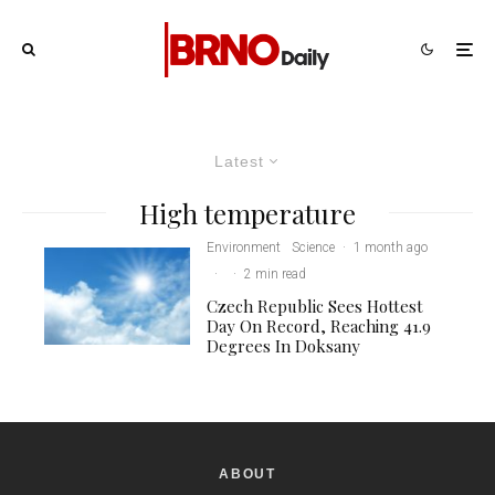
Latest
High temperature
Environment
Science
·
1 month ago
·
·
2 min read
Czech Republic Sees Hottest
Day On Record, Reaching 41.9
Degrees In Doksany
ABOUT