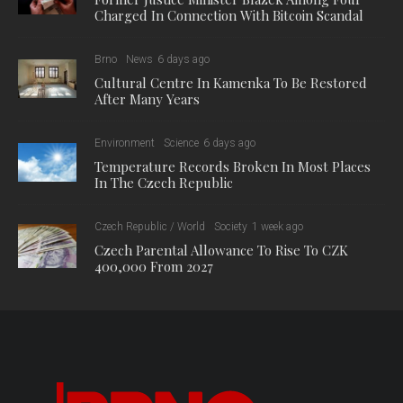
Charged In Connection With Bitcoin Scandal
Brno
News
6 days ago
Cultural Centre In Kamenka To Be Restored
After Many Years
Environment
Science
6 days ago
Temperature Records Broken In Most Places
In The Czech Republic
Czech Republic / World
Society
1 week ago
Czech Parental Allowance To Rise To CZK
400,000 From 2027