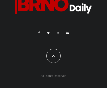
All Rights Reserved