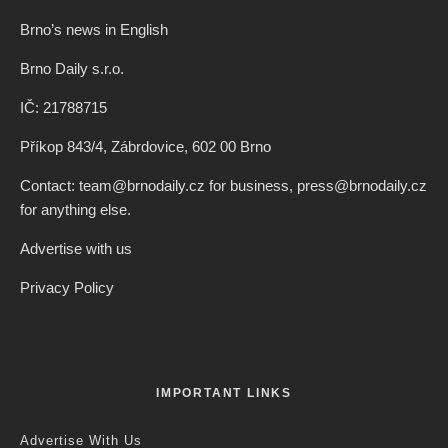
Brno’s news in English
Brno Daily s.r.o.
IČ: 21788715
Příkop 843/4, Zábrdovice, 602 00 Brno
Contact: team@brnodaily.cz for business, press@brnodaily.cz
for anything else.
Advertise with us
Privacy Policy
IMPORTANT LINKS
Advertise With Us