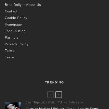
Brno Daily – About Us
Contact
Cookie Policy
Homepage
Jobs in Brno
Partners
Privacy Policy
Terms
Teste
TRENDING
Czech Republic / World
Politics
2 days ago
Former Justice Minister Blazek Among Four