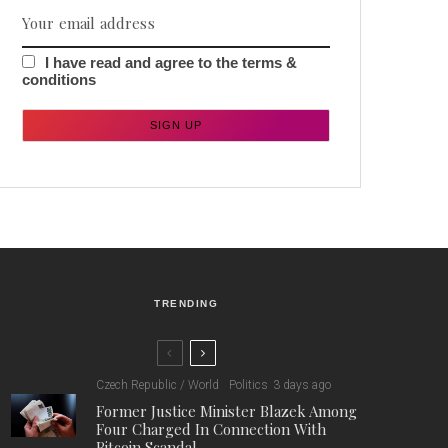
I have read and agree to the terms &
conditions
TRENDING
Czech Republic / World
Politics
3 days ago
Former Justice Minister Blazek Among
Four Charged In Connection With
Bitcoin Scandal