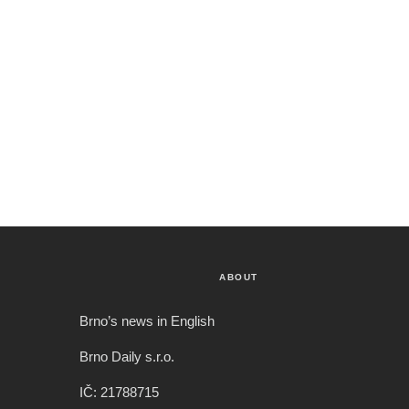
ABOUT
Brno’s news in English
Brno Daily s.r.o.
IČ: 21788715