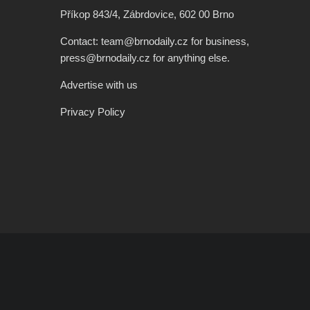
Příkop 843/4, Zábrdovice, 602 00 Brno
Contact: team@brnodaily.cz for business,
press@brnodaily.cz for anything else.
Advertise with us
Privacy Policy