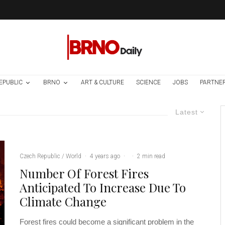
EPUBLIC
BRNO
ART & CULTURE
SCIENCE
JOBS
PARTNE
Latest
Czech Republic / World
·
4 years ago
·
·
2 min read
Number Of Forest Fires
Anticipated To Increase Due To
Climate Change
Forest fires could become a significant problem in the