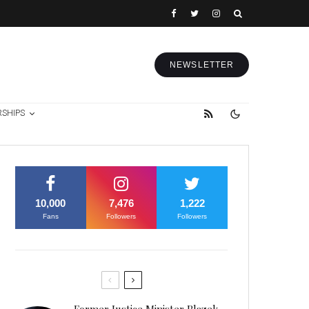
NEWSLETTER
RSHIPS
10,000
7,476
1,222
Fans
Followers
Followers
Former Justice Minister Blazek