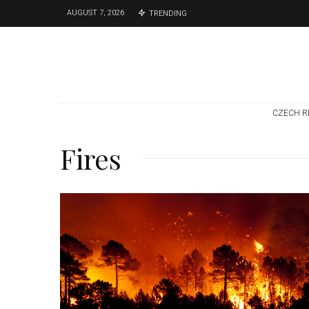
AUGUST 7, 2026
TRENDING
CZECH R
Fires