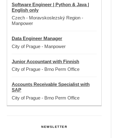
Software Engineer | Python & Java |
English only
Czech - Moravskoslezský Region
-
Manpower
Data Engineer Manager
City of Prague
-
Manpower
Junior Accountant with Finnish
City of Prague
-
Brno Perm Office
Accounts Receivable Specialist with
SAP
City of Prague
-
Brno Perm Office
NEWSLETTER