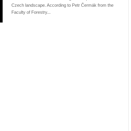
Czech landscape. According to Petr Čermák from the
Faculty of Forestry...