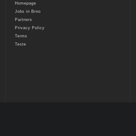
Homepage
Jobs in Brno
Partners
Privacy Policy
Terms
Teste