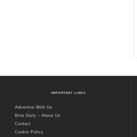
IMPORTANT LINKS
Advertise With Us
Brno Daily – About Us
Contact
Cookie Policy