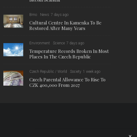
Brno
News
7 days ago
Cultural Centre In Kamenka To Be
Restored After Many Years
Environment
Science
7 days ago
Temperature Records Broken In Most
Places In The Czech Republic
Czech Republic / World
Society
1 week ago
Czech Parental Allowance To Rise To
CZK 400,000 From 2027