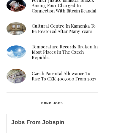
Among Four Charged In
Connection With Bitcoin Scandal
Cultural Centre In Kamenka To
Be Restored After Many Years
Temperature Records Broken In
Most Places In The Czech
Republic
Czech Parental Allowance To
Rise To CZK 400,000 From 2027
BRNO JOBS
Jobs From
Jobspin