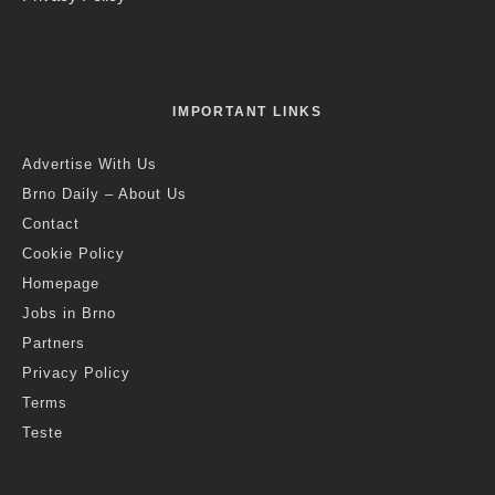
IMPORTANT LINKS
Advertise With Us
Brno Daily – About Us
Contact
Cookie Policy
Homepage
Jobs in Brno
Partners
Privacy Policy
Terms
Teste