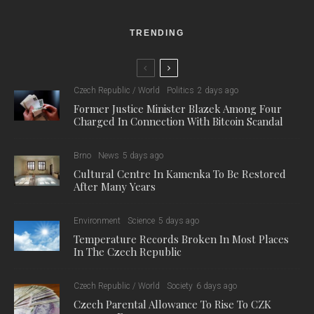
TRENDING
Czech Republic / World
Politics
2 days ago
Former Justice Minister Blazek Among Four
Charged In Connection With Bitcoin Scandal
Brno
News
5 days ago
Cultural Centre In Kamenka To Be Restored
After Many Years
Environment
Science
5 days ago
Temperature Records Broken In Most Places
In The Czech Republic
Czech Republic / World
Society
6 days ago
Czech Parental Allowance To Rise To CZK