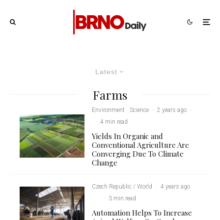
Latest
Farms
Environment
Science
·
2 years ago
·
·
4 min read
Yields In Organic and
Conventional Agriculture Are
Converging Due To Climate
Change
Czech Republic / World
·
4 years ago
·
·
3 min read
Automation Helps To Increase