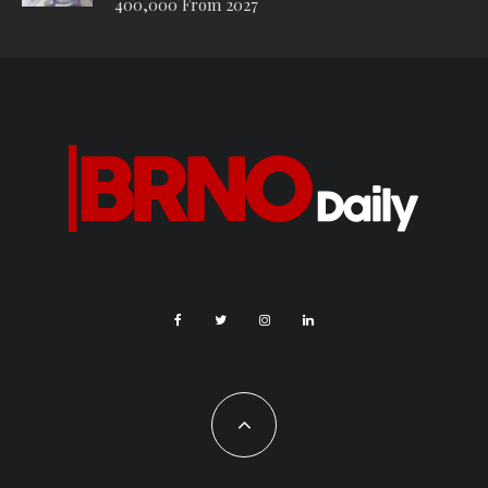
400,000 From 2027