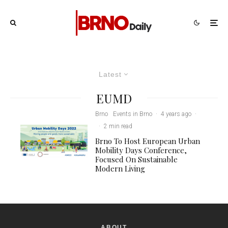
Latest
EUMD
Brno
Events in Brno
·
4 years ago
·
·
2 min read
Brno To Host European Urban
Mobility Days Conference,
Focused On Sustainable
Modern Living
ABOUT