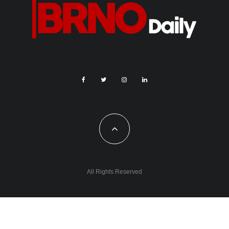
All Rights Reserved