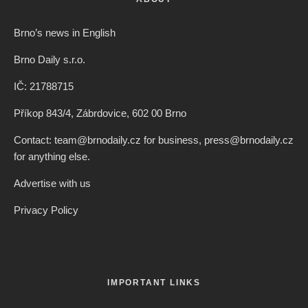
Brno’s news in English
Brno Daily s.r.o.
IČ: 21788715
Příkop 843/4, Zábrdovice, 602 00 Brno
Contact: team@brnodaily.cz for business, press@brnodaily.cz
for anything else.
Advertise with us
Privacy Policy
IMPORTANT LINKS