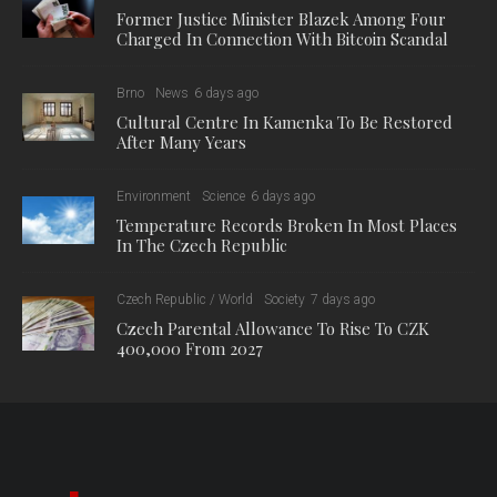
Former Justice Minister Blazek Among Four
Charged In Connection With Bitcoin Scandal
Brno
News
6 days ago
Cultural Centre In Kamenka To Be Restored
After Many Years
Environment
Science
6 days ago
Temperature Records Broken In Most Places
In The Czech Republic
Czech Republic / World
Society
7 days ago
Czech Parental Allowance To Rise To CZK
400,000 From 2027