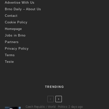
Advertise With Us
Brno Daily – About Us
Contact
Cookie Policy
Homepage
Jobs in Brno
Partners
Privacy Policy
Terms
Teste
TRENDING
Czech Republic / World
Politics
2 days ago