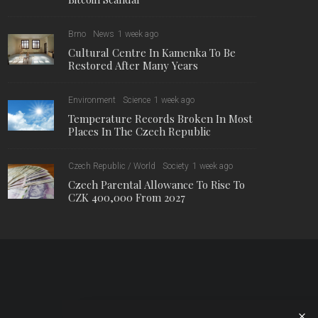
Brno
News
1 week ago
Cultural Centre In Kamenka To Be
Restored After Many Years
Environment
Science
1 week ago
Temperature Records Broken In Most
Places In The Czech Republic
Czech Republic / World
Society
1 week ago
Czech Parental Allowance To Rise To
CZK 400,000 From 2027