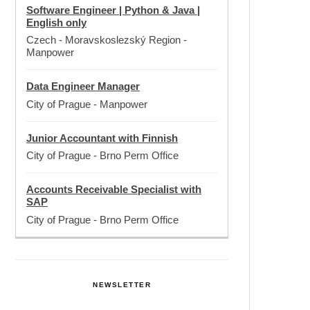
Software Engineer | Python & Java |
English only
Czech - Moravskoslezský Region
-
Manpower
Data Engineer Manager
City of Prague
-
Manpower
Junior Accountant with Finnish
City of Prague
-
Brno Perm Office
Accounts Receivable Specialist with
SAP
City of Prague
-
Brno Perm Office
NEWSLETTER