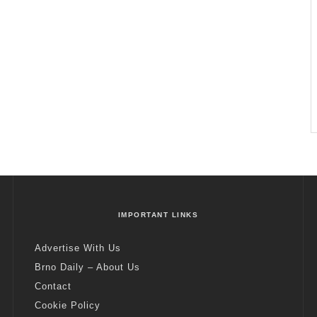
IMPORTANT LINKS
Advertise With Us
Brno Daily – About Us
Contact
Cookie Policy