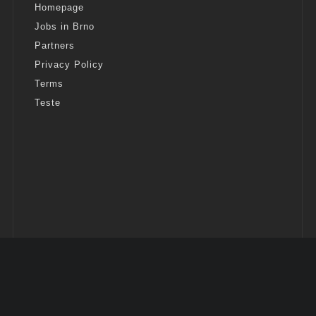
Homepage
Jobs in Brno
Partners
Privacy Policy
Terms
Teste