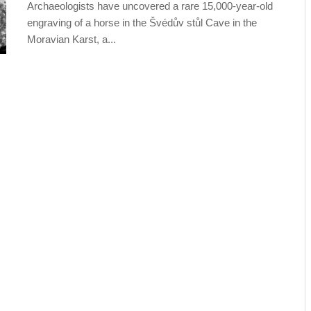
Archaeologists have uncovered a rare 15,000-year-old
engraving of a horse in the Švédův stůl Cave in the
Moravian Karst, a...