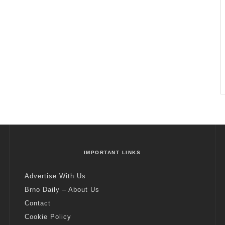
IMPORTANT LINKS
Advertise With Us
Brno Daily – About Us
Contact
Cookie Policy