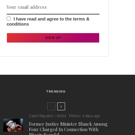
I have read and agree to the terms &
conditions
TRENDING
Czech Republic / World
Politics
4 days ago
Former Justice Minister Blazek Among
Four Charged In Connection With
Bitcoin Scandal