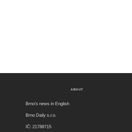
ABOUT
Brno’s news in English
Brno Daily s.r.o.
IČ: 21788715