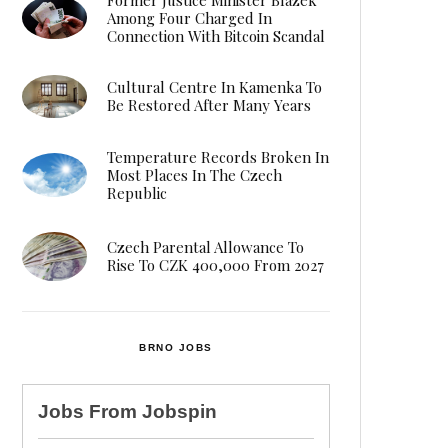
Among Four Charged In
Connection With Bitcoin Scandal
Cultural Centre In Kamenka To
Be Restored After Many Years
Temperature Records Broken In
Most Places In The Czech
Republic
Czech Parental Allowance To
Rise To CZK 400,000 From 2027
BRNO JOBS
Jobs From
Jobspin