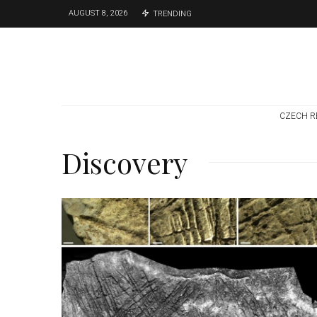
AUGUST 8, 2026
TRENDING
CZECH R
Discovery