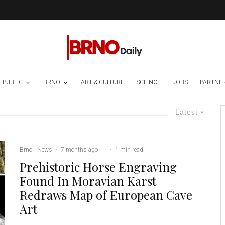
EPUBLIC
BRNO
ART & CULTURE
SCIENCE
JOBS
PARTNE
Latest
Brno
News
·
7 months ago
·
·
1 min read
Prehistoric Horse Engraving
Found In Moravian Karst
Redraws Map of European Cave
Art