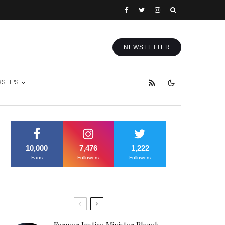
NEWSLETTER
RSHIPS
10,000
7,476
1,222
Fans
Followers
Followers
Former Justice Minister Blazek