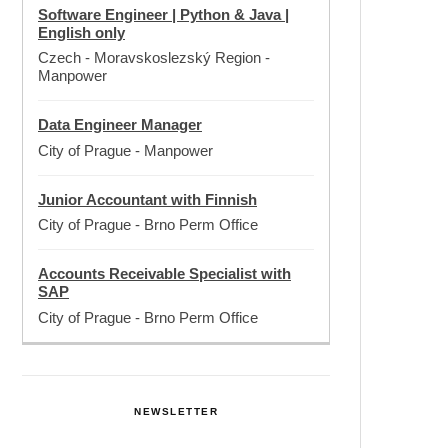
Software Engineer | Python & Java |
English only
Czech - Moravskoslezský Region
-
Manpower
Data Engineer Manager
City of Prague
-
Manpower
Junior Accountant with Finnish
City of Prague
-
Brno Perm Office
Accounts Receivable Specialist with
SAP
City of Prague
-
Brno Perm Office
NEWSLETTER