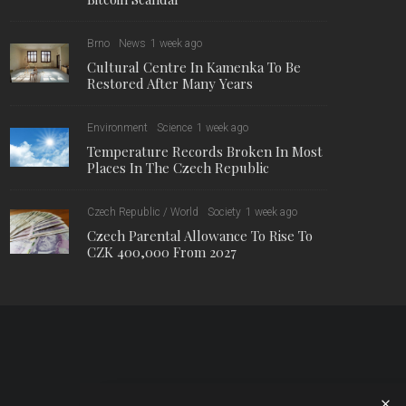
Brno
News
1 week ago
Cultural Centre In Kamenka To Be
Restored After Many Years
Environment
Science
1 week ago
Temperature Records Broken In Most
Places In The Czech Republic
Czech Republic / World
Society
1 week ago
Czech Parental Allowance To Rise To
CZK 400,000 From 2027