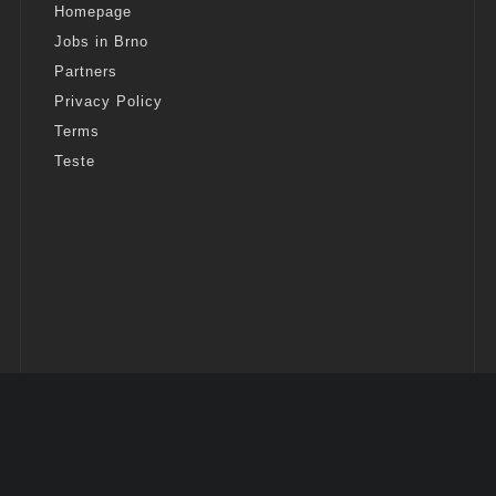
Homepage
Jobs in Brno
Partners
Privacy Policy
Terms
Teste