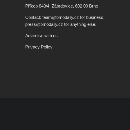
Příkop 843/4, Zábrdovice, 602 00 Brno
Contact: team@brnodaily.cz for business,
press@brnodaily.cz for anything else.
Advertise with us
Privacy Policy