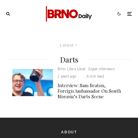
Latest
Darts
Brno: Like a Local
Expat interviews
·
2 years ago
·
·
6 min read
Interview: Sam Beaton,
Foreign Ambassador On South
Moravia’s Darts Scene
ABOUT