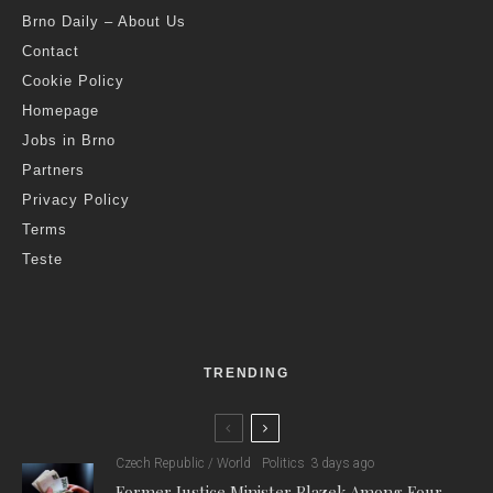
Brno Daily – About Us
Contact
Cookie Policy
Homepage
Jobs in Brno
Partners
Privacy Policy
Terms
Teste
TRENDING
Czech Republic / World
Politics
3 days ago
Former Justice Minister Blazek Among Four