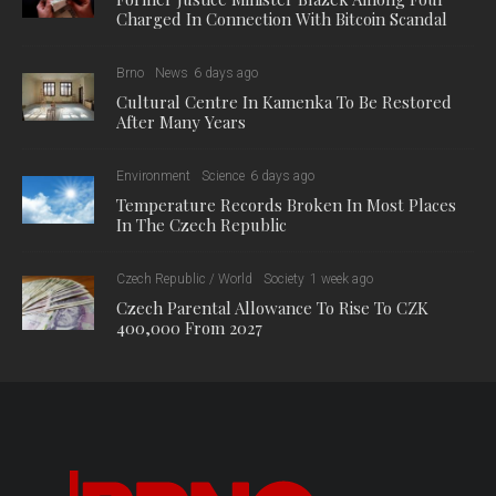
Charged In Connection With Bitcoin Scandal
Brno
News
6 days ago
Cultural Centre In Kamenka To Be Restored
After Many Years
Environment
Science
6 days ago
Temperature Records Broken In Most Places
In The Czech Republic
Czech Republic / World
Society
1 week ago
Czech Parental Allowance To Rise To CZK
400,000 From 2027