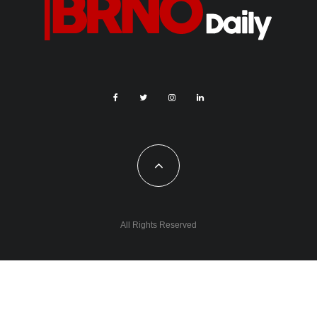
All Rights Reserved