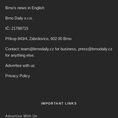
Brno’s news in English
Brno Daily s.r.o.
IČ: 21788715
Příkop 843/4, Zábrdovice, 602 00 Brno
Contact: team@brnodaily.cz for business, press@brnodaily.cz
for anything else.
Advertise with us
Privacy Policy
IMPORTANT LINKS
Advertise With Us