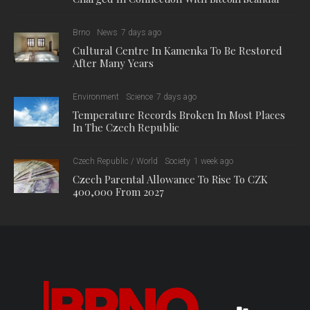
Brno
News
7 days ago
Cultural Centre In Kamenka To Be Restored
After Many Years
Environment
Science
7 days ago
Temperature Records Broken In Most Places
In The Czech Republic
Czech Republic / World
Society
1 week ago
Czech Parental Allowance To Rise To CZK
400,000 From 2027