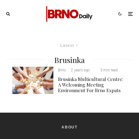
Latest
Brusinka
Brno
·
2 years ago
·
·
3 min read
Brusinka Multicultural Centre:
A Welcoming Meeting
Environment For Brno Expats
ABOUT