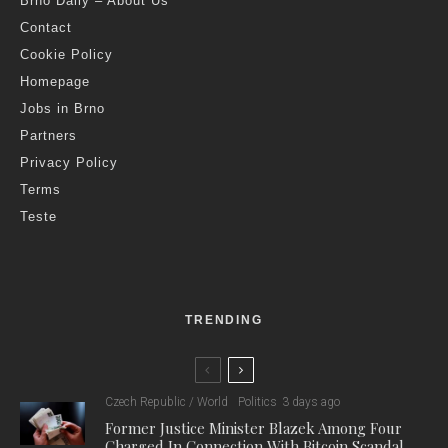
Brno Daily – About Us
Contact
Cookie Policy
Homepage
Jobs in Brno
Partners
Privacy Policy
Terms
Teste
TRENDING
Czech Republic / World
Politics
3 days ago
Former Justice Minister Blazek Among Four
Charged In Connection With Bitcoin Scandal