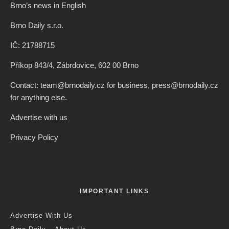
Brno’s news in English
Brno Daily s.r.o.
IČ: 21788715
Příkop 843/4, Zábrdovice, 602 00 Brno
Contact: team@brnodaily.cz for business, press@brnodaily.cz
for anything else.
Advertise with us
Privacy Policy
IMPORTANT LINKS
Advertise With Us