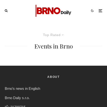
Top Rated
Events in Brno
ABOUT
Brno’s news in English
Brno Daily s.r.o.