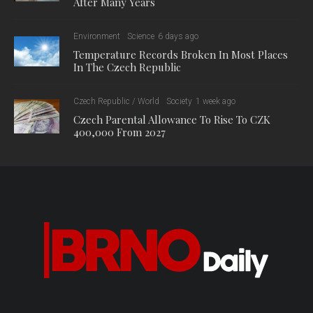
After Many Years
Environment
Science
6 days ago
Temperature Records Broken In Most Places
In The Czech Republic
Czech Republic / World
Society
1 week ago
Czech Parental Allowance To Rise To CZK
400,000 From 2027