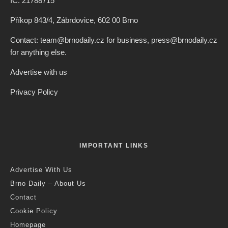
IČ: 21788715
Příkop 843/4, Zábrdovice, 602 00 Brno
Contact: team@brnodaily.cz for business, press@brnodaily.cz
for anything else.
Advertise with us
Privacy Policy
IMPORTANT LINKS
Advertise With Us
Brno Daily – About Us
Contact
Cookie Policy
Homepage