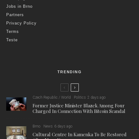
Jobs in Brno
Partners
Privacy Policy
Terms
Teste
TRENDING
Czech Republic / World
Politics
2 days ago
Former Justice Minister Blazek Among Four
Charged In Connection With Bitcoin Scandal
Brno
News
6 days ago
Cultural Centre In Kamenka To Be Restored