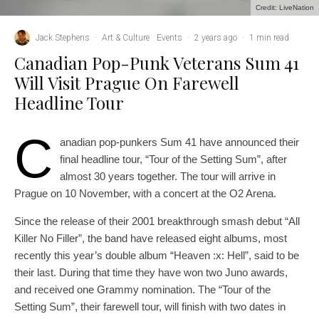
Credit: LiveNation
Jack Stephens
·
Art & Culture
Events
·
2 years ago
·
1 min read
Canadian Pop-Punk Veterans Sum 41
Will Visit Prague On Farewell
Headline Tour
C
anadian pop-punkers Sum 41 have announced their
final headline tour, “Tour of the Setting Sum”, after
almost 30 years together. The tour will arrive in
Prague on 10 November, with a concert at the O2 Arena.
Since the release of their 2001 breakthrough smash debut “All
Killer No Filler”, the band have released eight albums, most
recently this year’s double album “Heaven :x: Hell”, said to be
their last. During that time they have won two Juno awards,
and received one Grammy nomination. The “Tour of the
Setting Sum”, their farewell tour, will finish with two dates in