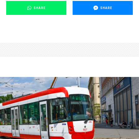
SHARE
SHARE