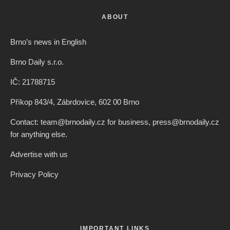
ABOUT
Brno’s news in English
Brno Daily s.r.o.
IČ: 21788715
Příkop 843/4, Zábrdovice, 602 00 Brno
Contact: team@brnodaily.cz for business, press@brnodaily.cz
for anything else.
Advertise with us
Privacy Policy
IMPORTANT LINKS