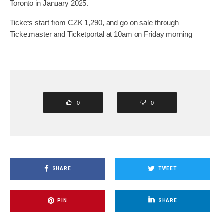
Toronto in January 2025.
Tickets start from CZK 1,290, and go on sale through
Ticketmaster and Ticketportal at 10am on Friday morning.
0
0
SHARE
TWEET
PIN
SHARE