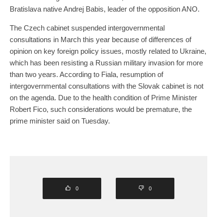
Bratislava native Andrej Babis, leader of the opposition ANO.
The Czech cabinet suspended intergovernmental
consultations in March this year because of differences of
opinion on key foreign policy issues, mostly related to Ukraine,
which has been resisting a Russian military invasion for more
than two years. According to Fiala, resumption of
intergovernmental consultations with the Slovak cabinet is not
on the agenda. Due to the health condition of Prime Minister
Robert Fico, such considerations would be premature, the
prime minister said on Tuesday.
0
0