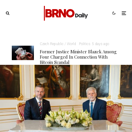
Czech Republic / World
Politics
5 days ago
Former Justice Minister Blazek Among
Four Charged In Connection With
Bitcoin Scandal