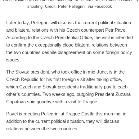
shooting. Credit: Peter Pellegrini, via Facebook
Later today, Pellegrini will discuss the current political situation
and bilateral relations with his Czech counterpart Petr Pavel.
According to the Czech Presidential Office, the visit is intended
to confirm the exceptionally close bilateral relations between
the two countries despite disagreement on some foreign policy
issues.
The Slovak president, who took office in mid-June, is in the
Czech Republic for his first foreign visit after taking office,
which Czech and Slovak presidents traditionally pay to each
other’s countries. Two weeks ago, outgoing President Zuzana
Caputova said goodbye with a visit to Prague.
Pavel is meeting Pellegrini at Prague Castle this morning; in
addition to the current political situation, they will discuss
relations between the two countries.