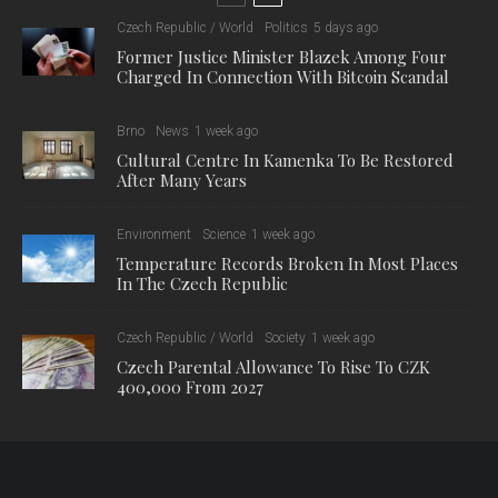
Czech Republic / World
Politics
5 days ago
Former Justice Minister Blazek Among Four
Charged In Connection With Bitcoin Scandal
Brno
News
1 week ago
Cultural Centre In Kamenka To Be Restored
After Many Years
Environment
Science
1 week ago
Temperature Records Broken In Most Places
In The Czech Republic
Czech Republic / World
Society
1 week ago
Czech Parental Allowance To Rise To CZK
400,000 From 2027