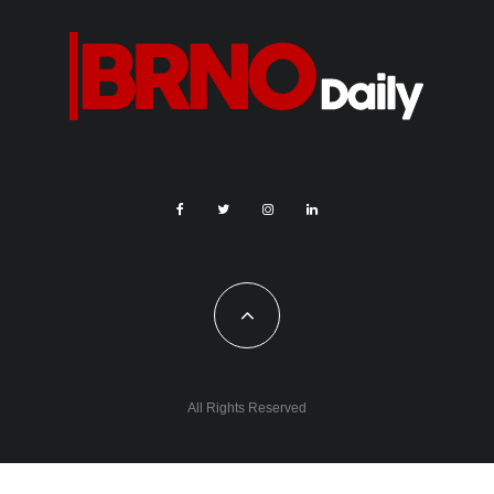
All Rights Reserved