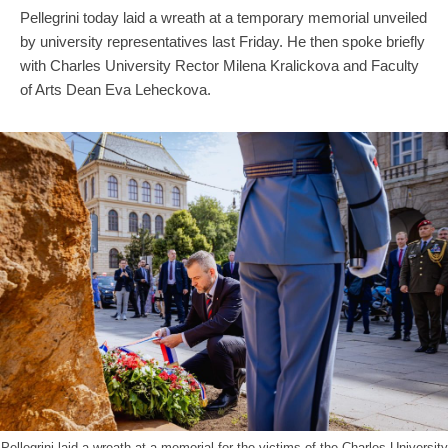
Pellegrini today laid a wreath at a temporary memorial unveiled
by university representatives last Friday. He then spoke briefly
with Charles University Rector Milena Kralickova and Faculty
of Arts Dean Eva Leheckova.
Pellegrini laid a wreath at a memorial for the victims of the Charles University