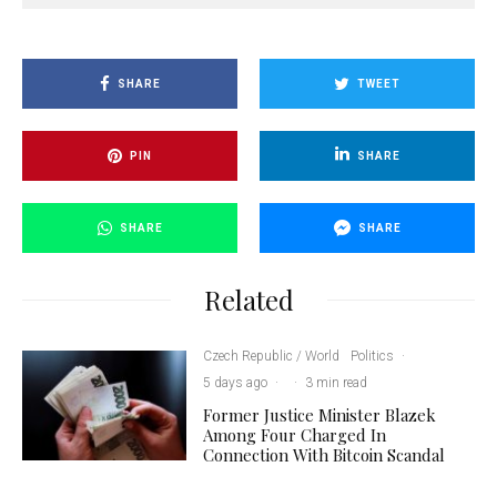
SHARE
TWEET
PIN
SHARE
SHARE
SHARE
Related
Czech Republic / World
Politics
·
5 days ago
·
·
3 min read
Former Justice Minister Blazek
Among Four Charged In
Connection With Bitcoin Scandal