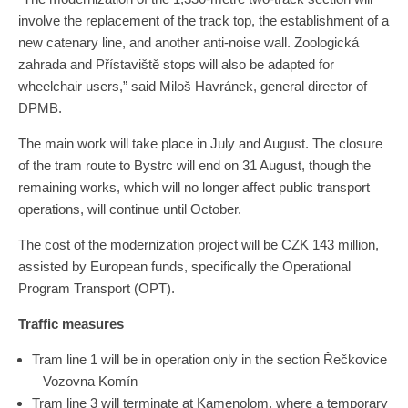
involve the replacement of the track top, the establishment of a
new catenary line, and another anti-noise wall. Zoologická
zahrada and Přístaviště stops will also be adapted for
wheelchair users,” said Miloš Havránek, general director of
DPMB.
The main work will take place in July and August. The closure
of the tram route to Bystrc will end on 31 August, though the
remaining works, which will no longer affect public transport
operations, will continue until October.
The cost of the modernization project will be CZK 143 million,
assisted by European funds, specifically the Operational
Program Transport (OPT).
Traffic measures
Tram line 1 will be in operation only in the section Řečkovice
– Vozovna Komín
Tram line 3 will terminate at Kamenolom, where a temporary