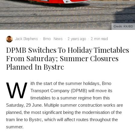
Credit: KK/BD
Jack Stephens
·
Brno
News
·
2 years ago
·
2 min read
DPMB Switches To Holiday Timetables
From Saturday; Summer Closures
Planned In Bystrc
W
ith the start of the summer holidays, Brno
Transport Company (DPMB) will move its
timetables to a summer regime from this
Saturday, 29 June. Multiple summer construction works are
planned, the most significant being the modernisation of the
tram line to Bystrc, which will affect routes throughout the
summer.