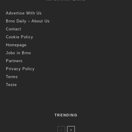
Advertise With Us
Brno Daily – About Us
Contact
Cookie Policy
Homepage
Jobs in Brno
Partners
Privacy Policy
Terms
Teste
TRENDING