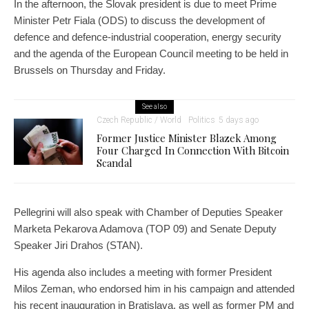
In the afternoon, the Slovak president is due to meet Prime
Minister Petr Fiala (ODS) to discuss the development of
defence and defence-industrial cooperation, energy security
and the agenda of the European Council meeting to be held in
Brussels on Thursday and Friday.
See also
Czech Republic / World
Politics
5 days ago
Former Justice Minister Blazek Among
Four Charged In Connection With Bitcoin
Scandal
Pellegrini will also speak with Chamber of Deputies Speaker
Marketa Pekarova Adamova (TOP 09) and Senate Deputy
Speaker Jiri Drahos (STAN).
His agenda also includes a meeting with former President
Milos Zeman, who endorsed him in his campaign and attended
his recent inauguration in Bratislava, as well as former PM and