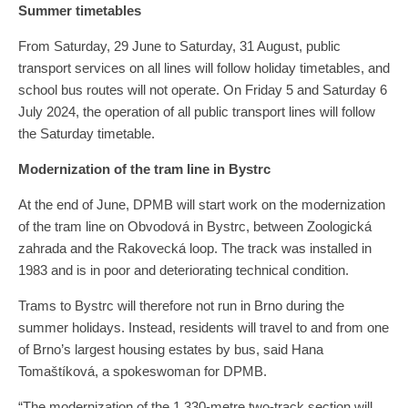
Summer timetables
From Saturday, 29 June to Saturday, 31 August, public
transport services on all lines will follow holiday timetables, and
school bus routes will not operate. On Friday 5 and Saturday 6
July 2024, the operation of all public transport lines will follow
the Saturday timetable.
Modernization of the tram line in Bystrc
At the end of June, DPMB will start work on the modernization
of the tram line on Obvodová in Bystrc, between Zoologická
zahrada and the Rakovecká loop. The track was installed in
1983 and is in poor and deteriorating technical condition.
Trams to Bystrc will therefore not run in Brno during the
summer holidays. Instead, residents will travel to and from one
of Brno’s largest housing estates by bus, said Hana
Tomaštíková, a spokeswoman for DPMB.
“The modernization of the 1,330-metre two-track section will