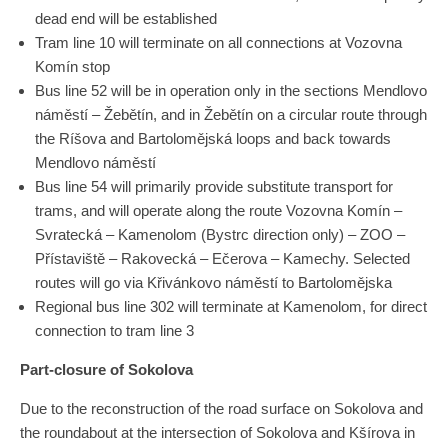
dead end will be established
Tram line 10 will terminate on all connections at Vozovna
Komín stop
Bus line 52 will be in operation only in the sections Mendlovo
náměstí – Žebětín, and in Žebětín on a circular route through
the Ríšova and Bartolomějská loops and back towards
Mendlovo náměstí
Bus line 54 will primarily provide substitute transport for
trams, and will operate along the route Vozovna Komín –
Svratecká – Kamenolom (Bystrc direction only) – ZOO –
Přístaviště – Rakovecká – Ečerova – Kamechy. Selected
routes will go via Křivánkovo ​​náměstí to Bartolomějska
Regional bus line 302 will terminate at Kamenolom, for direct
connection to tram line 3
Part-closure of Sokolova
Due to the reconstruction of the road surface on Sokolova and
the roundabout at the intersection of Sokolova and Kšírova in