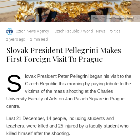
Credit: Tomas Fongus / hrad.cz
Czech News Agency
·
Czech Republic / World
News
Politics
·
2 years ago
·
2 min read
Slovak President Pellegrini Makes
First Foreign Visit To Prague
S
lovak President Peter Pellegrini began his visit to the
Czech Republic this morning by paying tribute to the
victims of the mass shooting at the Charles
University Faculty of Arts on Jan Palach Square in Prague
centre.
Last 21 December, 14 people, including students and
teachers, were killed and 25 injured by a faculty student who
killed himself after the shooting.