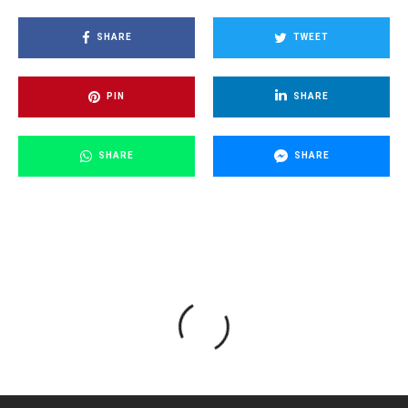
SHARE
TWEET
PIN
SHARE
SHARE
SHARE