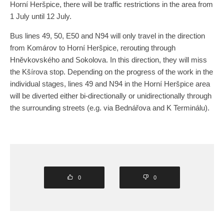
Horní Heršpice, there will be traffic restrictions in the area from
1 July until 12 July.
Bus lines 49, 50, E50 and N94 will only travel in the direction
from Komárov to Horní Heršpice, rerouting through
Hněvkovského and Sokolova. In this direction, they will miss
the Kšírova stop. Depending on the progress of the work in the
individual stages, lines 49 and N94 in the Horní Heršpice area
will be diverted either bi-directionally or unidirectionally through
the surrounding streets (e.g. via Bednářova and K Terminálu).
0
0