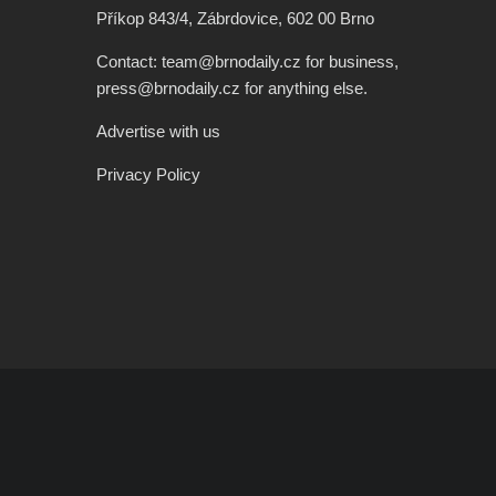
Příkop 843/4, Zábrdovice, 602 00 Brno
Contact: team@brnodaily.cz for business,
press@brnodaily.cz for anything else.
Advertise with us
Privacy Policy