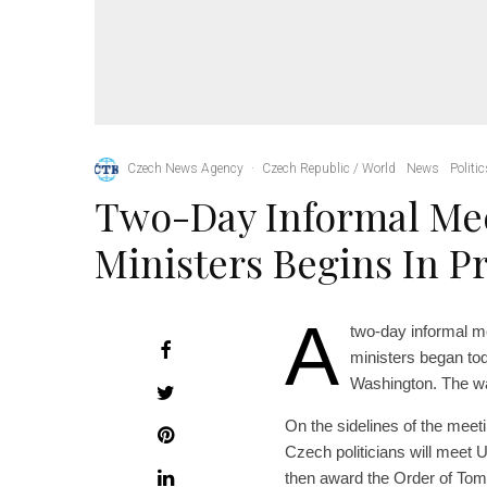
Czech News Agency
·
Czech Republic / World
News
Politi
Two-Day Informal Me
Ministers Begins In P
A
two-day informal me
ministers began tod
Washington. The war
On the sidelines of the meeti
Czech politicians will meet 
then award the Order of To