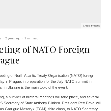
Credit: Freepik
cs
·
2 years ago
·
1 min read
eting of NATO Foreign
rague
eting of North Atlantic Treaty Organisation (NATO) foreign
ay in Prague, in preparation for the July NATO summit in
 in Ukraine is the main topic of the event.
ng, a number of bilateral meetings will take place, and several
US Secretary of State Anthony Blinken. President Petr Pavel will
mas Garrigue Masaryk (TGM), third class, to NATO Secretary