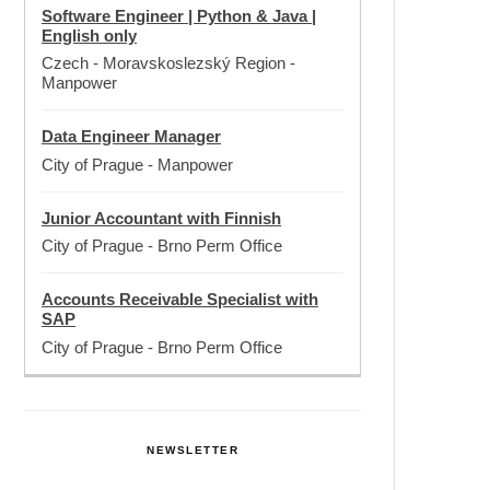
Software Engineer | Python & Java |
English only
Czech - Moravskoslezský Region
-
Manpower
Data Engineer Manager
City of Prague
-
Manpower
Junior Accountant with Finnish
City of Prague
-
Brno Perm Office
Accounts Receivable Specialist with
SAP
City of Prague
-
Brno Perm Office
NEWSLETTER