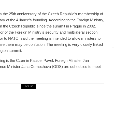
 the 25th anniversary of the Czech Republic’s membership of
y of the Alliance’s founding. According to the Foreign Ministry,
 in the Czech Republic since the summit in Prague in 2002.
r of the Foreign Ministry’s security and multilateral section
 to NATO, said the meeting is intended to allow ministers to
re there may be confusion. The meeting is very closely linked
ngton summit.
ng is the Czernin Palace. Pavel, Foreign Minister Jan
fence Minister Jana Cernochova (ODS) are scheduled to meet
See also
public / World
Politics
4 days ago
er Justice Minister Blazek Among Four
ged In Connection With Bitcoin Scandal