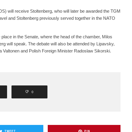
DS) will receive Stoltenberg, who will later be awarded the TGM
avel and Stoltenberg previously served together in the NATO
ke place in the Senate, where the head of the chamber, Milos
erg will speak. The debate will also be attended by Lipavsky,
na Valtonen and Polish Foreign Minister Radoslaw Sikorski.
0
TWEET
PIN