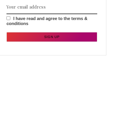
I have read and agree to the terms &
conditions