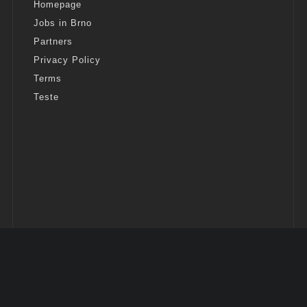
Homepage
Jobs in Brno
Partners
Privacy Policy
Terms
Teste