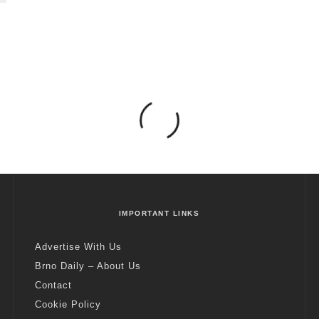
IMPORTANT LINKS
Advertise With Us
Brno Daily – About Us
Contact
Cookie Policy