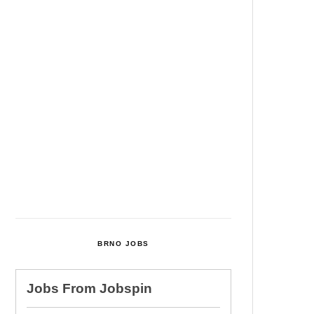
Among Four Charged In
Connection With Bitcoin Scandal
Cultural Centre In Kamenka To
Be Restored After Many Years
Temperature Records Broken In
Most Places In The Czech
Republic
Czech Parental Allowance To
Rise To CZK 400,000 From 2027
BRNO JOBS
Jobs From
Jobspin