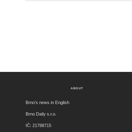
ABOUT
Brno’s news in English
Brno Daily s.r.o.
IČ: 21788715