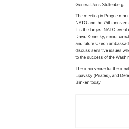
General Jens Stoltenberg.
The meeting in Prague marks
NATO and the 75th anniversar
it is the largest NATO event
David Konecky, senior directo
and future Czech ambassador
discuss sensitive issues whe
to the success of the Washi
The main venue for the meeti
Lipavsky (Pirates), and De
Blinken today.
Czech Re
Form
Char