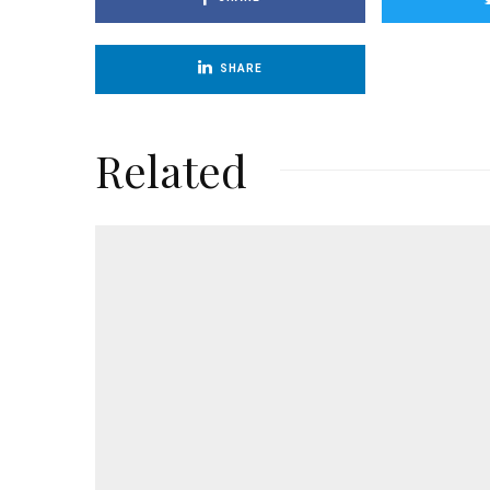
SHARE
Related