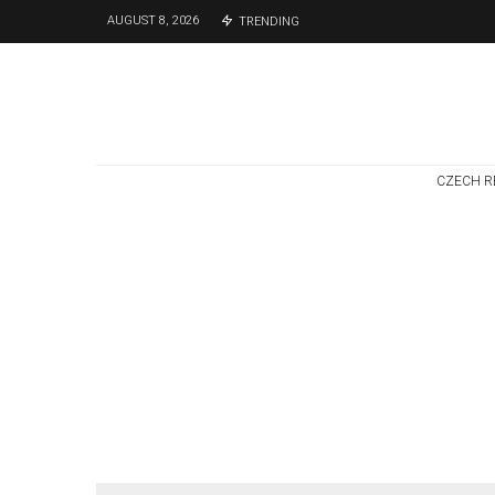
AUGUST 8, 2026
TRENDING
CZECH R
Czech Republic / World
Politics
4 days ago
Former Justice
Minister Blazek
Among Four
Charged In
Connection With
Bitcoin Scandal