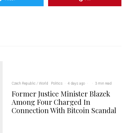
Czech Republic / World
Politics
·
4 days ago
·
·
3 min read
Former Justice Minister Blazek
Among Four Charged In
Connection With Bitcoin Scandal