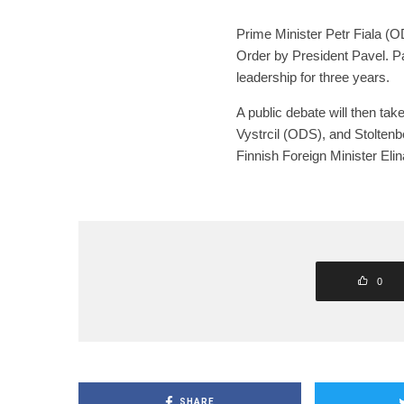
Prime Minister Petr Fiala (O
Order by President Pavel. P
leadership for three years.
A public debate will then ta
Vystrcil (ODS), and Stoltenb
Finnish Foreign Minister Eli
0
SHARE