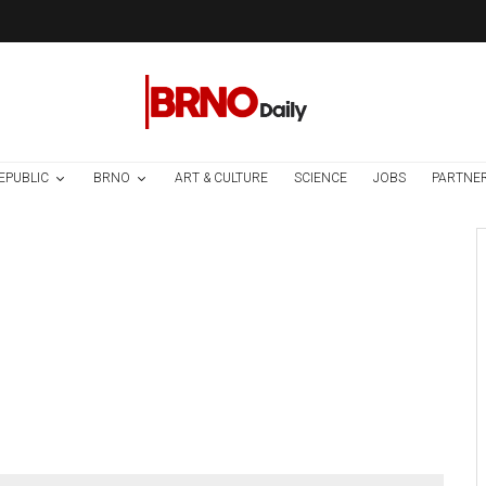
EPUBLIC
BRNO
ART & CULTURE
SCIENCE
JOBS
PARTNE
Czech Republic / World
Society
1 week ago
Czech Parental
Allowance To Rise
To CZK 400,000
From 2027