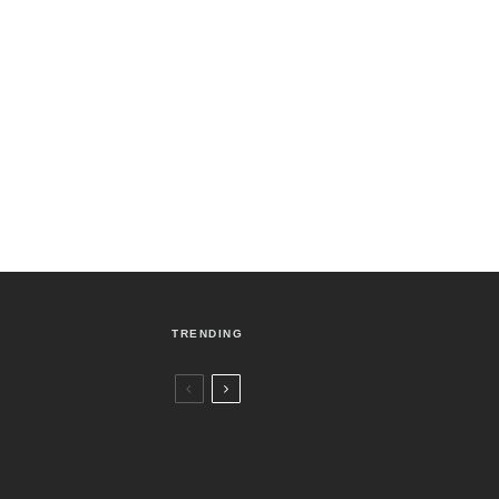
TRENDING
Czech Republic / World
Politics
4 days ago
Former Justice Minister Blazek Among
Four Charged In Connection With
Bitcoin Scandal