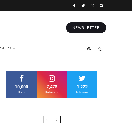
NEWSLETTER
RSHIPS
10,000
7,476
1,222
Fans
Followers
Followers
Former Justice Minister Blazek