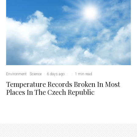
Environment
Science
·
6 days ago
·
·
1 min read
Temperature Records Broken In Most
Places In The Czech Republic