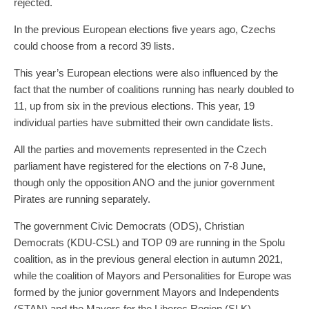
rejected.
In the previous European elections five years ago, Czechs
could choose from a record 39 lists.
This year’s European elections were also influenced by the
fact that the number of coalitions running has nearly doubled to
11, up from six in the previous elections. This year, 19
individual parties have submitted their own candidate lists.
All the parties and movements represented in the Czech
parliament have registered for the elections on 7-8 June,
though only the opposition ANO and the junior government
Pirates are running separately.
The government Civic Democrats (ODS), Christian
Democrats (KDU-CSL) and TOP 09 are running in the Spolu
coalition, as in the previous general election in autumn 2021,
while the coalition of Mayors and Personalities for Europe was
formed by the junior government Mayors and Independents
(STAN) and the Mayors for the Liberec Region (SLK).