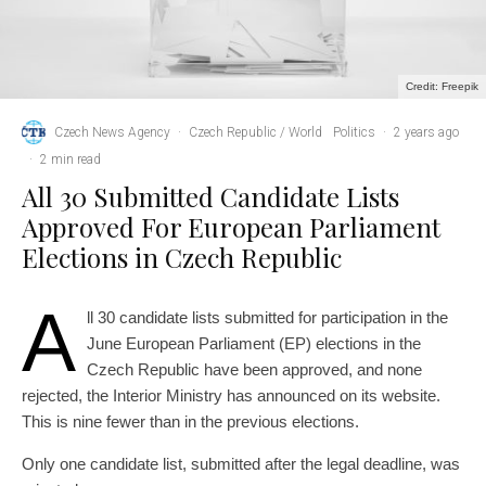
Credit: Freepik
Czech News Agency
·
Czech Republic / World
Politics
·
2 years ago
·
2 min read
All 30 Submitted Candidate Lists
Approved For European Parliament
Elections in Czech Republic
A
ll 30 candidate lists submitted for participation in the
June European Parliament (EP) elections in the
Czech Republic have been approved, and none
rejected, the Interior Ministry has announced on its website.
This is nine fewer than in the previous elections.
Only one candidate list, submitted after the legal deadline, was