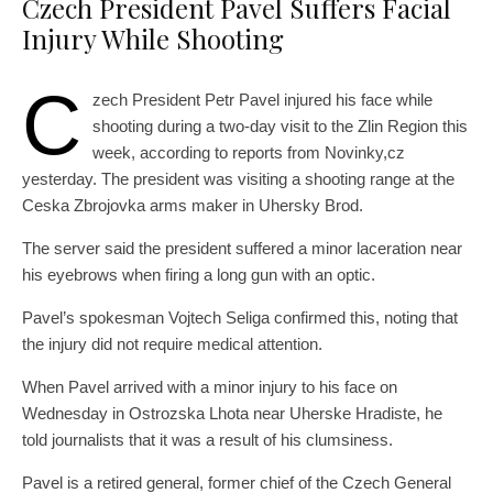
Czech President Pavel Suffers Facial
Injury While Shooting
C
zech President Petr Pavel injured his face while
shooting during a two-day visit to the Zlin Region this
week, according to reports from Novinky,cz
yesterday. The president was visiting a shooting range at the
Ceska Zbrojovka arms maker in Uhersky Brod.
The server said the president suffered a minor laceration near
his eyebrows when firing a long gun with an optic.
Pavel’s spokesman Vojtech Seliga confirmed this, noting that
the injury did not require medical attention.
When Pavel arrived with a minor injury to his face on
Wednesday in Ostrozska Lhota near Uherske Hradiste, he
told journalists that it was a result of his clumsiness.
Pavel is a retired general, former chief of the Czech General