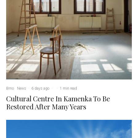
Brno
News
·
6 days ago
·
·
1 min read
Cultural Centre In Kamenka To Be
Restored After Many Years