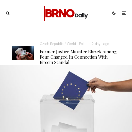
Czech Republic / World
Politics
2 days ago
Former Justice Minister Blazek Among
Four Charged In Connection With
Bitcoin Scandal