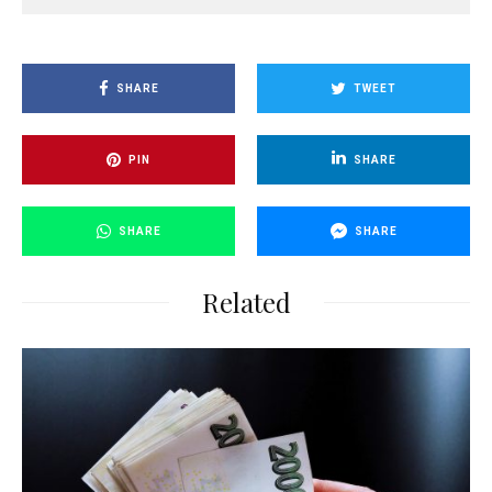
SHARE
TWEET
PIN
SHARE
SHARE
SHARE
Related