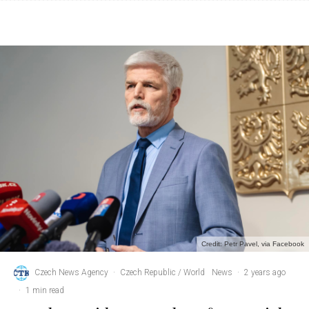
Credit: Petr Pavel, via Facebook
Czech News Agency
·
Czech Republic / World
News
·
2 years ago
·
1 min read