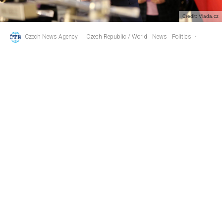
Credit: Vlada.cz
Czech News Agency
·
Czech Republic / World
News
Politics
·
2 years ago
·
1 min read
Ex-PM Babis and His Wife Monika
Separate After 30-Year Relationship
A
ndrej Babis, the former Czech PM and leader of the
opposition ANO party, announced on Instagram
yesterday that he and his wife Monika have
separated after roughly 30 years together, including seven
years of marriage.
They have two children together – daughter Vivien and son
Frederik. Babis is married for the second time; his first wife
was Beata Adamovicova.
“After thirty years together, full of ups, downs and unforgettable