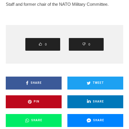
Staff and former chair of the NATO Military Committee.
0
0
SHARE
TWEET
PIN
SHARE
SHARE
SHARE