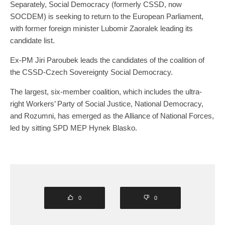
Separately, Social Democracy (formerly CSSD, now
SOCDEM) is seeking to return to the European Parliament,
with former foreign minister Lubomir Zaoralek leading its
candidate list.
Ex-PM Jiri Paroubek leads the candidates of the coalition of
the CSSD-Czech Sovereignty Social Democracy.
The largest, six-member coalition, which includes the ultra-
right Workers’ Party of Social Justice, National Democracy,
and Rozumni, has emerged as the Alliance of National Forces,
led by sitting SPD MEP Hynek Blasko.
0
0