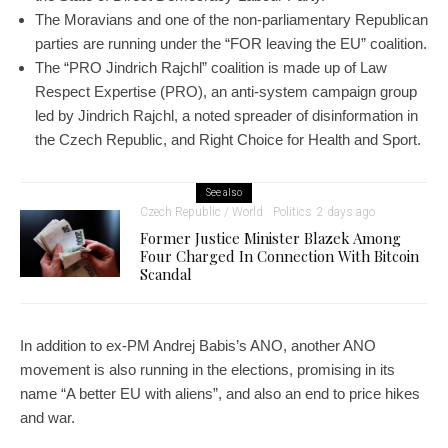
The Moravians and one of the non-parliamentary Republican
parties are running under the “FOR leaving the EU” coalition.
The “PRO Jindrich Rajchl” coalition is made up of Law
Respect Expertise (PRO), an anti-system campaign group
led by Jindrich Rajchl, a noted spreader of disinformation in
the Czech Republic, and Right Choice for Health and Sport.
See also
Czech Republic / World
Politics
2 days ago
Former Justice Minister Blazek Among
Four Charged In Connection With Bitcoin
Scandal
In addition to ex-PM Andrej Babis’s ANO, another ANO
movement is also running in the elections, promising in its
name “A better EU with aliens”, and also an end to price hikes
and war.