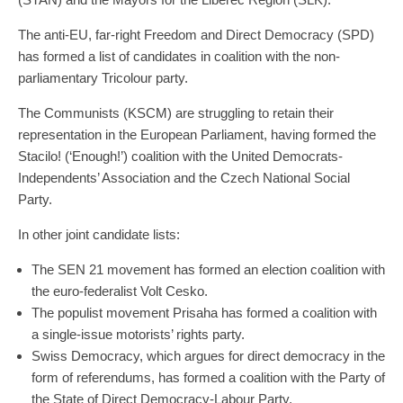
The anti-EU, far-right Freedom and Direct Democracy (SPD)
has formed a list of candidates in coalition with the non-
parliamentary Tricolour party.
The Communists (KSCM) are struggling to retain their
representation in the European Parliament, having formed the
Stacilo! (‘Enough!’) coalition with the United Democrats-
Independents’ Association and the Czech National Social
Party.
In other joint candidate lists:
The SEN 21 movement has formed an election coalition with
the euro-federalist Volt Cesko.
The populist movement Prisaha has formed a coalition with
a single-issue motorists’ rights party.
Swiss Democracy, which argues for direct democracy in the
form of referendums, has formed a coalition with the Party of
the State of Direct Democracy-Labour Party.