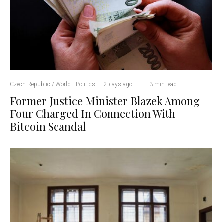
Czech Republic / World
Politics
·
2 days ago
·
·
3 min read
Former Justice Minister Blazek Among
Four Charged In Connection With
Bitcoin Scandal