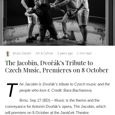
Bruno Zalubil
·
Art & Culture
·
3 years ago
·
2 min read
The Jacobin, Dvořák’s Tribute to
Czech Music, Premieres on 8 October
T
he Jacobin is Dvořák’s tribute to Czech music and the
people who love it. Credit: Bara Bachanova.
Brno, Sep 27 (BD) – Music is the theme and the
conveyance for Antonín Dvořák’s opera, The Jacobin, which
will premiere on 8 October at the Janáček Theatre.