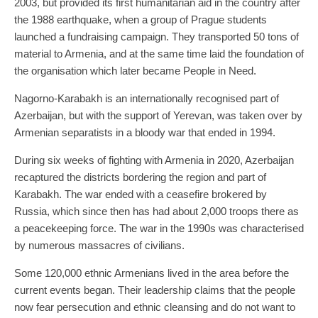
2003, but provided its first humanitarian aid in the country after
the 1988 earthquake, when a group of Prague students
launched a fundraising campaign. They transported 50 tons of
material to Armenia, and at the same time laid the foundation of
the organisation which later became People in Need.
Nagorno-Karabakh is an internationally recognised part of
Azerbaijan, but with the support of Yerevan, was taken over by
Armenian separatists in a bloody war that ended in 1994.
During six weeks of fighting with Armenia in 2020, Azerbaijan
recaptured the districts bordering the region and part of
Karabakh. The war ended with a ceasefire brokered by
Russia, which since then has had about 2,000 troops there as
a peacekeeping force. The war in the 1990s was characterised
by numerous massacres of civilians.
Some 120,000 ethnic Armenians lived in the area before the
current events began. Their leadership claims that the people
now fear persecution and ethnic cleansing and do not want to