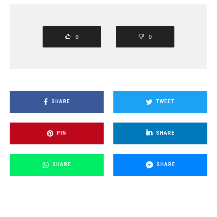
0
0
SHARE
TWEET
PIN
SHARE
SHARE
SHARE