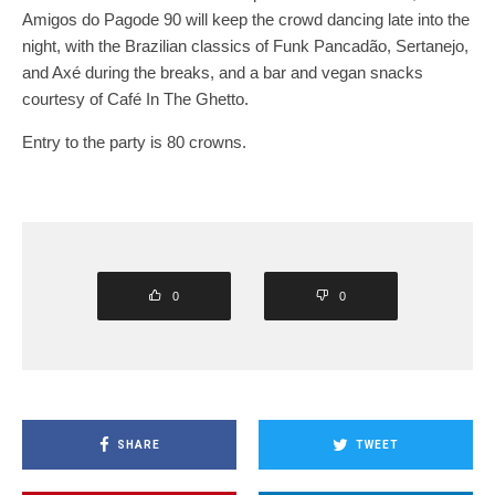
Amigos do Pagode 90 will keep the crowd dancing late into the
night, with the Brazilian classics of Funk Pancadão, Sertanejo,
and Axé during the breaks, and a bar and vegan snacks
courtesy of Café In The Ghetto.
Entry to the party is 80 crowns.
0
0
SHARE
TWEET