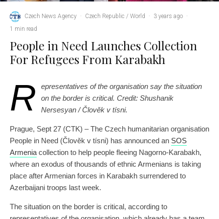
Czech News Agency
·
Czech Republic / World
·
3 years ago
·
1 min read
People in Need Launches Collection
For Refugees From Karabakh
R
epresentatives of the organisation say the situation
on the border is critical. Credit: Shushanik
Nersesyan / Člověk v tísni.
Prague, Sept 27 (CTK) – The Czech humanitarian organisation
People in Need (Člověk v tísni) has announced an
SOS
Armenia
collection to help people fleeing Nagorno-Karabakh,
where an exodus of thousands of ethnic Armenians is taking
place after Armenian forces in Karabakh surrendered to
Azerbaijani troops last week.
The situation on the border is critical, according to
representatives of the organisation, which already has a team