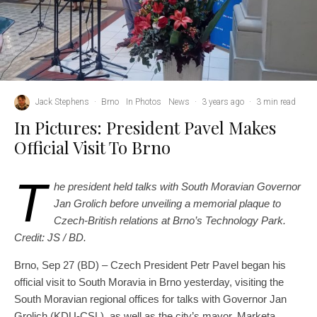
Jack Stephens
·
Brno
In Photos
News
·
3 years ago
·
3 min read
In Pictures: President Pavel Makes
Official Visit To Brno
T
he president held talks with South Moravian Governor
Jan Grolich before unveiling a memorial plaque to
Czech-British relations at Brno’s Technology Park.
Credit: JS / BD.
Brno, Sep 27 (BD) – Czech President Petr Pavel began his
official visit to South Moravia in Brno yesterday, visiting the
South Moravian regional offices for talks with Governor Jan
Grolich (KDU-CSL), as well as the city’s mayor, Marketa