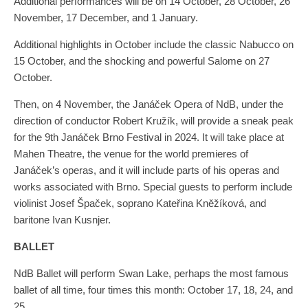
Additional performances will be on 14 October, 28 October, 26
November, 17 December, and 1 January.
Additional highlights in October include the classic Nabucco on
15 October, and the shocking and powerful Salome on 27
October.
Then, on 4 November, the Janáček Opera of NdB, under the
direction of conductor Robert Kružík, will provide a sneak peak
for the 9th Janáček Brno Festival in 2024. It will take place at
Mahen Theatre, the venue for the world premieres of
Janáček’s operas, and it will include parts of his operas and
works associated with Brno. Special guests to perform include
violinist Josef Špaček, soprano Kateřina Kněžíková, and
baritone Ivan Kusnjer.
BALLET
NdB Ballet will perform Swan Lake, perhaps the most famous
ballet of all time, four times this month: October 17, 18, 24, and
25.