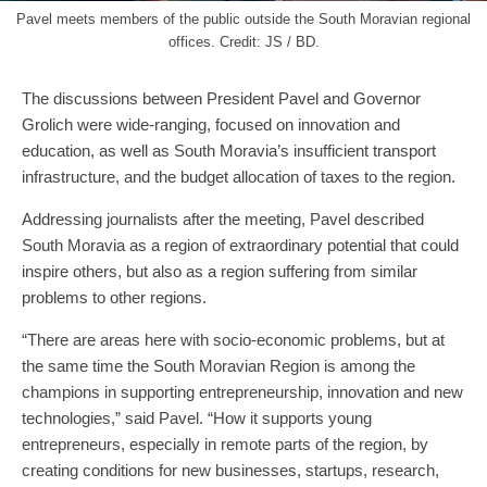
Pavel meets members of the public outside the South Moravian regional
offices. Credit: JS / BD.
The discussions between President Pavel and Governor
Grolich were wide-ranging, focused on innovation and
education, as well as South Moravia’s insufficient transport
infrastructure, and the budget allocation of taxes to the region.
Addressing journalists after the meeting, Pavel described
South Moravia as a region of extraordinary potential that could
inspire others, but also as a region suffering from similar
problems to other regions.
“There are areas here with socio-economic problems, but at
the same time the South Moravian Region is among the
champions in supporting entrepreneurship, innovation and new
technologies,” said Pavel. “How it supports young
entrepreneurs, especially in remote parts of the region, by
creating conditions for new businesses, startups, research,