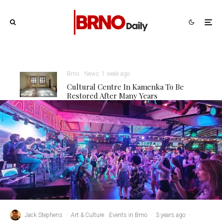
Brno
News
1 week ago
Cultural Centre In Kamenka To Be
Restored After Many Years
Jack Stephens
·
Art & Culture
Events in Brno
·
3 years ago
·