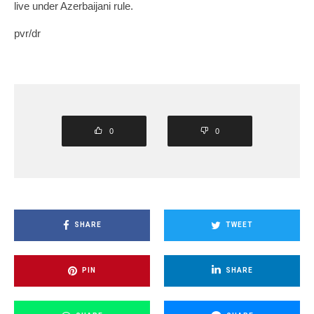
live under Azerbaijani rule.
pvr/dr
0
0
SHARE
TWEET
PIN
SHARE