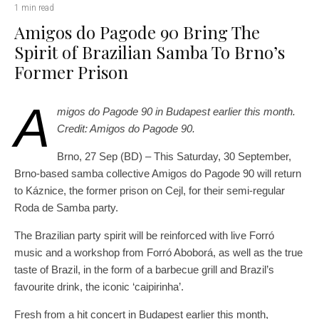
1 min read
Amigos do Pagode 90 Bring The
Spirit of Brazilian Samba To Brno’s
Former Prison
A
migos do Pagode 90 in Budapest earlier this month.
Credit: Amigos do Pagode 90.
Brno, 27 Sep (BD) – This Saturday, 30 September,
Brno-based samba collective Amigos do Pagode 90 will return
to Káznice, the former prison on Cejl, for their semi-regular
Roda de Samba party.
The Brazilian party spirit will be reinforced with live Forró
music and a workshop from Forró Aboborá, as well as the true
taste of Brazil, in the form of a barbecue grill and Brazil’s
favourite drink, the iconic ‘caipirinha’.
Fresh from a hit concert in Budapest earlier this month,