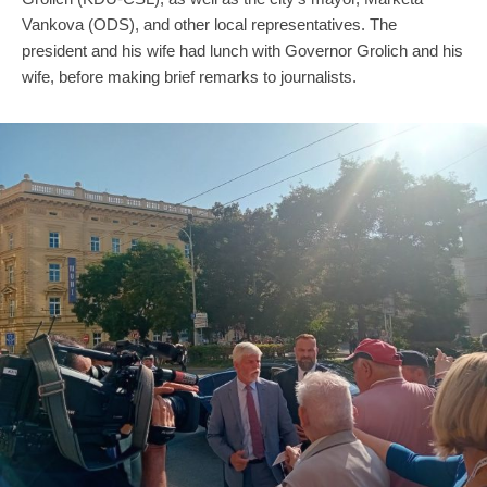
Vankova (ODS), and other local representatives. The
president and his wife had lunch with Governor Grolich and his
wife, before making brief remarks to journalists.