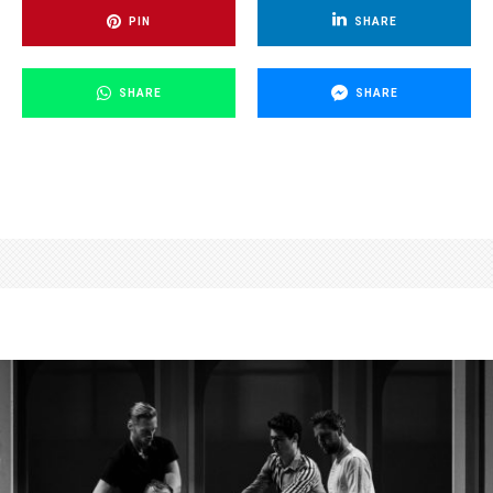
PIN
SHARE
SHARE
SHARE