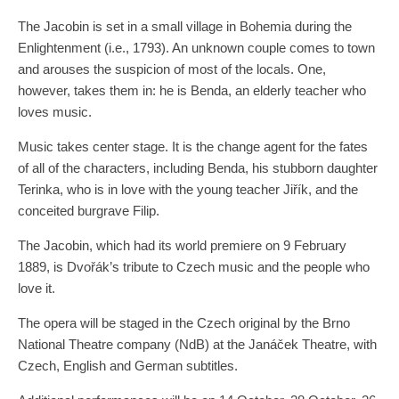
The Jacobin is set in a small village in Bohemia during the
Enlightenment (i.e., 1793). An unknown couple comes to town
and arouses the suspicion of most of the locals. One,
however, takes them in: he is Benda, an elderly teacher who
loves music.
Music takes center stage. It is the change agent for the fates
of all of the characters, including Benda, his stubborn daughter
Terinka, who is in love with the young teacher Jiřík, and the
conceited burgrave Filip.
The Jacobin, which had its world premiere on 9 February
1889, is Dvořák’s tribute to Czech music and the people who
love it.
The opera will be staged in the Czech original by the Brno
National Theatre company (NdB) at the Janáček Theatre, with
Czech, English and German subtitles.