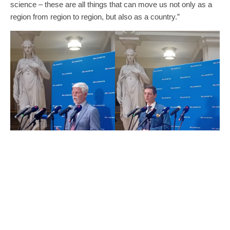
science – these are all things that can move us not only as a
region from region to region, but also as a country.”