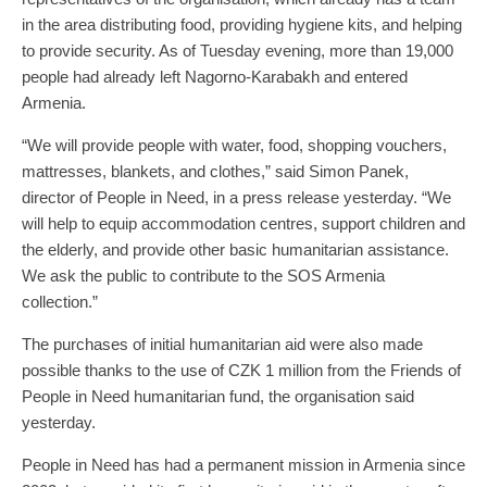
in the area distributing food, providing hygiene kits, and helping
to provide security. As of Tuesday evening, more than 19,000
people had already left Nagorno-Karabakh and entered
Armenia.
“We will provide people with water, food, shopping vouchers,
mattresses, blankets, and clothes,” said Simon Panek,
director of People in Need, in a press release yesterday. “We
will help to equip accommodation centres, support children and
the elderly, and provide other basic humanitarian assistance.
We ask the public to contribute to the SOS Armenia
collection.”
The purchases of initial humanitarian aid were also made
possible thanks to the use of CZK 1 million from the Friends of
People in Need humanitarian fund, the organisation said
yesterday.
People in Need has had a permanent mission in Armenia since