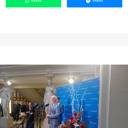
SHARE
SHARE