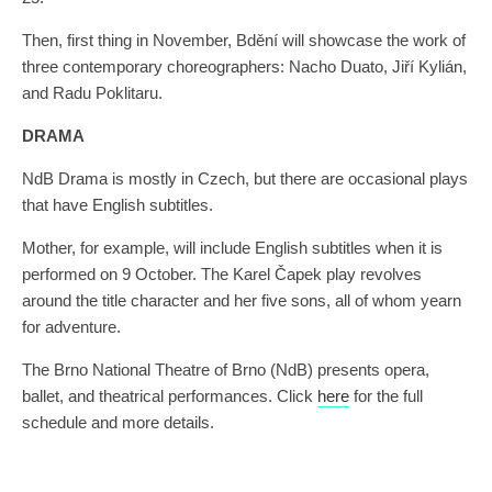
Then, first thing in November, Bdění will showcase the work of
three contemporary choreographers: Nacho Duato, Jiří Kylián,
and Radu Poklitaru.
DRAMA
NdB Drama is mostly in Czech, but there are occasional plays
that have English subtitles.
Mother, for example, will include English subtitles when it is
performed on 9 October. The Karel Čapek play revolves
around the title character and her five sons, all of whom yearn
for adventure.
The Brno National Theatre of Brno (NdB) presents opera,
ballet, and theatrical performances. Click
here
for the full
schedule and more details.