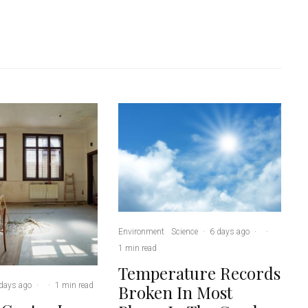
Environment
Science
·
6 days ago
·
·
1 min read
Temperature Records
days ago
·
·
1 min read
Broken In Most