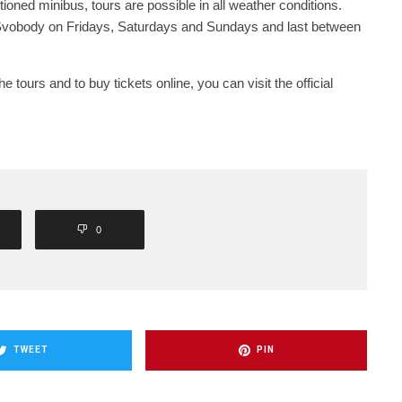
itioned minibus, tours are possible in all weather conditions.
Svobody on Fridays, Saturdays and Sundays and last between
 tours and to buy tickets online, you can visit the official
0
TWEET
PIN