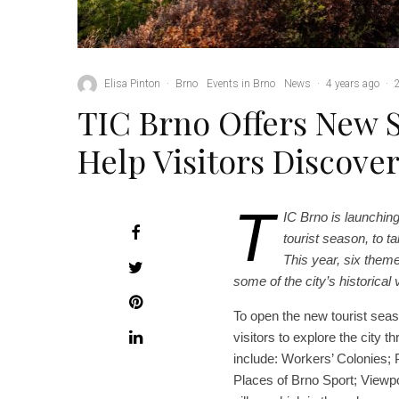
Elisa Pinton
·
Brno
Events in Brno
News
·
4 years ago
·
TIC Brno Offers New 
Help Visitors Discove
T
IC Brno is launching
tourist season, to t
This year, six theme
some of the city’s historical
To open the new tourist seas
visitors to explore the city 
include: Workers’ Colonies; 
Places of Brno Sport; Viewpo