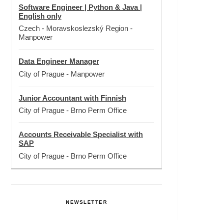
Software Engineer | Python & Java |
English only
Czech - Moravskoslezský Region
-
Manpower
Data Engineer Manager
City of Prague
-
Manpower
Junior Accountant with Finnish
City of Prague
-
Brno Perm Office
Accounts Receivable Specialist with
SAP
City of Prague
-
Brno Perm Office
NEWSLETTER