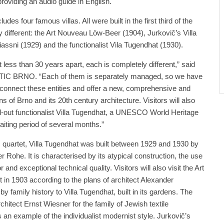
providing an audio guide in English.
udes four famous villas. All were built in the first third of the
y different: the Art Nouveau Löw-Beer (1904), Jurkovič’s Villa
iassni (1929) and the functionalist Vila Tugendhat (1930).
t less than 30 years apart, each is completely different,” said
f TIC BRNO. “Each of them is separately managed, so we have
connect these entities and offer a new, comprehensive and
ans of Brno and its 20th century architecture. Visitors will also
old-out functionalist Villa Tugendhat, a UNESCO World Heritage
aiting period of several months.”
s quartet, Villa Tugendhat was built between 1929 and 1930 by
 Rohe. It is characterised by its atypical construction, the use
or and exceptional technical quality. Visitors will also visit the Art
t in 1903 according to the plans of architect Alexander
by family history to Villa Tugendhat, built in its gardens. The
rchitect Ernst Wiesner for the family of Jewish textile
 is an example of the individualist modernist style. Jurkovič’s