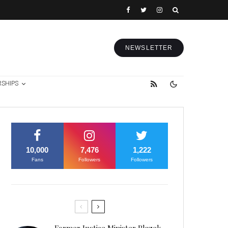
NEWSLETTER
RSHIPS
10,000
7,476
1,222
Fans
Followers
Followers
Former Justice Minister Blazek