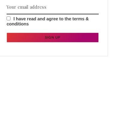
I have read and agree to the terms &
conditions