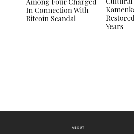
Cultural
Among Four Charged
Kamenka
In Connection With
Restored
Bitcoin Scandal
Years