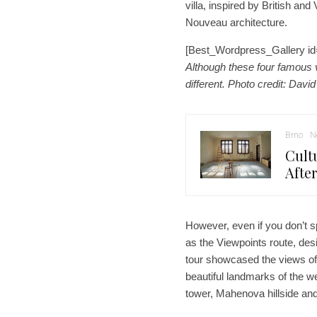
villa, inspired by British and
Nouveau architecture.
[Best_Wordpress_Gallery id
Although these four famous vi
different. Photo credit: David
Brno
N
Cult
Afte
However, even if you don’t s
as the Viewpoints route, desi
tour showcased the views of t
beautiful landmarks of the we
tower, Mahenova hillside and