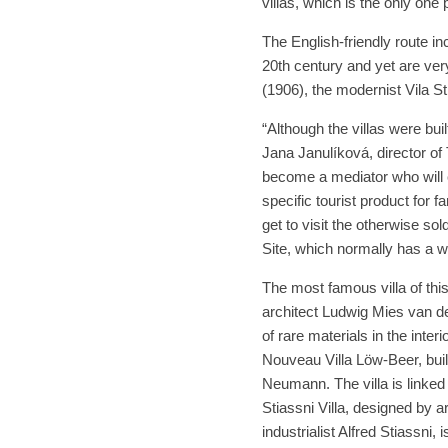
villas, which is the only one 
The English-friendly route incl
20th century and yet are ver
(1906), the modernist Vila St
“Although the villas were buil
Jana Janulíková, director o
become a mediator who will 
specific tourist product for f
get to visit the otherwise s
Site, which normally has a w
The most famous villa of thi
architect Ludwig Mies van der
of rare materials in the interi
Nouveau Villa Löw-Beer, buil
Neumann. The villa is linked 
Stiassni Villa, designed by a
industrialist Alfred Stiassni,