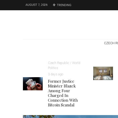
AUGUST 7, 2026
TRENDING
CZECH R
Czech Republic / World
Politics
3 days ago
Former Justice
Minister Blazek
Among Four
Charged In
Connection With
Bitcoin Scandal