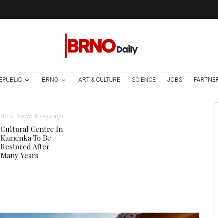
EPUBLIC
BRNO
ART & CULTURE
SCIENCE
JOBS
PARTNE
Brno
News
6 days ago
Cultural Centre In
Kamenka To Be
Restored After
Many Years