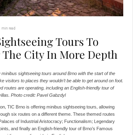
2 min read
Sightseeing Tours To
r The City In More Depth
 minibus sightseeing tours around Brno with the start of the
ake visitors to places they wouldn’t be able to get around on foot.
d routes are operating, including an English-friendly tour of
 villas. Photo credit: Pavel Gabzdyl
on, TIC Brno is offering minibus sightseeing tours, allowing
through six routes on a different theme. These themed routes
Palaces of Industrial Aristocracy; Functionalism; Legendary
ints, and finally an English-friendly tour of Brno’s Famous