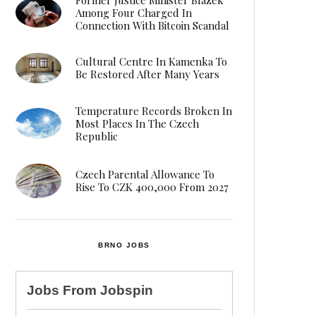
Among Four Charged In
Connection With Bitcoin Scandal
Cultural Centre In Kamenka To
Be Restored After Many Years
Temperature Records Broken In
Most Places In The Czech
Republic
Czech Parental Allowance To
Rise To CZK 400,000 From 2027
BRNO JOBS
Jobs From
Jobspin