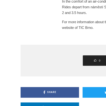
In the comfort of an air-cond
Rides depart from náměstí 
2 and 3.5 hours.
For more information about the
website of TIC Brno.
0
SHARE