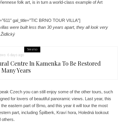
 Viennese folk art, is in turn a world-class example of Art
=”611″ gal_title=”TIC BRNO TOUR VILLA”]
llas were built less than 30 years apart, they all look very
 Židlický
See also
ews
6 days ago
ural Centre In Kamenka To Be Restored
r Many Years
peak Czech you can still enjoy some of the other tours, such
gned for lovers of beautiful panoramic views. Last year, this
he eastern part of Brno, and this year it will tour the most
stern part, including Špilberk, Kraví hora, Holedná lookout
 others.