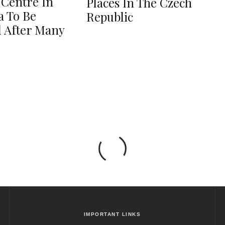
 Centre In
Places In The Czech
 To Be
Republic
 After Many