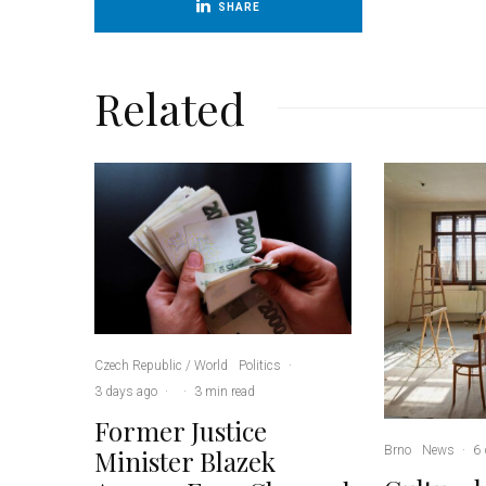
SHARE
Related
Czech Republic / World
Politics
·
3 days ago
·
·
3 min read
Former Justice
Brno
News
·
6 
Minister Blazek