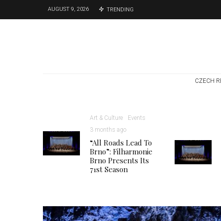
AUGUST 9, 2026
TRENDING
CZECH R
Art & Culture
Events
3 months ago
“All Roads Lead To
Brno”: Filharmonie
Brno Presents Its
71st Season