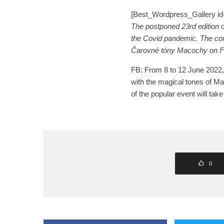
[Best_Wordpress_Gallery id=
The postponed 23rd edition of
the Covid pandemic. The conc
Čarovné tóny Macochy on 
FB: From 8 to 12 June 2022, 
with the magical tones of Ma
of the popular event will ta
0