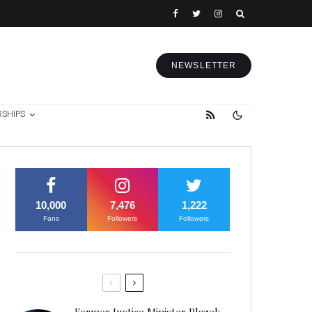
NEWSLETTER
RSHIPS
10,000
7,476
1,222
Fans
Followers
Followers
Former Justice Minister Blazek