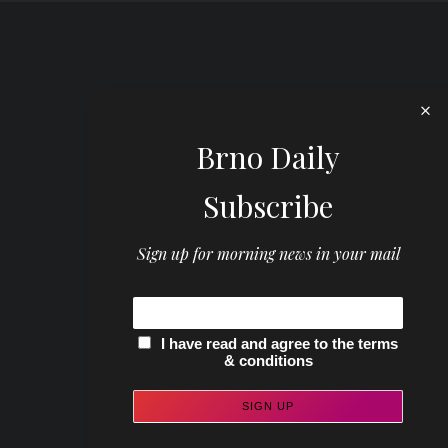
Brno Daily
Subscribe
Sign up for morning news in your mail
I have read and agree to the terms
& conditions