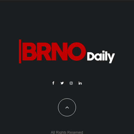
All Rights Reserved