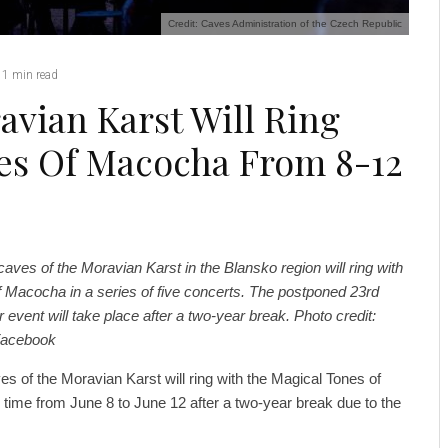
Credit: Caves Administration of the Czech Republic
1 min read
vian Karst Will Ring
es Of Macocha From 8-12
aves of the Moravian Karst in the Blansko region will ring with
f Macocha in a series of five concerts. The postponed 23rd
r event will take place after a two-year break. Photo credit:
Facebook
s of the Moravian Karst will ring with the Magical Tones of
 time from June 8 to June 12 after a two-year break due to the