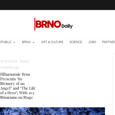
EPUBLIC
BRNO
ART & CULTURE
SCIENCE
JOBS
PARTNE
Art & Culture
Events
4 months ago
Filharmonie Brno
Presents ‘In
Memory of an
Angel’ and ‘The Life
of a Hero’, With 103
Musicians on Stage