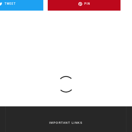
TWEET
PIN
IMPORTANT LINKS