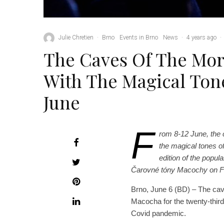
Julie Chretien
·
Brno
Events in Brno
News
·
4 years ago
·
The Caves Of The Mora
With The Magical Ton
June
F
rom 8-12 June, the c
the magical tones o
edition of the popula
Čarovné tóny Macochy on 
Brno, June 6 (BD) – The cave
Macocha for the twenty-third
Covid pandemic.