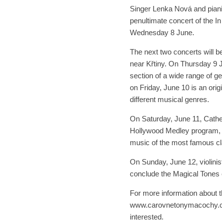
Singer Lenka Nová and piani
penultimate concert of the 
Wednesday 8 June.
The next two concerts will b
near Křtiny. On Thursday 9 J
section of a wide range of g
on Friday, June 10 is an orig
different musical genres.
On Saturday, June 11, Cather
Hollywood Medley program, p
music of the most famous cla
On Sunday, June 12, violinis
conclude the Magical Tones
For more information about t
www.carovnetonymacochy.cz. 
interested.