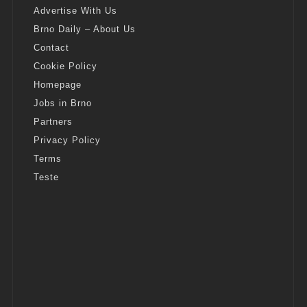
Advertise With Us
Brno Daily – About Us
Contact
Cookie Policy
Homepage
Jobs in Brno
Partners
Privacy Policy
Terms
Teste