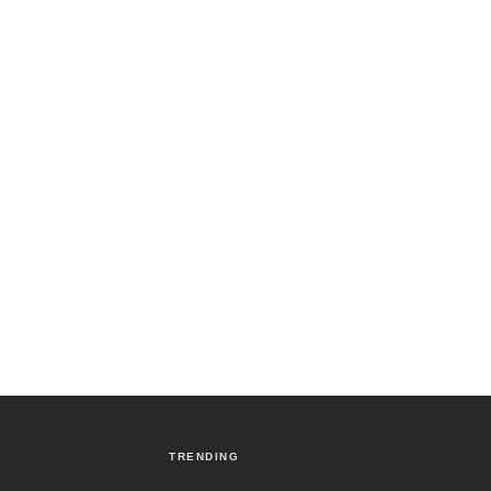
TRENDING