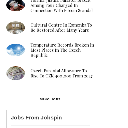
Among Four Charged In
Connection With Bitcoin Scandal
Cultural Centre In Kamenka To
Be Restored After Many Years
Temperature Records Broken In
Most Places In The Czech
Republic
Czech Parental Allowance To
Rise To CZK 400,000 From 2027
BRNO JOBS
Jobs From
Jobspin