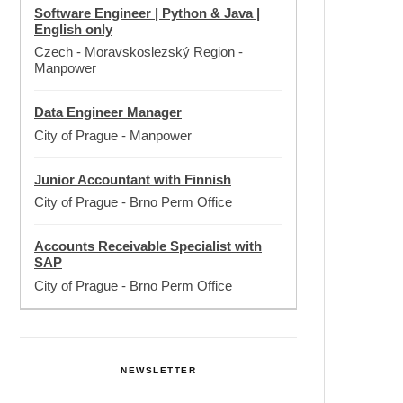
Software Engineer | Python & Java |
English only
Czech - Moravskoslezský Region
-
Manpower
Data Engineer Manager
City of Prague
-
Manpower
Junior Accountant with Finnish
City of Prague
-
Brno Perm Office
Accounts Receivable Specialist with
SAP
City of Prague
-
Brno Perm Office
NEWSLETTER