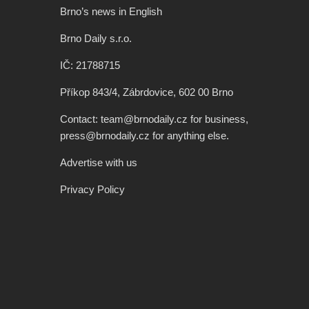
Brno’s news in English
Brno Daily s.r.o.
IČ: 21788715
Příkop 843/4, Zábrdovice, 602 00 Brno
Contact: team@brnodaily.cz for business,
press@brnodaily.cz for anything else.
Advertise with us
Privacy Policy