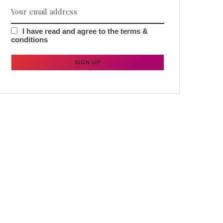
I have read and agree to the terms &
conditions