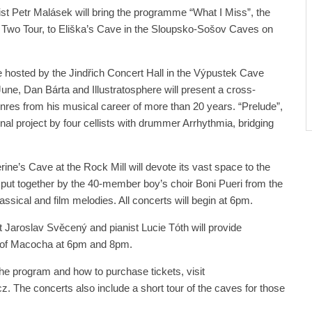
st Petr Malásek will bring the programme “What I Miss”, the
In Two Tour, to Eliška’s Cave in the Sloupsko-Sošov Caves on
e hosted by the Jindřich Concert Hall in the Výpustek Cave
une, Dan Bárta and Illustratosphere will present a cross-
enres from his musical career of more than 20 years. “Prelude”,
inal project by four cellists with drummer Arrhythmia, bridging
ine’s Cave at the Rock Mill will devote its vast space to the
ut together by the 40-member boy’s choir Boni Pueri from the
ssical and film melodies. All concerts will begin at 6pm.
t Jaroslav Svěcený and pianist Lucie Tóth will provide
 of Macocha at 6pm and 8pm.
he program and how to purchase tickets, visit
The concerts also include a short tour of the caves for those