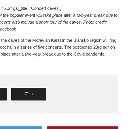
”612″ gal_title=”Concert caves”]
 the popular event will take place after a two-year break due to
erts also include a short tour of the caves. Photo credit:
Facebook
the caves of the Moravian Karst in the Blansko region will ring
cocha in a series of five concerts. The postponed 23rd edition
ke place after a two-year break due to the Covid pandemic.
0