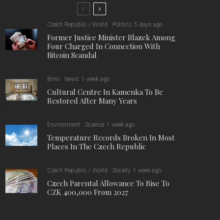
Czech Republic / World
Politics
5 days ago
Former Justice Minister Blazek Among
Four Charged In Connection With
Bitcoin Scandal
Brno
News
1 week ago
Cultural Centre In Kamenka To Be
Restored After Many Years
Environment
Science
1 week ago
Temperature Records Broken In Most
Places In The Czech Republic
Czech Republic / World
Society
1 week ago
Czech Parental Allowance To Rise To
CZK 400,000 From 2027