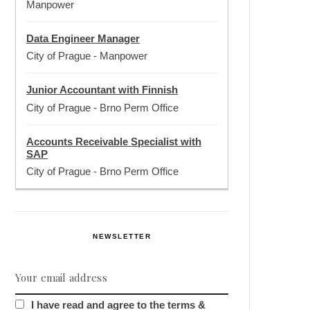
Manpower
Data Engineer Manager
City of Prague
-
Manpower
Junior Accountant with Finnish
City of Prague
-
Brno Perm Office
Accounts Receivable Specialist with
SAP
City of Prague
-
Brno Perm Office
NEWSLETTER
I have read and agree to the terms &