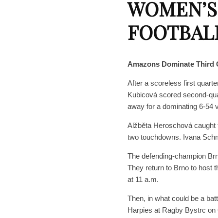
WOMEN’S
FOOTBAL
Amazons Dominate Third 
After a scoreless first qua
Kubicová scored second-quar
away for a dominating 6-54
Alžběta Heroschová caught 
two touchdowns. Ivana Sch
The defending-champion Brn
They return to Brno to host 
at 11 a.m.
Then, in what could be a bat
Harpies at Ragby Bystrc on 