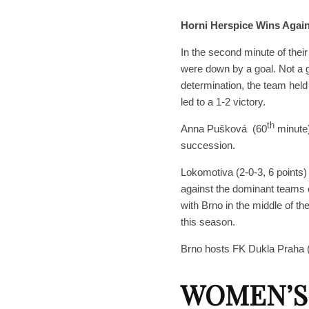
Horni Herspice Wins Again
In the second minute of the
were down by a goal. Not a g
determination, the team held
led to a 1-2 victory.
th
Anna Pušková (60
minute
succession.
Lokomotiva (2-0-3, 6 points
against the dominant teams o
with Brno in the middle of t
this season.
Brno hosts FK Dukla Praha (
WOMEN’S