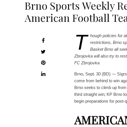
Brno Sports Weekly R
American Football Te
T
hough policies for 
restrictions, Brno s
Basket Brno all seek
Zbrojovka will also try to re
FC Zbrojovka
Brno, Sept. 30 (BD) — Sígrs 
come from behind to win ag
Brno seeks to climb up from 
third straight win; KP Brno
begin preparations for post-
AMERICA