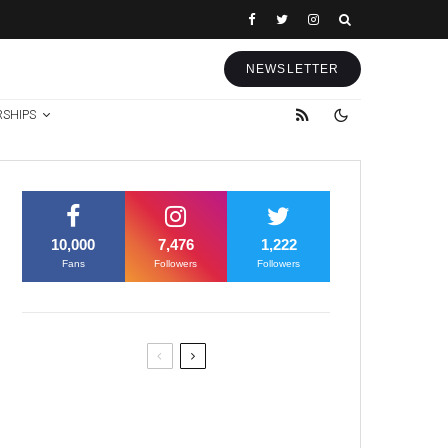
NEWSLETTER
RSHIPS
10,000
7,476
1,222
Fans
Followers
Followers
Former Justice Minister Blazek
Among Four Charged In
Connection With Bitcoin Scandal