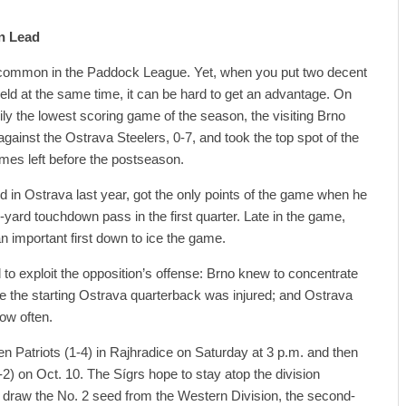
on Lead
common in the Paddock League. Yet, when you put two decent
eld at the same time, it can be hard to get an advantage. On
ly the lowest scoring game of the season, the visiting Brno
 against the Ostrava Steelers, 0-7, and took the top spot of the
mes left before the postseason.
in Ostrava last year, got the only points of the game when he
-yard touchdown pass in the first quarter. Late in the game,
 important first down to ice the game.
o exploit the opposition’s offense: Brno knew to concentrate
 the starting Ostrava quarterback was injured; and Ostrava
ow often.
en Patriots (1-4) in Rajhradice on Saturday at 3 p.m. and then
-2) on Oct. 10. The Sígrs hope to stay atop the division
d draw the No. 2 seed from the Western Division, the second-