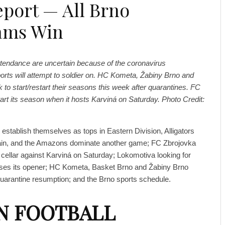
eport — All Brno
ams Win
attendance are uncertain because of the coronavirus
ports will attempt to soldier on. HC Kometa, Žabiny Brno and
 to start/restart their seasons this week after quarantines. FC
start its season when it hosts Karviná on Saturday. Photo Credit:
establish themselves as tops in Eastern Division, Alligators
ain, and the Amazons dominate another game; FC Zbrojovka
cellar against Karviná on Saturday; Lokomotiva looking for
 loses its opener; HC Kometa, Basket Brno and Žabiny Brno
quarantine resumption; and the Brno sports schedule.
N FOOTBALL