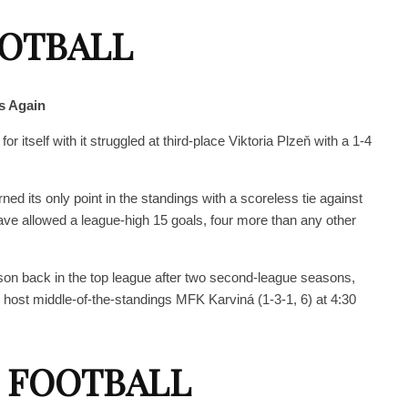
OOTBALL
s Again
r itself with it struggled at third-place Viktoria Plzeň with a 1-4
rned its only point in the standings with a scoreless tie against
e allowed a league-high 15 goals, four more than any other
eason back in the top league after two second-league seasons,
host middle-of-the-standings MFK Karviná (1-3-1, 6) at 4:30
 FOOTBALL