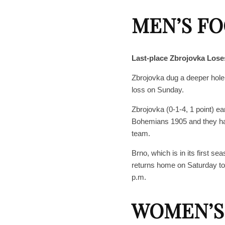
MEN’S F
Last-place Zbrojovka Lose
Zbrojovka dug a deeper hole fo
loss on Sunday.
Zbrojovka (0-1-4, 1 point) ea
Bohemians 1905 and they hav
team.
Brno, which is in its first s
returns home on Saturday to 
p.m.
WOMEN’S