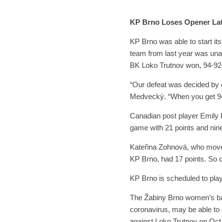
KP Brno Loses Opener La
KP Brno was able to start it
team from last year was unab
BK Loko Trutnov won, 94-92
“Our defeat was decided by
Medvecký. “When you get 94 
Canadian post player Emily P
game with 21 points and nin
Kateřina Zohnová, who moved
KP Brno, had 17 points. So
KP Brno is scheduled to pla
The Žabiny Brno women’s bas
coronavirus, may be able to 
against Loko Trutnov on Oct.