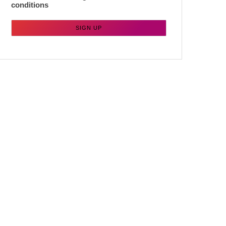
conditions