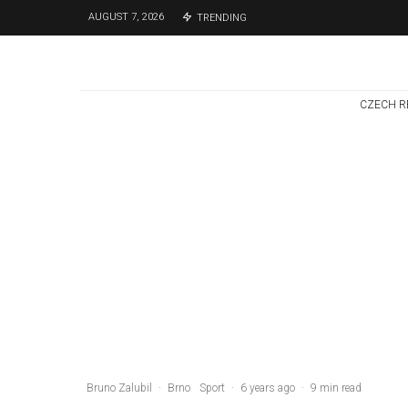
AUGUST 7, 2026
TRENDING
CZECH R
Czech Republic / World
Politics
3 days ago
Former Justice
Minister Blazek
Among Four
Charged In
Connection With
Bitcoin Scandal
Bruno Zalubil
·
Brno
Sport
·
6 years ago
·
9 min read