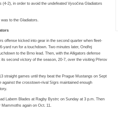
(4-2), in order to avoid the undefeated Vysočina Gladiators
 was to the Gladiators.
ators
rs offense kicked into gear in the second quarter when fleet-
56-yard run for a touchdown. Two minutes later, Ondřej
chdown to the Brno lead. Then, with the Alligators defense
its second victory of the season, 20-7, over the visiting Přerov
t 13 straight games until they beat the Prague Mustangs on Sept
e against the crosstown-rival Sígrs maintained enough
ory.
í nad Labem Blades at Ragby Bystrc on Sunday at 3 p.m. Then
rov Mammoths again on Oct. 11.