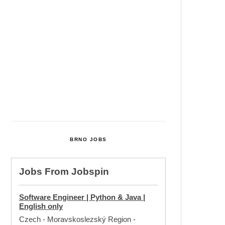
Cultural Centre In Kamenka To
Be Restored After Many Years
Temperature Records Broken In
Most Places In The Czech
Republic
Czech Parental Allowance To
Rise To CZK 400,000 From 2027
BRNO JOBS
Jobs From
Jobspin
Software Engineer | Python & Java |
English only
Czech - Moravskoslezský Region
-