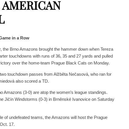
 AMERICAN
L
Game in a Row
rter, the Brno Amazons brought the hammer down when Tereza
ter touchdowns with runs of 36, 35 and 27 yards and pulled
 victory over the home-team Prague Black Cats on Monday.
two touchdown passes from Alžběta Nečasová, who ran for
miedová also scored a TD.
o Amazons (3-0) are atop the women’s league standings.
the Jičín Windstorms (0-3) in Brněnské Ivanovice on Saturday
tle of undefeated teams, the Amazons will host the Prague
Oct. 17.