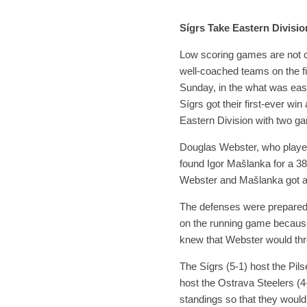
Sígrs Take Eastern Divisi
Low scoring games are not 
well-coached teams on the fi
Sunday, in the what was easi
Sígrs got their first-ever win
Eastern Division with two ga
Douglas Webster, who played 
found Igor Mašlanka for a 38
Webster and Mašlanka got an
The defenses were prepared t
on the running game because
knew that Webster would thr
The Sígrs (5-1) host the Pils
host the Ostrava Steelers (4
standings so that they woul