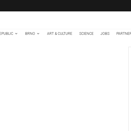
EPUBLIC
BRNO
ART & CULTURE
SCIENCE
JOBS
PARTNE
Brno
News
7 days ago
Cultural Centre In
Kamenka To Be
Restored After
Many Years
Photo: FC Zbrojovka