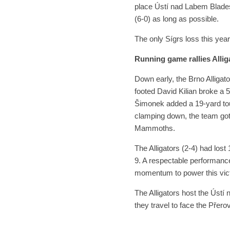
place Ústí nad Labem Blades 
(6-0) as long as possible.
The only Sígrs loss this year
Running game rallies Allig
Down early, the Brno Alligato
footed David Kilian broke a 
Šimonek added a 19-yard tou
clamping down, the team got 
Mammoths.
The Alligators (2-4) had los
9. A respectable performanc
momentum to power this vict
The Alligators host the Úst
they travel to face the Pře