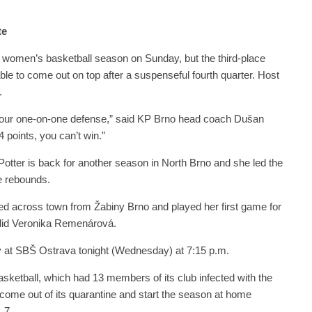
te
s women’s basketball season on Sunday, but the third-place
le to come out on top after a suspenseful fourth quarter. Host
.
 our one-on-one defense,” said KP Brno head coach Dušan
points, you can’t win.”
otter is back for another season in North Brno and she led the
e rebounds.
 across town from Žabiny Brno and played her first game for
 did Veronika Remenárová.
y at SBŠ Ostrava tonight (Wednesday) at 7:15 p.m.
ketball, which had 13 members of its club infected with the
come out of its quarantine and start the season at home
 7.