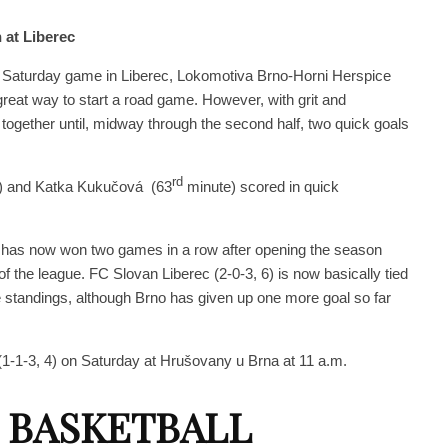
 at Liberec
ir Saturday game in Liberec, Lokomotiva Brno-Horni Herspice
reat way to start a road game. However, with grit and
 together until, midway through the second half, two quick goals
rd
) and Katka Kukučová (63
minute) scored in quick
) has now won two games in a row after opening the season
f the league. FC Slovan Liberec (2-0-3, 6) is now basically tied
he standings, although Brno has given up one more goal so far
1-1-3, 4) on Saturday at Hrušovany u Brna at 11 a.m.
 BASKETBALL