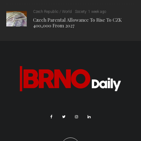
Industry and Trade and the Ministry of Culture. The COVID –
cultural and creative industries program will have an estimated
budget of CZK 1 billion, which will be used to mitigate the
negative effects of the Covid-19 epidemic on the sector.
The fund will cover 50% of the cost of cultural events
postponed or cancelled due to the epidemic, up to CZK 5
million. It will also support small- and medium-sized
businesses in the creative industries, in the form of subsidies
and creative vouchers.
Other measures in the package include:
More power and flexibility for municipalities to set local real
estate tax rates.
A gradual increase in tobacco duty until 2023.
An increase in the state contribution to facilities caring for
vulnerable children, from CZK 22,800 to CZK 30,000 per
child per month.
A 10% per child per month increase in financial support for