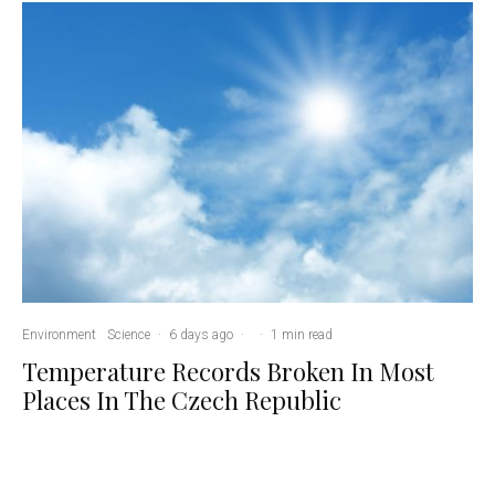
Environment
Science
·
6 days ago
·
·
1 min read
Temperature Records Broken In Most
Places In The Czech Republic