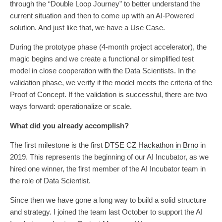
through the “Double Loop Journey” to better understand the
current situation and then to come up with an AI-Powered
solution. And just like that, we have a Use Case.
During the prototype phase (4-month project accelerator), the
magic begins and we create a functional or simplified test
model in close cooperation with the Data Scientists. In the
validation phase, we verify if the model meets the criteria of the
Proof of Concept. If the validation is successful, there are two
ways forward: operationalize or scale.
What did you already accomplish?
The first milestone is the first
DTSE CZ Hackathon in Brno
in
2019. This represents the beginning of our AI Incubator, as we
hired one winner, the first member of the AI Incubator team in
the role of Data Scientist.
Since then we have gone a long way to build a solid structure
and strategy. I joined the team last October to support the AI