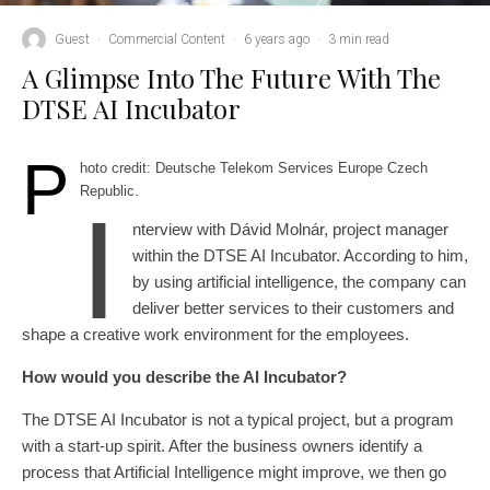
Guest
·
Commercial Content
·
6 years ago
·
3 min read
A Glimpse Into The Future With The
DTSE AI Incubator
P
hoto credit: Deutsche Telekom Services Europe Czech
Republic.
I
nterview with Dávid Molnár, project manager
within the DTSE AI Incubator. According to him,
by using artificial intelligence, the company can
deliver better services to their customers and
shape a creative work environment for the employees.
How would you describe the AI Incubator?
The DTSE AI Incubator is not a typical project, but a program
with a start-up spirit. After the business owners identify a
process that Artificial Intelligence might improve, we then go