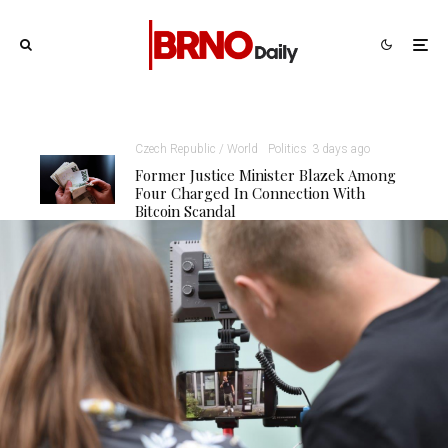
Czech Republic / World
Politics
3 days ago
Former Justice Minister Blazek Among
Four Charged In Connection With
Bitcoin Scandal