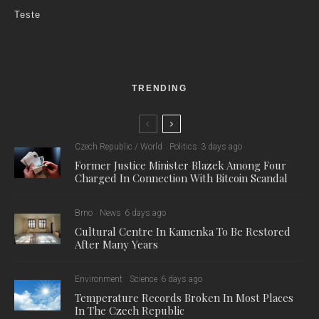
Photo credit: Freepik / For illustrative purposes.
Czech Rep., Jun 23 (BD) – At a meeting on June 22nd, the
cabinet approved a new package of tax reforms and other
financial measures, including a long-discussed move to allow
employers to replace “stravenky”, the food vouchers familiar to
anyone who has been an employee in the Czech Republic,
with a tax-free cash lump sum.
The new scheme will work in the same way as the current
one, with employers able to deduct the cost of the payments
from their tax bill. However, businesses taking up the measure
should save money, as they will no longer have to pay fees to
the food voucher companies, and the administration of the
scheme will be simplified. Employers have been asking the
government to take action to reduce these costs for many
years.
The Cabinet also approved a new subsidy program for the
cultural and creative industries, prepared by the Ministry of