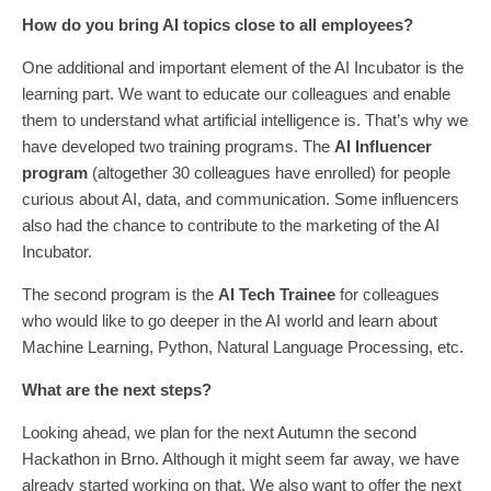
How do you bring AI topics close to all employees?
One additional and important element of the AI Incubator is the
learning part. We want to educate our colleagues and enable
them to understand what artificial intelligence is. That’s why we
have developed two training programs. The
AI Influencer
program
(altogether 30 colleagues have enrolled) for people
curious about AI, data, and communication. Some influencers
also had the chance to contribute to the marketing of the AI
Incubator.
The second program is the
AI Tech Trainee
for colleagues
who would like to go deeper in the AI world and learn about
Machine Learning, Python, Natural Language Processing, etc.
What are the next steps?
Looking ahead, we plan for the next Autumn the second
Hackathon in Brno. Although it might seem far away, we have
already started working on that. We also want to offer the next