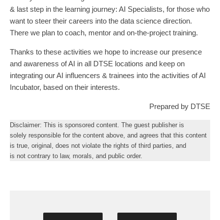
& last step in the learning journey: AI Specialists, for those who
want to steer their careers into the data science direction.
There we plan to coach, mentor and on-the-project training.
Thanks to these activities we hope to increase our presence
and awareness of AI in all DTSE locations and keep on
integrating our AI influencers & trainees into the activities of AI
Incubator, based on their interests.
Prepared by DTSE
Disclaimer: This is sponsored content. The guest publisher is
solely responsible for the content above, and agrees that this content
is true, original, does not violate the rights of third parties, and
is not contrary to law, morals, and public order.