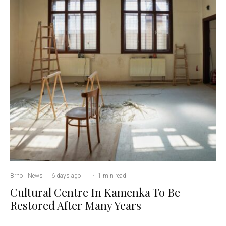
Brno
News
·
6 days ago
·
·
1 min read
Cultural Centre In Kamenka To Be
Restored After Many Years