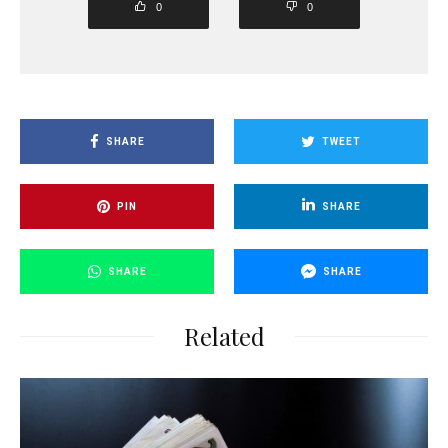
0
0
SHARE
TWEET
PIN
SHARE
SHARE
SHARE
Related