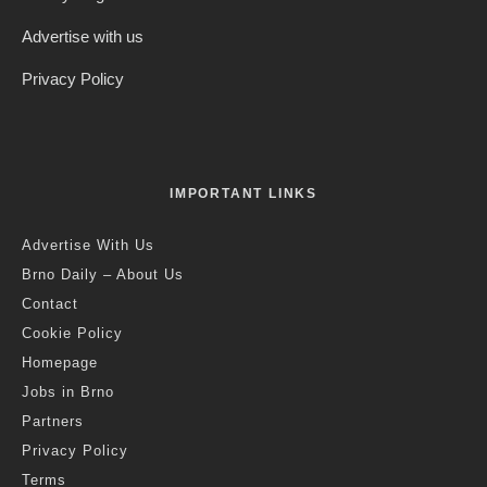
Credit: Freepik
Jack Stephens
·
Czech Republic / World
Politics
·
6 years ago
·
1 min read
Cabinet Approves Alternative to Food
Vouchers and Rescue Fund For
Culture Sector As Part of Wider Tax
Package
E
mployers will now be able to offer their employees a
tax-free cash lump sum instead of the current food
vouchers [“stravenky”], which can only be spent on
food. The change has been under discussion for many years.