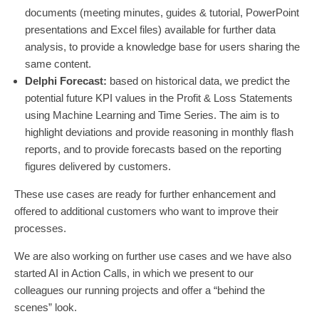
documents (meeting minutes, guides & tutorial, PowerPoint
presentations and Excel files) available for further data
analysis, to provide a knowledge base for users sharing the
same content.
Delphi Forecast:
based on historical data, we predict the
potential future KPI values in the Profit & Loss Statements
using Machine Learning and Time Series. The aim is to
highlight deviations and provide reasoning in monthly flash
reports, and to provide forecasts based on the reporting
figures delivered by customers.
These use cases are ready for further enhancement and
offered to additional customers who want to improve their
processes.
We are also working on further use cases and we have also
started AI in Action Calls, in which we present to our
colleagues our running projects and offer a “behind the
scenes” look.