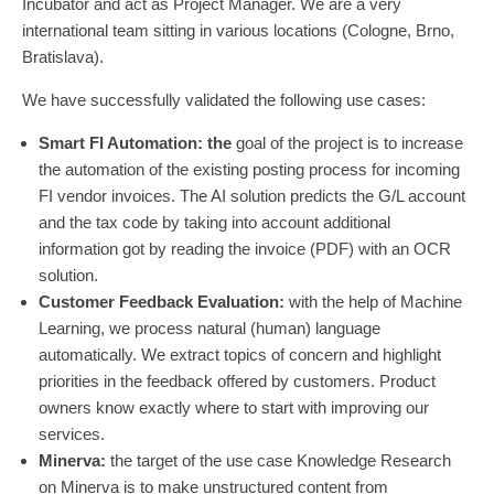
Incubator and act as Project Manager. We are a very
international team sitting in various locations (Cologne, Brno,
Bratislava).
We have successfully validated the following use cases:
Smart FI Automation: the
goal of the project is to increase
the automation of the existing posting process for incoming
FI vendor invoices. The AI solution predicts the G/L account
and the tax code by taking into account additional
information got by reading the invoice (PDF) with an OCR
solution.
Customer Feedback Evaluation:
with the help of Machine
Learning, we process natural (human) language
automatically. We extract topics of concern and highlight
priorities in the feedback offered by customers. Product
owners know exactly where to start with improving our
services.
Minerva:
the target of the use case Knowledge Research
on Minerva is to make unstructured content from