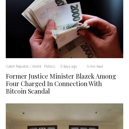
Czech Republic / World
Politics
·
3 days ago
·
·
3 min read
Former Justice Minister Blazek Among
Four Charged In Connection With
Bitcoin Scandal