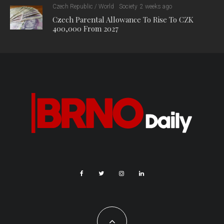
Czech Republic / World
Society
2 weeks ago
Czech Parental Allowance To Rise To CZK
400,000 From 2027