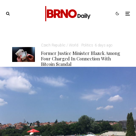
Czech Republic / World
Politics
6 days ago
Former Justice Minister Blazek Among
Four Charged In Connection With
Bitcoin Scandal