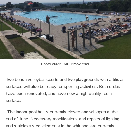
Photo credit: MC Brno-Stred.
Two beach volleyball courts and two playgrounds with artificial
surfaces will also be ready for sporting activities. Both slides
have been renovated, and have now a high-quality resin
surface.
“The indoor pool hall is currently closed and will open at the
end of June. Necessary modifications and repairs of lighting
and stainless steel elements in the whirlpool are currently