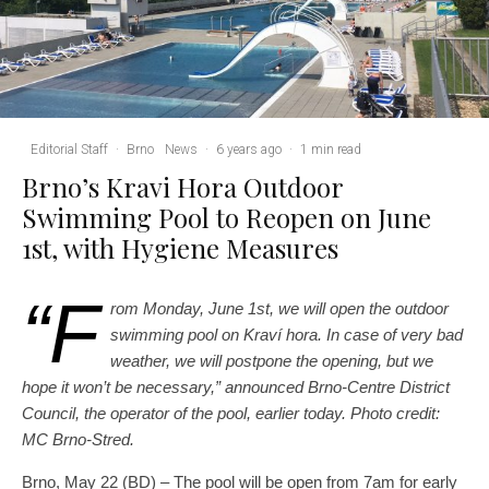
Editorial Staff
·
Brno
News
·
6 years ago
·
1 min read
Brno’s Kravi Hora Outdoor
Swimming Pool to Reopen on June
1st, with Hygiene Measures
“F
rom Monday, June 1st, we will open the outdoor
swimming pool on Kraví hora. In case of very bad
weather, we will postpone the opening, but we
hope it won’t be necessary,” announced Brno-Centre District
Council, the operator of the pool, earlier today.
Photo credit:
MC Brno-Stred.
Brno, May 22 (BD) – The pool will be open from 7am for early