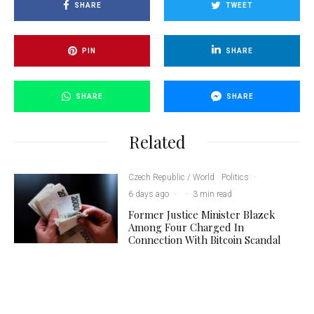
SHARE
TWEET
PIN
SHARE
SHARE
SHARE
Related
Czech Republic / World
Politics
·
6 days ago
·
·
3 min read
Former Justice Minister Blazek
Among Four Charged In
Connection With Bitcoin Scandal