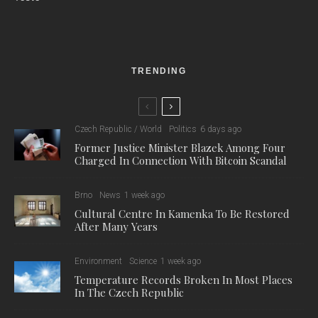
TRENDING
Czech Republic / World
Politics
6 days ago
Former Justice Minister Blazek Among Four
Charged In Connection With Bitcoin Scandal
Brno
News
1 week ago
Cultural Centre In Kamenka To Be Restored
After Many Years
Environment
Science
1 week ago
Temperature Records Broken In Most Places
In The Czech Republic