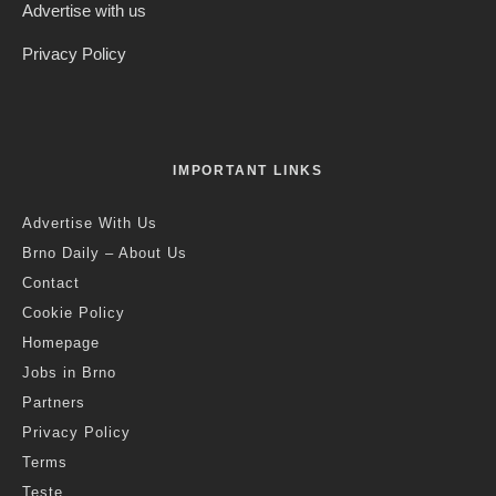
Advertise with us
Privacy Policy
IMPORTANT LINKS
Advertise With Us
Brno Daily – About Us
Contact
Cookie Policy
Homepage
Jobs in Brno
Partners
Privacy Policy
Terms
Teste