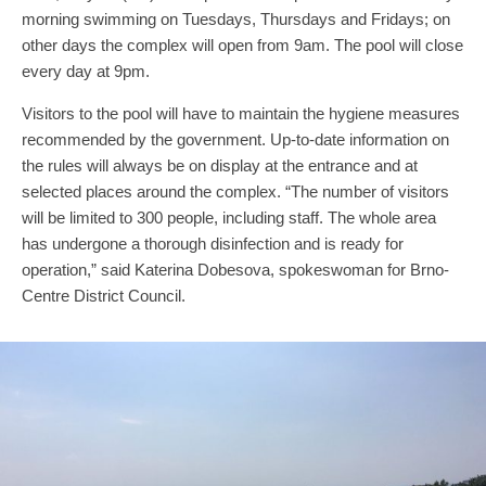
morning swimming on Tuesdays, Thursdays and Fridays; on
other days the complex will open from 9am. The pool will close
every day at 9pm.
Visitors to the pool will have to maintain the hygiene measures
recommended by the government. Up-to-date information on
the rules will always be on display at the entrance and at
selected places around the complex. “The number of visitors
will be limited to 300 people, including staff. The whole area
has undergone a thorough disinfection and is ready for
operation,” said Katerina Dobesova, spokeswoman for Brno-
Centre District Council.