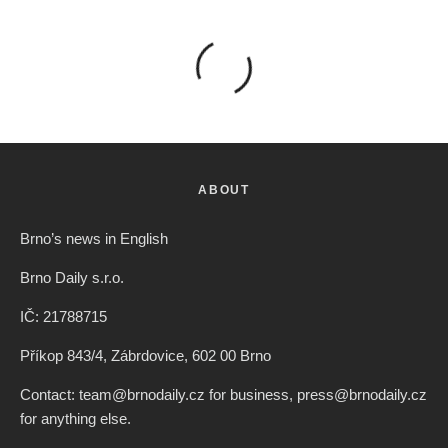
ABOUT
Brno’s news in English
Brno Daily s.r.o.
IČ: 21788715
Příkop 843/4, Zábrdovice, 602 00 Brno
Contact: team@brnodaily.cz for business, press@brnodaily.cz
for anything else.