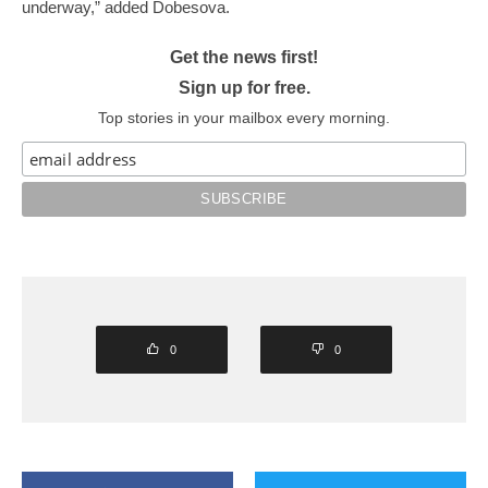
underway,” added Dobesova.
Get the news first!
Sign up for free.
Top stories in your mailbox every morning.
0
0