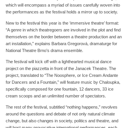
which will encompass a myriad of issues carefully woven into
the performances as the festival holds a mirror up to society.
New to the festival this year is the ‘immersive theatre’ format:
“A genre in which theatregoers are involved in the plot and find
themselves on the border between a theatre production and an
art installation,” explains Barbara Gregorová, dramaturge for
National Theatre Brno’s drama ensemble.
The festival will kick off with a lighthearted musical dance
project on the piazzetta in front of the Janacek Theatre. The
project, translated to “The Noosphere, or Ice Cream Andante
for Dancers and a Fountain,” will feature music by Chaloupka,
specifically composed for one fountain, 12 dancers, 33 ice
cream scoops and an unlimited number of spectators.
The rest of the festival, subtitled “nothing happens,” revolves
around the questions and debate of not only natural climate
change, but also changes in society, politics and theatre, and
will host many provocative international performances, each