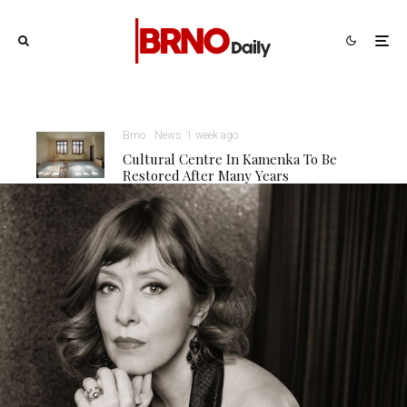
Brno
News
1 week ago
Cultural Centre In Kamenka To Be
Restored After Many Years