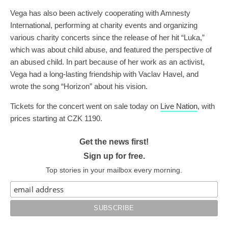
Vega has also been actively cooperating with Amnesty
International, performing at charity events and organizing
various charity concerts since the release of her hit “Luka,”
which was about child abuse, and featured the perspective of
an abused child. In part because of her work as an activist,
Vega had a long-lasting friendship with Vaclav Havel, and
wrote the song “Horizon” about his vision.
Tickets for the concert went on sale today on
Live Nation
, with
prices starting at CZK 1190.
Get the news first!
Sign up for free.
Top stories in your mailbox every morning.