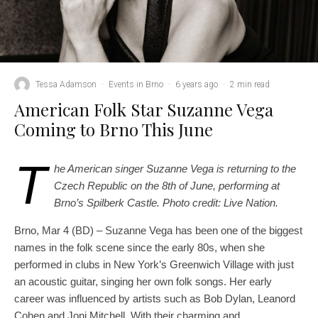
Tessa Adamson
·
Events in Brno
·
6 years ago
·
2 min read
American Folk Star Suzanne Vega
Coming to Brno This June
T
he American singer Suzanne Vega is returning to the
Czech Republic on the 8th of June, performing at
Brno’s Spilberk Castle.
Photo credit: Live Nation.
Brno, Mar 4 (BD) – Suzanne Vega has been one of the biggest
names in the folk scene since the early 80s, when she
performed in clubs in New York’s Greenwich Village with just
an acoustic guitar, singing her own folk songs. Her early
career was influenced by artists such as Bob Dylan, Leanord
Cohen and Joni Mitchell. With their charming and