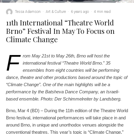
Tessa Adamson
·
Art & Culture
·
6 years ago
·
4 min read
11th International “Theatre World
Brno” Festival In May To Focus on
Climate Change
F
rom May 21st to May 26th, Brno will host the
international festival “Theatre World Brno.” 35
ensembles from eight countries will be performing
dance, theatre and other productions based around the topic of
“Climate Change”. One of the main highlights will be a
performance by the Batsheva Dance Company, an Israeli-
based ensemble.
Photo: Der Schimmelreiter by Landsberg.
Brno, Mar 4 (BD) – During the 11th edition of the Theatre World
Brno festival, international performances will take place in and
around Brno, in unique and unorthodox venues alongside the
conventional theatres. This year’s topic is “Climate Change,”