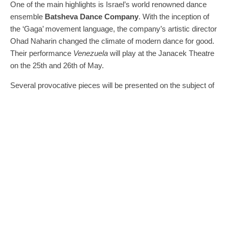
One of the main highlights is Israel’s world renowned dance
ensemble
Batsheva Dance Company
. With the inception of
the ‘Gaga’ movement language, the company’s artistic director
Ohad Naharin changed the climate of modern dance for good.
Their performance
Venezuela
will play at the Janacek Theatre
on the 25th and 26th of May.
Several provocative pieces will be presented on the subject of
‘Climate Change.’
Am Königsweg
, a production by director
Falk Richter written shortly after the election of Donald Trump,
depicts political climate change as a new king takes the throne
and returns his kingdom to the old ways – those of nationalism
and racism.
Kertész utcai Shaxpeare-mosó,
by Hungarian
director Viktor Bodo, is an extremely atmospheric and
somewhat rowdy show that transforms the story of Romeo
and Juliet in a modern production full of political commentary.
Der Schimmelreiter
forces the audience to confront
environmental climate change: it is performed on a stage
created from waste plastic collected by the public.