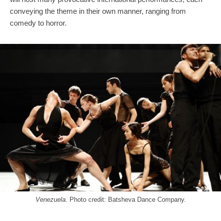
conveying the theme in their own manner, ranging from
comedy to horror.
Venezuela.
Photo credit: Batsheva Dance Company.