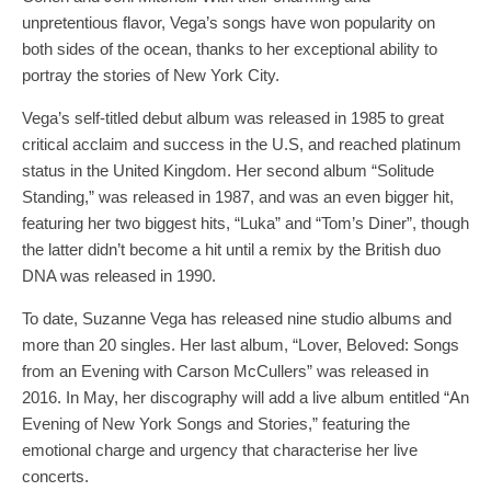
unpretentious flavor, Vega’s songs have won popularity on
both sides of the ocean, thanks to her exceptional ability to
portray the stories of New York City.
Vega’s self-titled debut album was released in 1985 to great
critical acclaim and success in the U.S, and reached platinum
status in the United Kingdom. Her second album “Solitude
Standing,” was released in 1987, and was an even bigger hit,
featuring her two biggest hits, “Luka” and “Tom’s Diner”, though
the latter didn’t become a hit until a remix by the British duo
DNA was released in 1990.
To date, Suzanne Vega has released nine studio albums and
more than 20 singles. Her last album, “Lover, Beloved: Songs
from an Evening with Carson McCullers” was released in
2016. In May, her discography will add a live album entitled “An
Evening of New York Songs and Stories,” featuring the
emotional charge and urgency that characterise her live
concerts.