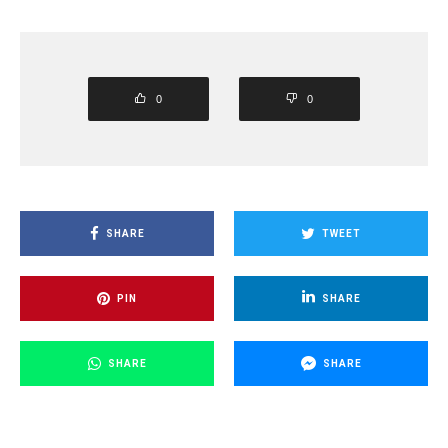
0
0
SHARE
TWEET
PIN
SHARE
SHARE
SHARE