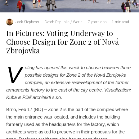
Jack Stephens
·
Czech Republic / World
·
7 years ago
·
1 min read
In Pictures: Voting Underway to
Choose Design for Zone 2 of Nová
Zbrojovka
V
oting has opened this week to choose between three
possible designs for Zone 2 of the Nová Zbrojovka
complex, an extensive redevelopment of the former
armaments factory to the east of the city centre. Visualization:
Kuba & Pilař architekti s.r.o.
Brno, Feb 17 (BD) – Zone 2 is the part of the complex where
the main entrance was
located,
and includes the building
formerly used as the headquarters for the factory, which
architects were asked to preserve in their proposals for the