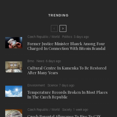
recognition of how long this situation will be in place, the city
announced some revitalisation of the area around Dolni
Nadrazi (Read more in our previous story: “
Lower Station in
Brno to Get a “Facelift” in Spring
”). However, this work won’t
happen until the end of April, so, for now, passengers using the
station are stuck with what’s there now. We spoke to some of
those passengers about their experiences.
One passenger, Laura, used the station for the first time about
a week ago and was dismayed by the lack of facilities: “I had a
good chance and enough time to explore Dolni nadrazi as my
train was 40 minutes delayed. I bought a coffee from a coffee
machine in a waiting container, literally a container, like the one
they have on construction sites, that was packed with people
because it was a cold day. Unfortunately, that meant it smelt
very bad of body odour. As the delay was extended I went to
the bathroom in the main concrete building. The workers were
finishing the faucets and everything was brand new. It made
me wonder what people were doing before, as the workers had