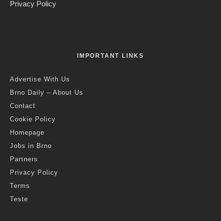
Jack Stephens
·
Transport
·
7 years ago
·
2 min read
Reality Check: Travelling from the
Temporary Station, Dolni Nadrazi
B
rno Daily has been down to Dolni Nadrazi to talk to
passengers about what it’s like using the temporary
station. Photo Credit: KK.
Brno, Feb 17 (BD) – By now, many Brno residents have had to
catch trains from Dolni Nadrazi, the temporary station that is
being used for most of the rail traffic in and out of Brno while
extensive works are being carried out at the main station –
works that are scheduled to take around a year to finish. In