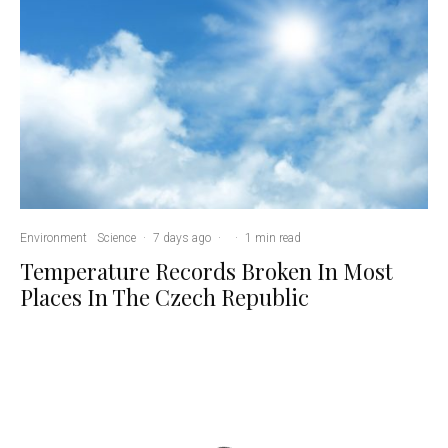
Environment
Science
·
7 days ago
·
·
1 min read
Temperature Records Broken In Most
Places In The Czech Republic