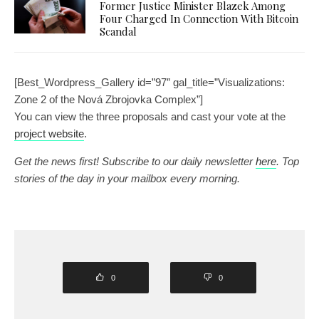
Former Justice Minister Blazek Among
Four Charged In Connection With Bitcoin
Scandal
[Best_Wordpress_Gallery id=”97″ gal_title=”Visualizations:
Zone 2 of the Nová Zbrojovka Complex”]
You can view the three proposals and cast your vote at the
project website
.
Get the news first! Subscribe to our daily newsletter
here
. Top
stories of the day in your mailbox every morning.
0
0