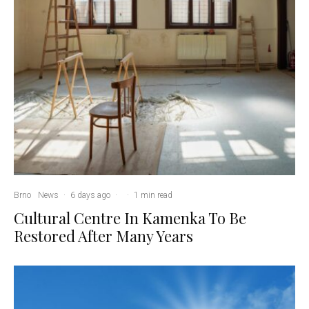
Brno
News
·
6 days ago
·
·
1 min read
Cultural Centre In Kamenka To Be
Restored After Many Years