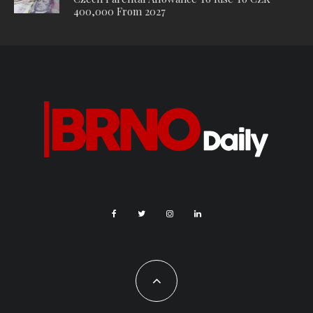
apparently just finished.”
Waiting container. Photo Credit: KK.
Aside from the lack of facilities, one thing that has annoyed
many Brno residents is the inconvenience of having to get a
separate bus. A passenger travelling with her whole family,