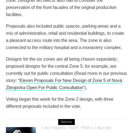
zone. Designer architects also had to consider the
preservation of the front facades of the original production
facilities.
Proposals also included public spaces, parking areas and a
mix of administrative, retail and residential buildings, to create
a pleasant access route into the area. The zone is also
connected to the military hospital and a monastery complex.
Designs for the six zones are all being chosen separately;
proposed designs for the central Zone 5, for example, are
currently out for public consultation (Read more in our previous
story: “
Eleven Proposals For New Design of Zone 5 of Nová
Zbrojovka Open For Public Consultation
”).
Voting began this week for the Zone 2 design, with three
different proposals included in the vote.
See also
Czech Republic / World
Politics
3 days ago