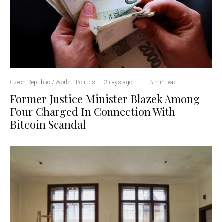
Czech Republic / World
Politics
·
3 days ago
·
·
3 min read
Former Justice Minister Blazek Among
Four Charged In Connection With
Bitcoin Scandal