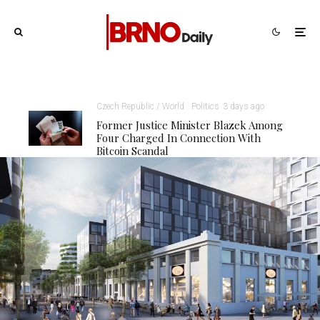
Czech Republic / World
Politics
3 days ago
Former Justice Minister Blazek Among
Four Charged In Connection With
Bitcoin Scandal