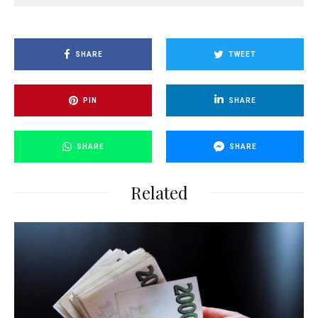
SHARE
TWEET
PIN
SHARE
SHARE
SHARE
Related