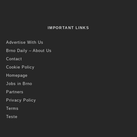
Credit: Festival of Planets
Jack Stephens
·
Brno
Events in Brno
News
·
2 years ago
·
1 min read
Festival of Planets Returns To Kravi
Hora Next Week
S
tarting next week, Monday 5 August, giant inflatable
models of heavenly bodies will return to the park on
Kraví hora for the second part of the Festival of
Planets, along with projections in the digital room of the Brno
Observatory, and a summer cinema showing classic sci-fi
films.
The Brno Observatory and Planetarium will exhibit the
Astrosphere, Temnalón, Lunalón and Heliosphere from
Monday 5 to Sunday 11 August, between 2pm and 11.30pm.
The exhibition is subject to favourable weather conditions, as