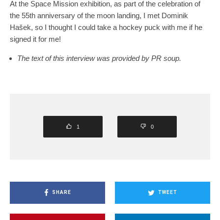
At the Space Mission exhibition, as part of the celebration of
the 55th anniversary of the moon landing, I met Dominik
Hašek, so I thought I could take a hockey puck with me if he
signed it for me!
The text of this interview was provided by PR soup.
1
0
SHARE
TWEET