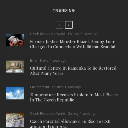
strong gusts of wind or heavy rain can endanger the models.
For this festival, the Brno Observatory has prepared a new
inflatable model of the Earth immersed in darkness, showing
night sources of light and the aurora borealis. In recent years,
the giant inflatables have become a speciality of the Brno
Observatory and Planetarium, functioning as both a tourist
attraction and a popular subject for amateur and professional
photographers.