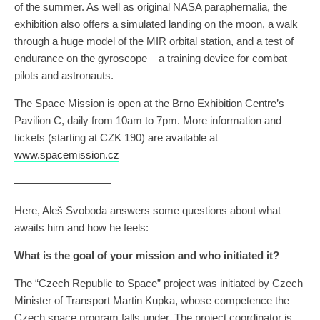
of the summer. As well as original NASA paraphernalia, the
exhibition also offers a simulated landing on the moon, a walk
through a huge model of the MIR orbital station, and a test of
endurance on the gyroscope – a training device for combat
pilots and astronauts.
The Space Mission is open at the Brno Exhibition Centre’s
Pavilion C, daily from 10am to 7pm. More information and
tickets (starting at CZK 190) are available at
www.spacemission.cz
—————————
Here, Aleš Svoboda answers some questions about what
awaits him and how he feels:
What is the goal of your mission and who initiated it?
The “Czech Republic to Space” project was initiated by Czech
Minister of Transport Martin Kupka, whose competence the
Czech space program falls under. The project coordinator is