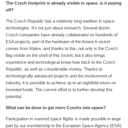
The Czech footprint is already visible in space, is it paying
off?
The Czech Republic has a relatively long tradition in space
technologies. It’s not just about research. Several dozen
Czech companies have already collaborated on hundreds of
ESA projects, part of the hardware of the Ariane 6 rocket
comes from Klatov, and thanks to this, not only is the Czech
flag visible on the shell of this rocket, but it also brings
experience and technological know-how back to the Czech
Republic, as well as considerable money. Thanks to
technologically advanced projects and the involvement of
industry, it is possible to achieve up to an eightfold return on
invested funds. The current effort is to further develop this
potential.
What can be done to get more Czechs into space?
Participation in manned space flights is made possible in large
part by our membership in the European Space Agency (ESA)