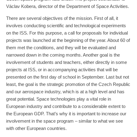
Václav Kobera, director of the Department of Space Activities.
There are several objectives of the mission. First of all, it
involves conducting scientific and technological experiments
on the ISS. For this purpose, a call for proposals for individual
projects was launched at the beginning of the year. About 60 of
them met the conditions, and they will be evaluated and
narrowed down in the coming months. Another goal is the
involvement of students and teachers, either directly in some
projects at ISS, or in accompanying activities that will be
presented on the first day of school in September. Last but not
least, the goal is the strategic promotion of the Czech Republic
and our aerospace industry, which is at a high level and has
great potential. Space technologies play a vital role in
European industry and contribute to a considerable extent to
the European GDP. That’s why it is important to increase our
involvement in the space program – similar to what we see
with other European countries.