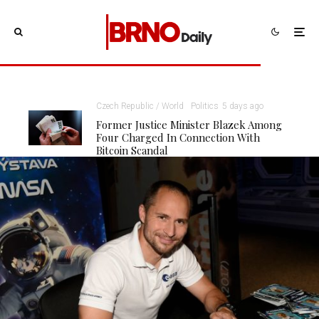
Czech Republic / World
Politics
5 days ago
Former Justice Minister Blazek Among
Four Charged In Connection With
Bitcoin Scandal