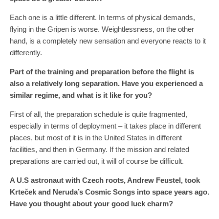
Each one is a little different. In terms of physical demands,
flying in the Gripen is worse. Weightlessness, on the other
hand, is a completely new sensation and everyone reacts to it
differently.
Part of the training and preparation before the flight is
also a relatively long separation. Have you experienced a
similar regime, and what is it like for you?
First of all, the preparation schedule is quite fragmented,
especially in terms of deployment – ​​it takes place in different
places, but most of it is in the United States in different
facilities, and then in Germany. If the mission and related
preparations are carried out, it will of course be difficult.
A U.S astronaut with Czech roots, Andrew Feustel, took
Krteček and Neruda’s Cosmic Songs into space years ago.
Have you thought about your good luck charm?