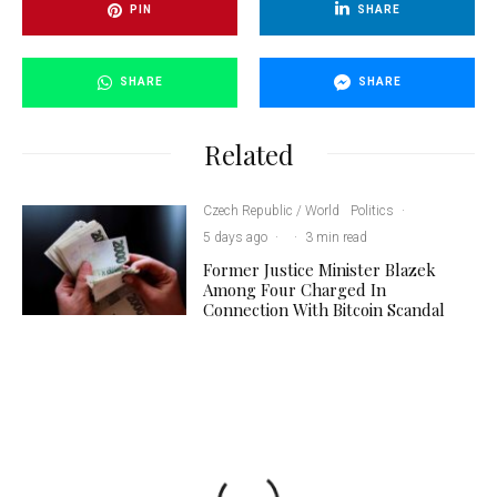
PIN
SHARE
SHARE
SHARE
Related
Czech Republic / World
Politics
·
5 days ago
·
·
3 min read
Former Justice Minister Blazek
Among Four Charged In
Connection With Bitcoin Scandal