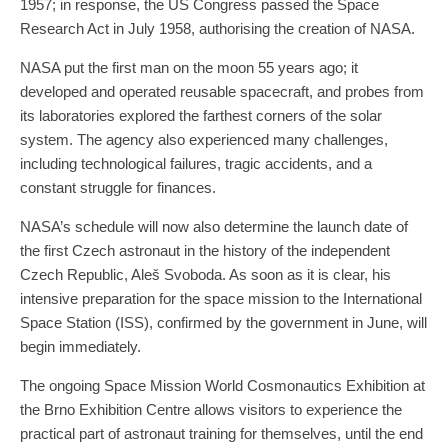
1957; in response, the US Congress passed the Space
Research Act in July 1958, authorising the creation of NASA.
NASA put the first man on the moon 55 years ago; it
developed and operated reusable spacecraft, and probes from
its laboratories explored the farthest corners of the solar
system. The agency also experienced many challenges,
including technological failures, tragic accidents, and a
constant struggle for finances.
NASA’s schedule will now also determine the launch date of
the first Czech astronaut in the history of the independent
Czech Republic, Aleš Svoboda. As soon as it is clear, his
intensive preparation for the space mission to the International
Space Station (ISS), confirmed by the government in June, will
begin immediately.
The ongoing Space Mission World Cosmonautics Exhibition at
the Brno Exhibition Centre allows visitors to experience the
practical part of astronaut training for themselves, until the end