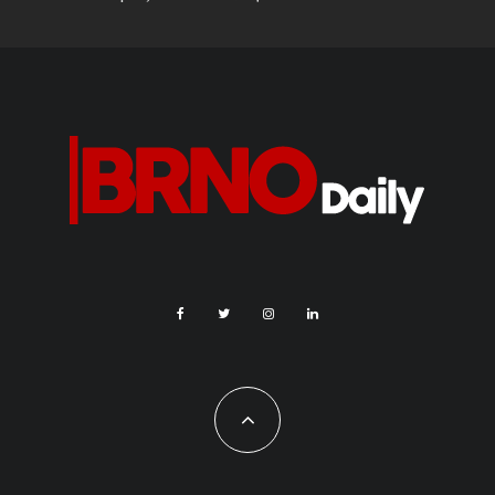
During the Festival of Planets, the observatory and
planetarium are also offering an accompanying program for the
smallest cosmonauts, as well as their parents, some in 2D
and others in 3D. Highlights include the “With animals from
space” show for children, “Until the end of the universe” and
“Black holes”, which are suitable for all, and a special musical
show based on Pink Floyd’s The Dark Side of the Moon.
More information about the festival and its program is available
on the
website
.