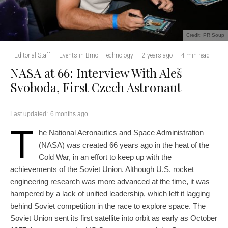
Credit: PR Soup
Editorial Staff
·
Events in Brno
Technology
·
2 years ago
·
4 min read
NASA at 66: Interview With Aleš
Svoboda, First Czech Astronaut
Last updated:
6 months ago
T
he National Aeronautics and Space Administration
(NASA) was created 66 years ago in the heat of the
Cold War, in an effort to keep up with the
achievements of the Soviet Union. Although U.S. rocket
engineering research was more advanced at the time, it was
hampered by a lack of unified leadership, which left it lagging
behind Soviet competition in the race to explore space. The
Soviet Union sent its first satellite into orbit as early as October