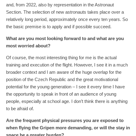
and, from 2022, also by representation in the Astronaut
Section. The selection of new astronauts takes place over a
relatively long period, approximately once every ten years. So
the basic premise is to apply and if possible succeed.
What are you most looking forward to and what are you
most worried about?
Of course, the most interesting thing for me is the actual
training and execution of the flight. However, I see it in a much
broader context and I am aware of the huge overlap for the
position of the Czech Republic and the great motivational
potential for the young generation – I see it every time I have
the opportunity to speak in front of an audience of young
people, especially at school age. I don’t think there is anything
to be afraid of.
Are the frequent physical pressures you are exposed to
when flying the Gripen more demanding, or will the stay in
space be a greater burden?