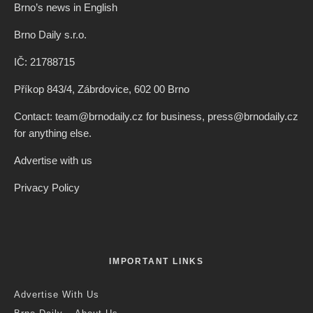
Brno’s news in English
Brno Daily s.r.o.
IČ: 21788715
Příkop 843/4, Zábrdovice, 602 00 Brno
Contact: team@brnodaily.cz for business, press@brnodaily.cz
for anything else.
Advertise with us
Privacy Policy
IMPORTANT LINKS
Advertise With Us