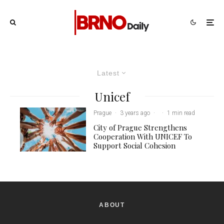
Latest
Unicef
Prague
·
3 years ago
·
·
1 min read
City of Prague Strengthens
Cooperation With UNICEF To
Support Social Cohesion
ABOUT