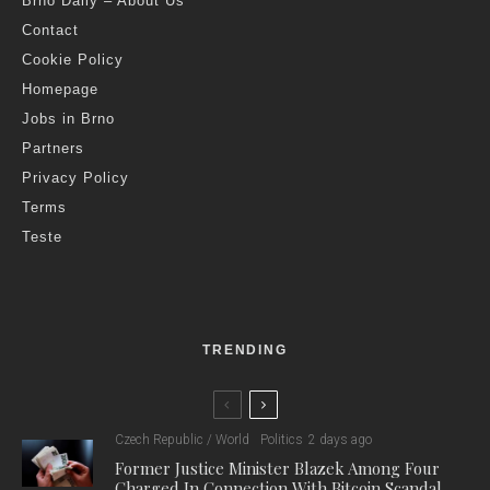
Brno Daily – About Us
Contact
Cookie Policy
Homepage
Jobs in Brno
Partners
Privacy Policy
Terms
Teste
TRENDING
Czech Republic / World
Politics
2 days ago
Former Justice Minister Blazek Among Four
Charged In Connection With Bitcoin Scandal