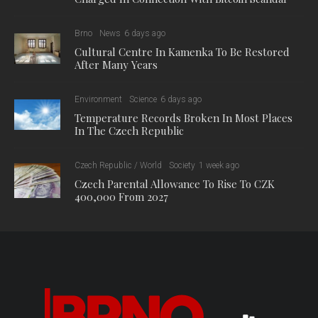
Brno
News
6 days ago
Cultural Centre In Kamenka To Be Restored
After Many Years
Environment
Science
6 days ago
Temperature Records Broken In Most Places
In The Czech Republic
Czech Republic / World
Society
1 week ago
Czech Parental Allowance To Rise To CZK
400,000 From 2027