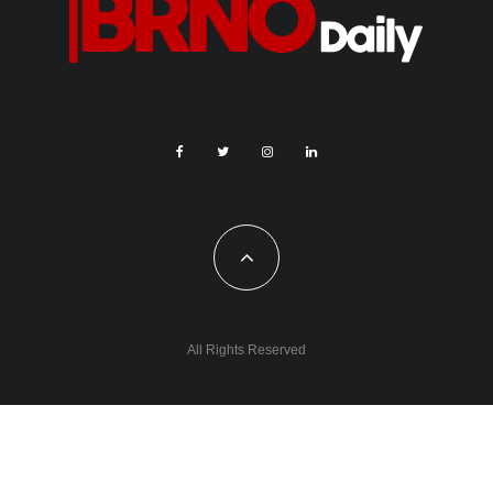
All Rights Reserved