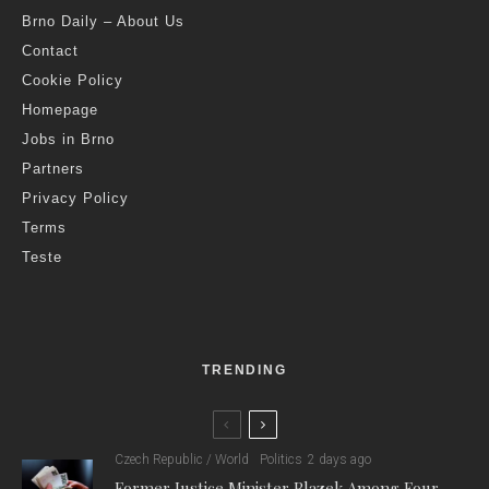
Brno Daily – About Us
Contact
Cookie Policy
Homepage
Jobs in Brno
Partners
Privacy Policy
Terms
Teste
TRENDING
Czech Republic / World
Politics
2 days ago
Former Justice Minister Blazek Among Four