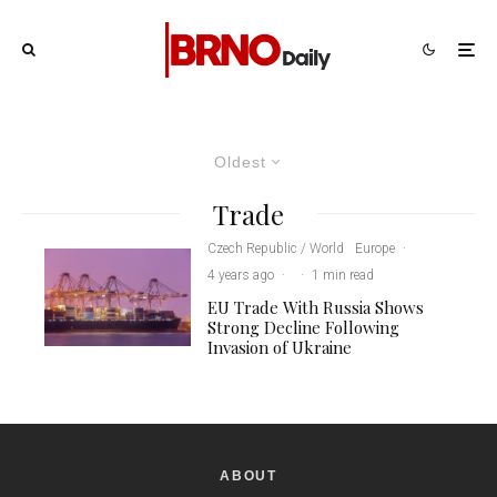
Oldest
Trade
Czech Republic / World
Europe
·
4 years ago
·
·
1 min read
EU Trade With Russia Shows
Strong Decline Following
Invasion of Ukraine
ABOUT