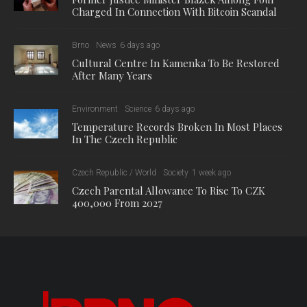
Charged In Connection With Bitcoin Scandal
Brno
News
6 days ago
Cultural Centre In Kamenka To Be Restored
After Many Years
Environment
Science
6 days ago
Temperature Records Broken In Most Places
In The Czech Republic
Czech Republic / World
Society
1 week ago
Czech Parental Allowance To Rise To CZK
400,000 From 2027