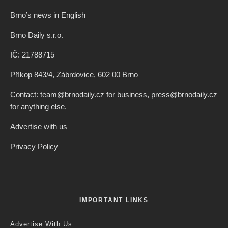
Brno’s news in English
Brno Daily s.r.o.
IČ: 21788715
Příkop 843/4, Zábrdovice, 602 00 Brno
Contact: team@brnodaily.cz for business, press@brnodaily.cz
for anything else.
Advertise with us
Privacy Policy
IMPORTANT LINKS
Advertise With Us