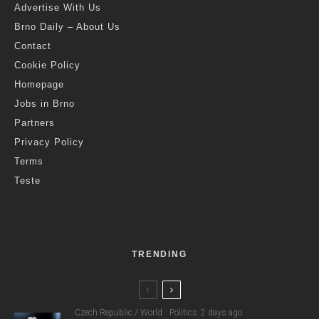
Advertise With Us
Brno Daily – About Us
Contact
Cookie Policy
Homepage
Jobs in Brno
Partners
Privacy Policy
Terms
Teste
TRENDING
Czech Republic / World
Politics
2 days ago