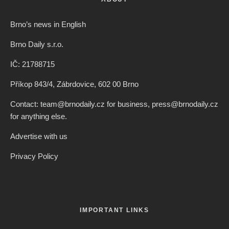
Brno’s news in English
Brno Daily s.r.o.
IČ: 21788715
Příkop 843/4, Zábrdovice, 602 00 Brno
Contact: team@brnodaily.cz for business, press@brnodaily.cz
for anything else.
Advertise with us
Privacy Policy
IMPORTANT LINKS