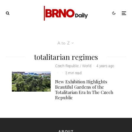
A to Z
totalitarian regimes
Czech Republic / World
·
4 years ago
·
·
3 min read
New Exhibition Highlights
Beautiful Gardens of the
Totalitarian Era In The Czech
Republic
ABOUT