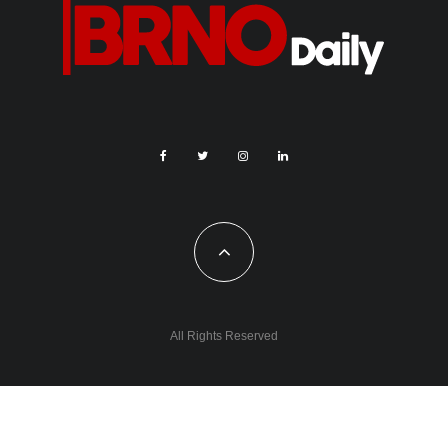
All Rights Reserved