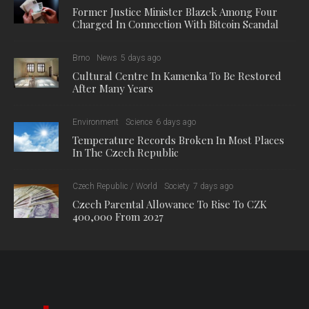
Former Justice Minister Blazek Among Four
Charged In Connection With Bitcoin Scandal
Brno
News
5 days ago
Cultural Centre In Kamenka To Be Restored
After Many Years
Environment
Science
6 days ago
Temperature Records Broken In Most Places
In The Czech Republic
Czech Republic / World
Society
7 days ago
Czech Parental Allowance To Rise To CZK
400,000 From 2027