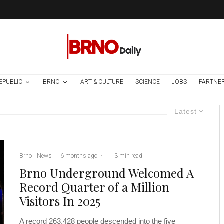
EPUBLIC
BRNO
ART & CULTURE
SCIENCE
JOBS
PARTNE
Latest
Brno
News
·
6 months ago
·
·
3 min read
Brno Underground Welcomed A
Record Quarter of a Million
Visitors In 2025
A record 263,428 people descended into the five