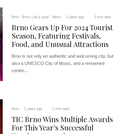
Brno
Brno: Like a Local
News
·
2 years ago
·
·
3 min read
Brno Gears Up For 2024 Tourist
Season, Featuring Festivals,
Food, and Unusual Attractions
Brno is not only an authentic and welcoming city, but
also a UNESCO City of Music, and a renowned
centre...
Brno
·
2 years ago
·
·
2 min read
TIC Brno Wins Multiple Awards
For This Year’s Successful