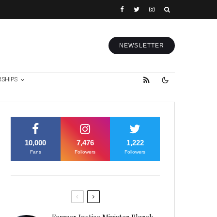
NEWSLETTER
RSHIPS
10,000
7,476
1,222
Fans
Followers
Followers
Former Justice Minister Blazek