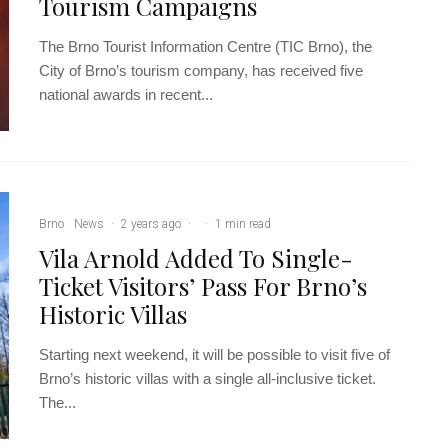
Tourism Campaigns
The Brno Tourist Information Centre (TIC Brno), the
City of Brno’s tourism company, has received five
national awards in recent...
Brno
News
·
2 years ago
·
·
1 min read
Vila Arnold Added To Single-
Ticket Visitors’ Pass For Brno’s
Historic Villas
Starting next weekend, it will be possible to visit five of
Brno’s historic villas with a single all-inclusive ticket.
The...