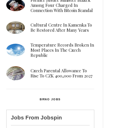
Among Four Charged In
Connection With Bitcoin Scandal
Cultural Centre In Kamenka To
Be Restored After Many Years
Temperature Records Broken In
Most Places In The Czech
Republic
Czech Parental Allowance To
Rise To CZK 400,000 From 2027
BRNO JOBS
Jobs From
Jobspin