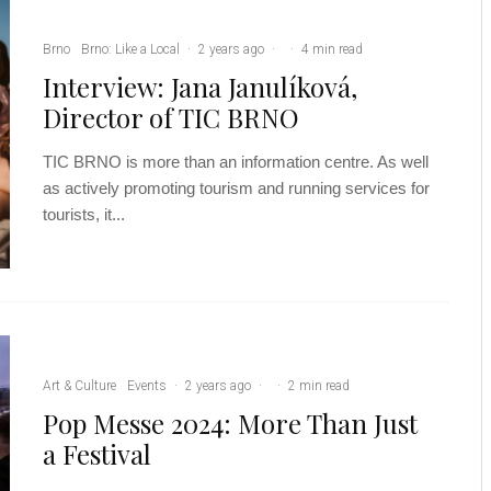
Brno
Brno: Like a Local
·
2 years ago
·
·
4 min read
Interview: Jana Janulíková,
Director of TIC BRNO
TIC BRNO is more than an information centre. As well
as actively promoting tourism and running services for
tourists, it...
Art & Culture
Events
·
2 years ago
·
·
2 min read
Pop Messe 2024: More Than Just
a Festival