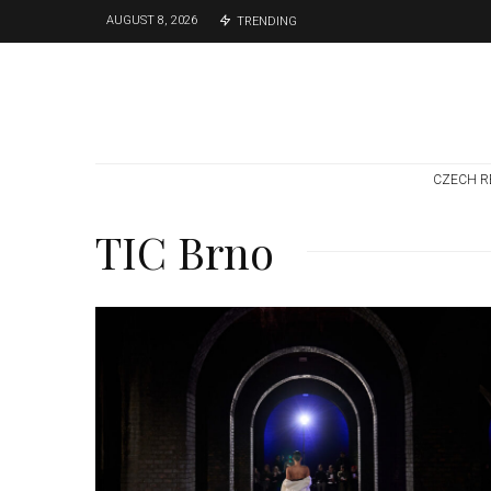
AUGUST 8, 2026
TRENDING
CZECH R
TIC Brno