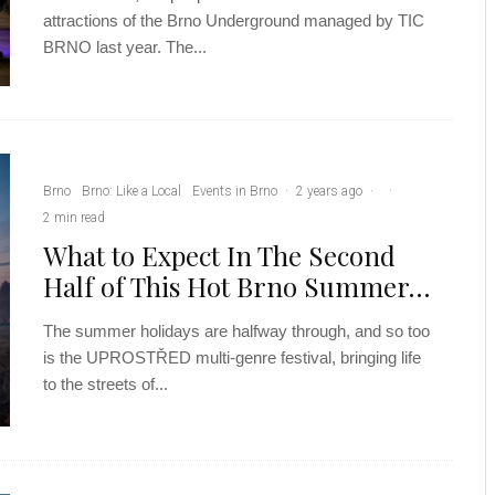
attractions of the Brno Underground managed by TIC
BRNO last year. The...
Brno
Brno: Like a Local
Events in Brno
·
2 years ago
·
·
2 min read
What to Expect In The Second
Half of This Hot Brno Summer…
The summer holidays are halfway through, and so too
is the UPROSTŘED multi-genre festival, bringing life
to the streets of...