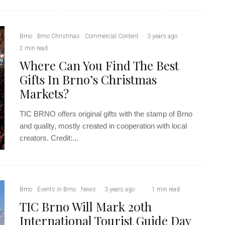
Brno
Brno Christmas
Commercial Content
·
3 years ago
·
·
2 min read
Where Can You Find The Best
Gifts In Brno’s Christmas
Markets?
TIC BRNO offers original gifts with the stamp of Brno
and quality, mostly created in cooperation with local
creators. Credit:...
Brno
Events in Brno
News
·
3 years ago
·
·
1 min read
TIC Brno Will Mark 20th
International Tourist Guide Day