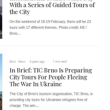
With a Series of Guided Tours of
the City
On the weekend of 18-19 February, there will be 23
tours with 17 different themes. Photo credit: KB /
Brno...
Brno
News
·
4 years ago
·
·
1 min read
In Brief: TIC Brno Is Preparing
City Tours For People Fleeing
The War In Ukraine
The City of Brno’s tourism organisation, TIC Brno, is
providing city tours for Ukrainian refugees free of
charge. The aim...