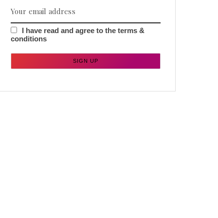
I have read and agree to the terms &
conditions