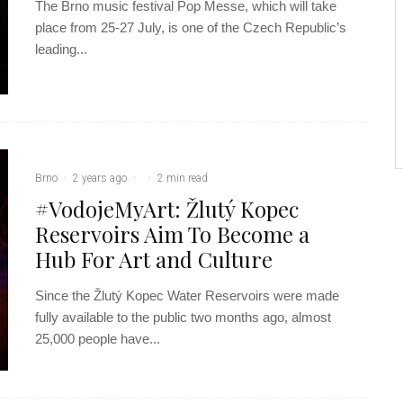
The Brno music festival Pop Messe, which will take
place from 25-27 July, is one of the Czech Republic’s
leading...
Brno
·
2 years ago
·
·
2 min read
#VodojeMyArt: Žlutý Kopec
Reservoirs Aim To Become a
Hub For Art and Culture
Since the Žlutý Kopec Water Reservoirs were made
fully available to the public two months ago, almost
25,000 people have...