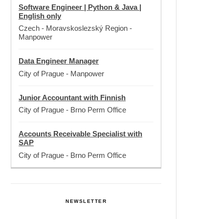
Software Engineer | Python & Java |
English only
Czech - Moravskoslezský Region
-
Manpower
Data Engineer Manager
City of Prague
-
Manpower
Junior Accountant with Finnish
City of Prague
-
Brno Perm Office
Accounts Receivable Specialist with
SAP
City of Prague
-
Brno Perm Office
NEWSLETTER