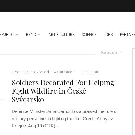
EPUBLIC
BRNO
ART & CULTURE
SCIENCE
JOBS
PARTNE
Random
Czech Republic / World
·
4 years ago
·
·
1 min read
Soldiers Decorated For Helping
Fight Wildfire in České
Švýcarsko
Defence Minister Jana Cernochova praised the role of
military personnel in fighting the fire. Credit: Army.cz
Prague, Aug 19 (CTK)...