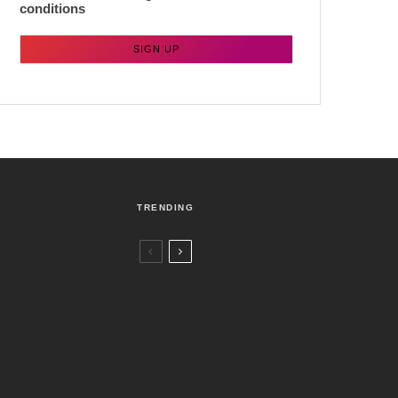
conditions
TRENDING
Czech Republic / World
Politics
2 days ago
Former Justice Minister Blazek Among
Four Charged In Connection With
Bitcoin Scandal
Brno
News
5 days ago