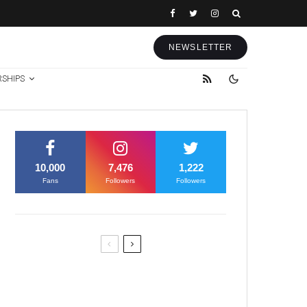
NEWSLETTER
RSHIPS
10,000
7,476
1,222
Fans
Followers
Followers
Former Justice Minister Blazek
Among Four Charged In
Connection With Bitcoin Scandal