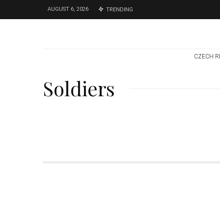
AUGUST 6, 2026
TRENDING
CZECH R
Soldiers