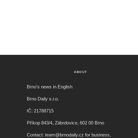
ABOUT
Brno’s news in English
Brno Daily s.r.o.
IČ: 21788715
Příkop 843/4, Zábrdovice, 602 00 Brno
Contact: team@brnodaily.cz for business,