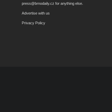
press@brnodaily.cz for anything else.
Advertise with us
Privacy Policy