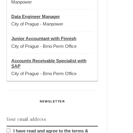
Manpower
Data Engineer Manager
City of Prague
-
Manpower
Junior Accountant with Finnish
City of Prague
-
Brno Perm Office
Accounts Receivable Specialist with
SAP
City of Prague
-
Brno Perm Office
NEWSLETTER
I have read and agree to the terms &