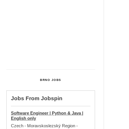
Cultural Centre In Kamenka To
Be Restored After Many Years
Temperature Records Broken In
Most Places In The Czech
Republic
Czech Parental Allowance To
Rise To CZK 400,000 From 2027
BRNO JOBS
Jobs From
Jobspin
Software Engineer | Python & Java |
English only
Czech - Moravskoslezský Region
-