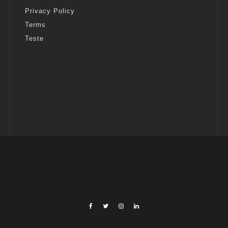
Privacy Policy
Terms
Teste