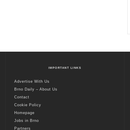
IMPORTANT LINKS
Advertise With Us
Brno Daily – About Us
Contact
Cookie Policy
Homepage
Jobs in Brno
Partners