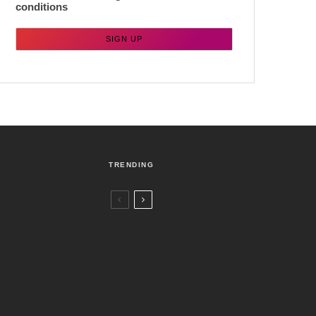
conditions
TRENDING
Czech Republic / World
Politics
4 days ago
Former Justice Minister Blazek Among
Four Charged In Connection With
Bitcoin Scandal
Brno
News
1 week ago