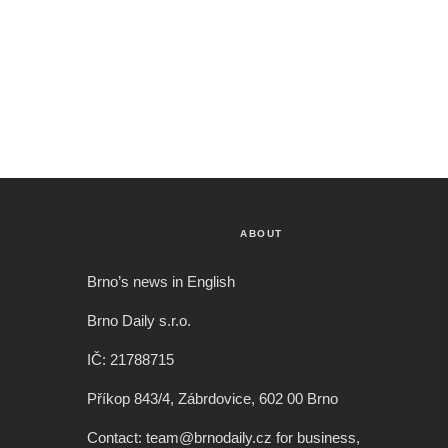
ABOUT
Brno’s news in English
Brno Daily s.r.o.
IČ: 21788715
Příkop 843/4, Zábrdovice, 602 00 Brno
Contact: team@brnodaily.cz for business,