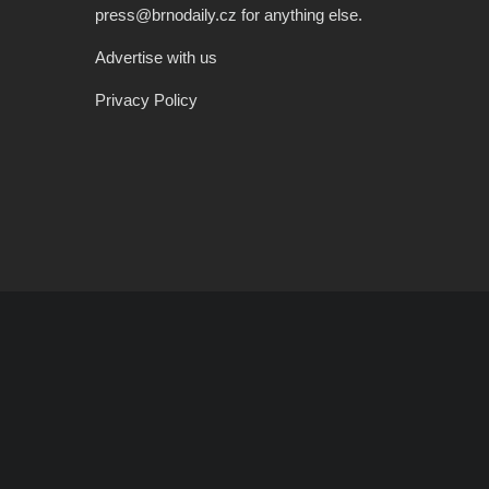
press@brnodaily.cz for anything else.
Advertise with us
Privacy Policy