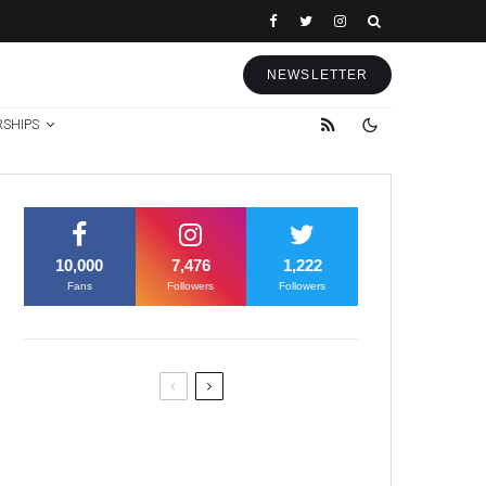
NEWSLETTER
RSHIPS
10,000
7,476
1,222
Fans
Followers
Followers
Former Justice Minister Blazek
Among Four Charged In
Connection With Bitcoin Scandal