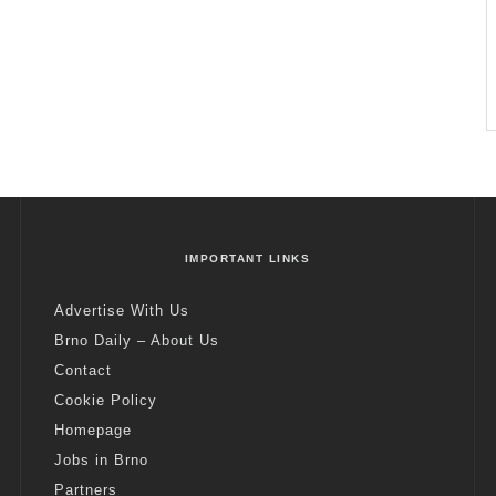
IMPORTANT LINKS
Advertise With Us
Brno Daily – About Us
Contact
Cookie Policy
Homepage
Jobs in Brno
Partners