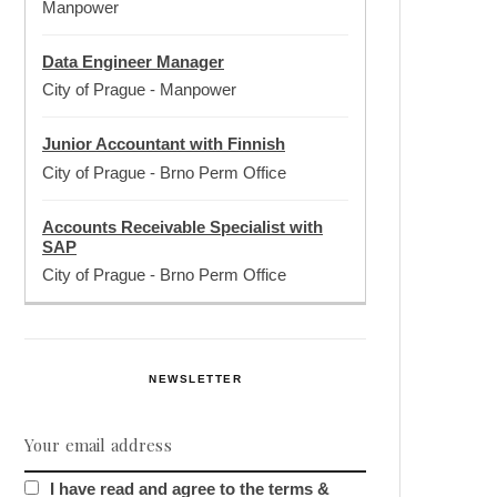
Manpower
Data Engineer Manager
City of Prague
-
Manpower
Junior Accountant with Finnish
City of Prague
-
Brno Perm Office
Accounts Receivable Specialist with
SAP
City of Prague
-
Brno Perm Office
NEWSLETTER
I have read and agree to the terms &