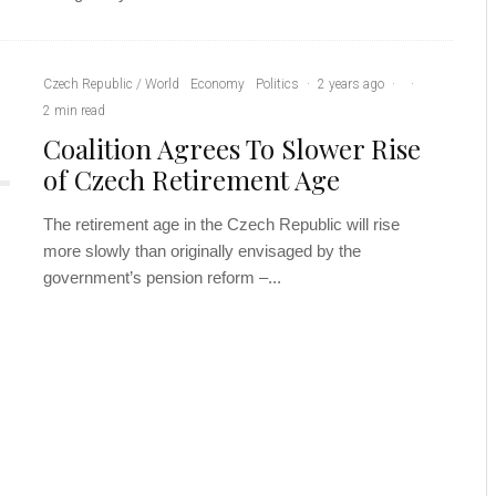
Czech Republic / World
Economy
Politics
·
2 years ago
·
·
2 min read
Coalition Agrees To Slower Rise
of Czech Retirement Age
The retirement age in the Czech Republic will rise
more slowly than originally envisaged by the
government’s pension reform –...