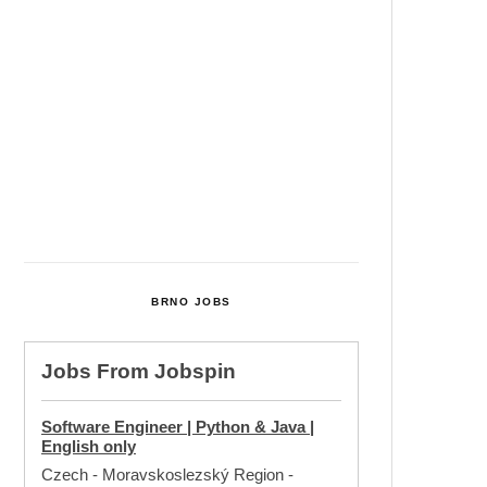
Cultural Centre In Kamenka To
Be Restored After Many Years
Temperature Records Broken In
Most Places In The Czech
Republic
Czech Parental Allowance To
Rise To CZK 400,000 From 2027
BRNO JOBS
Jobs From
Jobspin
Software Engineer | Python & Java |
English only
Czech - Moravskoslezský Region
-