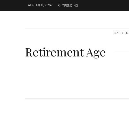
AUGUST 8, 2026
TRENDING
CZECH R
Retirement Age