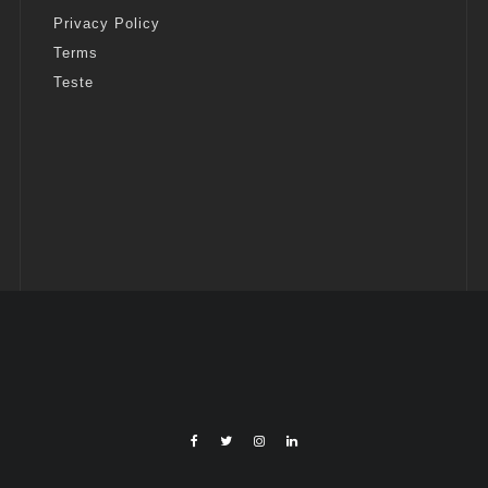
Privacy Policy
Terms
Teste