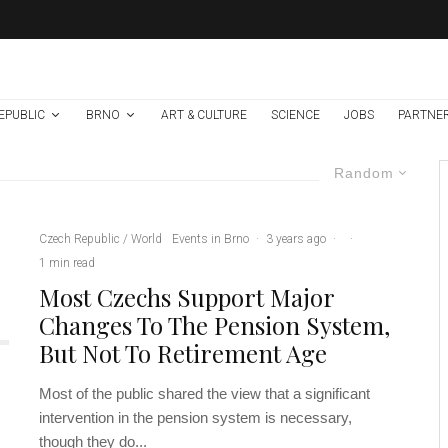
EPUBLIC
BRNO
ART & CULTURE
SCIENCE
JOBS
PARTNE
Random
Czech Republic / World
Events in Brno
·
3 years ago
·
·
1 min read
Most Czechs Support Major
Changes To The Pension System,
But Not To Retirement Age
Most of the public shared the view that a significant
intervention in the pension system is necessary,
though they do...