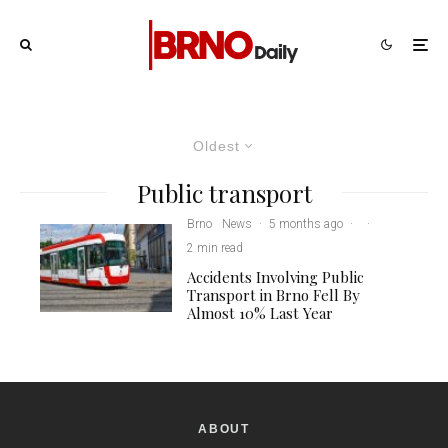
Oldest
Public transport
Brno
News
·
5 months ago
·
·
2 min read
Accidents Involving Public
Transport in Brno Fell By
Almost 10% Last Year
ABOUT