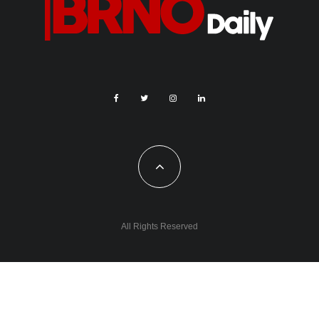
All Rights Reserved