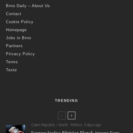
Brno Daily – About Us
Contact
Cookie Policy
Homepage
Jobs in Brno
Partners
Privacy Policy
Terms
Teste
TRENDING
Czech Republic / World
Politics
3 days ago
Former Justice Minister Blazek Among Four