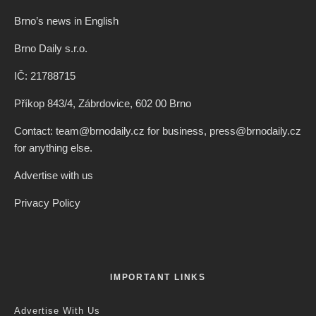
Brno’s news in English
Brno Daily s.r.o.
IČ: 21788715
Příkop 843/4, Zábrdovice, 602 00 Brno
Contact: team@brnodaily.cz for business, press@brnodaily.cz
for anything else.
Advertise with us
Privacy Policy
IMPORTANT LINKS
Advertise With Us