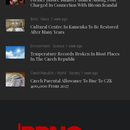
Charged In Connection With Bitcoin Scandal
Brno
News
1 week ago
Cultural Centre In Kamenka To Be Restored
After Many Years
Environment
Science
1 week ago
Temperature Records Broken In Most Places
In The Czech Republic
Czech Republic / World
Society
1 week ago
Czech Parental Allowance To Rise To CZK
400,000 From 2027