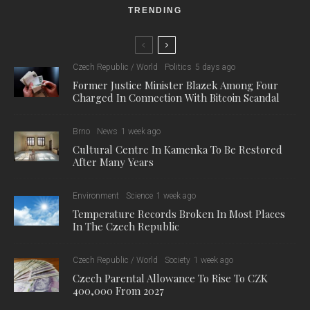
TRENDING
Czech Republic / World
Politics
5 days ago
Former Justice Minister Blazek Among Four
Charged In Connection With Bitcoin Scandal
Brno
News
1 week ago
Cultural Centre In Kamenka To Be Restored
After Many Years
Environment
Science
1 week ago
Temperature Records Broken In Most Places
In The Czech Republic
Czech Republic / World
Society
1 week ago
Czech Parental Allowance To Rise To CZK
400,000 From 2027