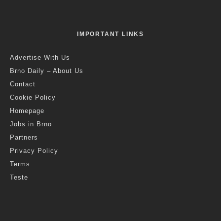
IMPORTANT LINKS
Advertise With Us
Brno Daily – About Us
Contact
Cookie Policy
Homepage
Jobs in Brno
Partners
Privacy Policy
Terms
Teste