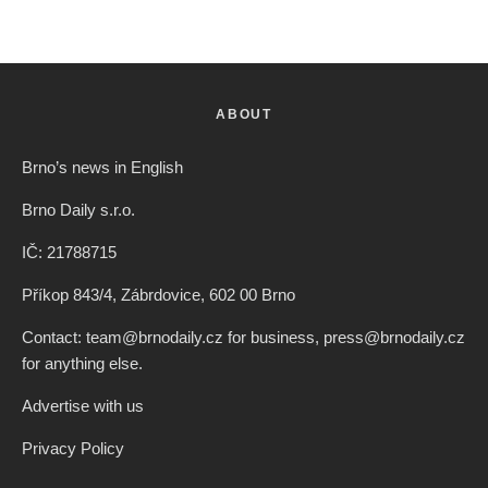
ABOUT
Brno’s news in English
Brno Daily s.r.o.
IČ: 21788715
Příkop 843/4, Zábrdovice, 602 00 Brno
Contact: team@brnodaily.cz for business, press@brnodaily.cz
for anything else.
Advertise with us
Privacy Policy