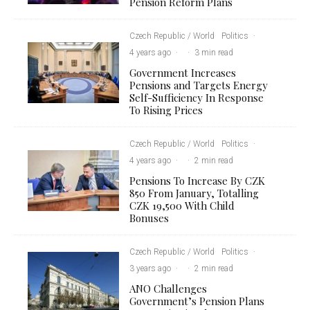
Pension Reform Plans
Czech Republic / World
Politics
·
4 years ago
·
·
3 min read
Government Increases
Pensions and Targets Energy
Self-Sufficiency In Response
To Rising Prices
Czech Republic / World
Politics
·
4 years ago
·
·
2 min read
Pensions To Increase By CZK
850 From January, Totalling
CZK 19,500 With Child
Bonuses
Czech Republic / World
Politics
·
3 years ago
·
·
2 min read
ANO Challenges
Government’s Pension Plans