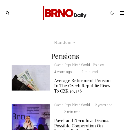
Random
Pensions
Czech Republic / World
Politics
·
4 years ago
·
·
2 min read
Average Retirement Pension
In The Czech Republic Rises
To CZK 19,438
Czech Republic / World
·
3 years ago
·
·
2 min read
Pavel and Nerudova Discuss
Possible Cooperation On