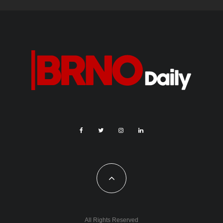
All Rights Reserved