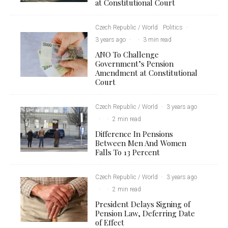
at Constitutional Court
Czech Republic / World
Politics
·
3 years ago
·
·
3 min read
ANO To Challenge
Government’s Pension
Amendment at Constitutional
Court
Czech Republic / World
·
3 years ago
·
·
2 min read
Difference In Pensions
Between Men And Women
Falls To 13 Percent
Czech Republic / World
·
3 years ago
·
·
2 min read
President Delays Signing of
Pension Law, Deferring Date
of Effect