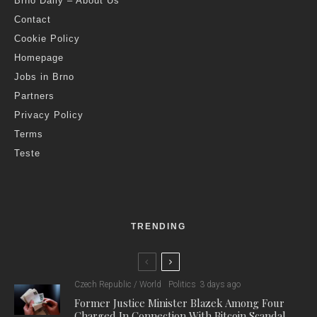
Brno Daily – About Us
Contact
Cookie Policy
Homepage
Jobs in Brno
Partners
Privacy Policy
Terms
Teste
TRENDING
Czech Republic / World
Politics
3 days ago
Former Justice Minister Blazek Among Four
Charged In Connection With Bitcoin Scandal