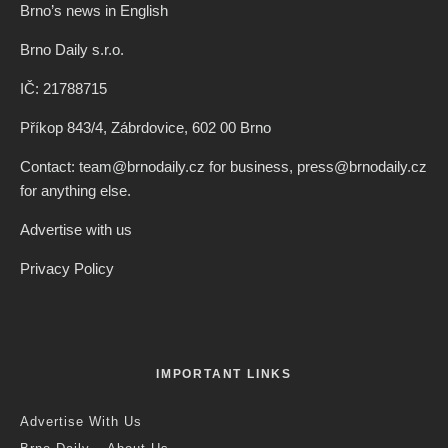
Brno’s news in English
Brno Daily s.r.o.
IČ: 21788715
Příkop 843/4, Zábrdovice, 602 00 Brno
Contact: team@brnodaily.cz for business, press@brnodaily.cz
for anything else.
Advertise with us
Privacy Policy
IMPORTANT LINKS
Advertise With Us