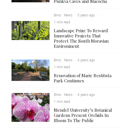
Punkva Caves and Macocha
Brno
News
·
5 years ago
·
·
1 min read
Landscape Prize To Reward
Innovative Projects That
Protect The South Moravian
Environment
Brno
News
·
4 years ago
·
·
1 min read
Renovation of Marie Restituta
Park Continues
Brno
News
·
4 years ago
·
·
1 min read
Mendel University’s Botanical
Gardens Present Orchids In
Bloom To The Public