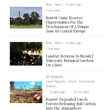
Brno
News
·
4 years ago
·
·
2 min read
Soutok Game Reserve:
Opportunities For The
Development Of A Unique
Zone In Central Europe
Brno
News
·
4 years ago
·
·
1 min read
LandArt Returns To Mendel
University Botanical Gardens
On 2 June
BD Magazine
Czech Republic / World
Environment
Science
·
4 years ago
·
·
10 min read
Report: Degraded Czech
Forests Releasing Soil Carbon
Into The Atmosphere