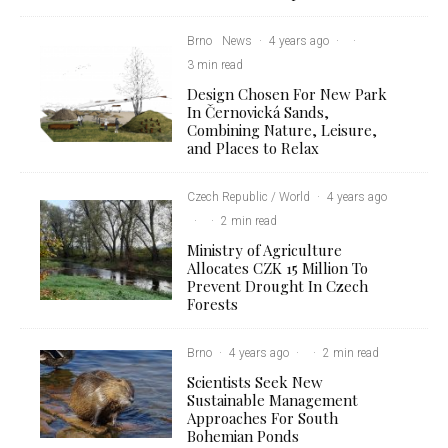
Brno
News
·
4 years ago
·
·
3 min read
Design Chosen For New Park
In Černovická Sands,
Combining Nature, Leisure,
and Places to Relax
Czech Republic / World
·
4 years ago
·
·
2 min read
Ministry of Agriculture
Allocates CZK 15 Million To
Prevent Drought In Czech
Forests
Brno
·
4 years ago
·
·
2 min read
Scientists Seek New
Sustainable Management
Approaches For South
Bohemian Ponds