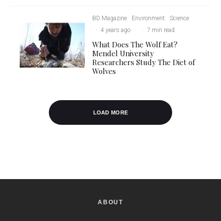
BD Magazine
Environment
Science
·
4 years ago
·
·
7 min read
What Does The Wolf Eat?
Mendel University
Researchers Study The Diet of
Wolves
LOAD MORE
ABOUT