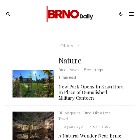
Oldest
Nature
Brno
News
·
5 years ago
·
·
1 min read
New Park Opens In Kravi Hora
In Place of Demolished
Military Canteen
BD Magazine
Brno: Like a Local
Travel
·
5 years ago
·
·
6 min read
A Natural Wonder Near Brno: