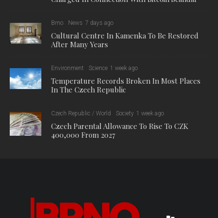
Brno
News
7 days ago
Cultural Centre In Kamenka To Be Restored
After Many Years
Environment
Science
1 week ago
Temperature Records Broken In Most Places
In The Czech Republic
Czech Republic / World
Society
1 week ago
Czech Parental Allowance To Rise To CZK
400,000 From 2027