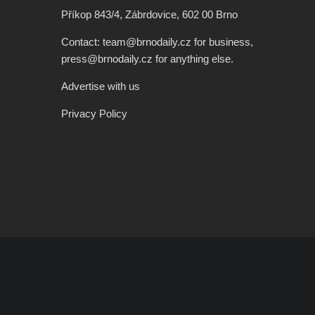
Příkop 843/4, Zábrdovice, 602 00 Brno
Contact: team@brnodaily.cz for business,
press@brnodaily.cz for anything else.
Advertise with us
Privacy Policy