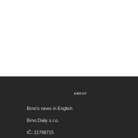
ABOUT
Brno’s news in English
Brno Daily s.r.o.
IČ: 21788715