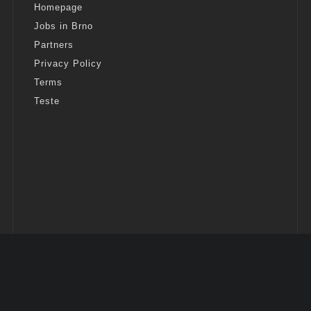
Homepage
Jobs in Brno
Partners
Privacy Policy
Terms
Teste