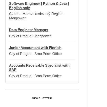
Software Engineer | Python & Java |
English only
Czech - Moravskoslezský Region
-
Manpower
Data Engineer Manager
City of Prague
-
Manpower
Junior Accountant with Finnish
City of Prague
-
Brno Perm Office
Accounts Receivable Specialist with
SAP
City of Prague
-
Brno Perm Office
NEWSLETTER