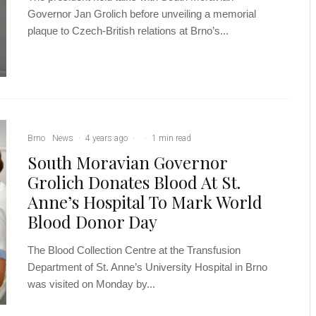
Governor Jan Grolich before unveiling a memorial
plaque to Czech-British relations at Brno’s...
Brno
News
·
4 years ago
·
·
1 min read
South Moravian Governor
Grolich Donates Blood At St.
Anne’s Hospital To Mark World
Blood Donor Day
The Blood Collection Centre at the Transfusion
Department of St. Anne’s University Hospital in Brno
was visited on Monday by...