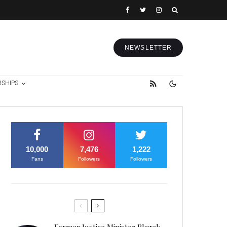
NEWSLETTER
RSHIPS
10,000
7,476
1,222
Fans
Followers
Followers
Former Justice Minister Blazek