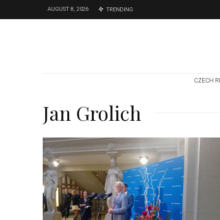
AUGUST 8, 2026
TRENDING
CZECH R
Jan Grolich