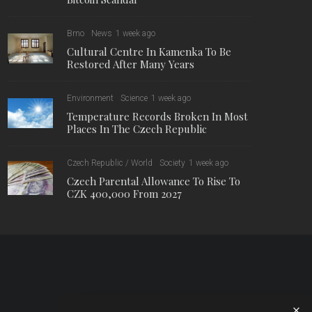
Brno
News
1 week ago
Cultural Centre In Kamenka To Be
Restored After Many Years
Environment
Science
1 week ago
Temperature Records Broken In Most
Places In The Czech Republic
Czech Republic / World
Society
1 week ago
Czech Parental Allowance To Rise To
CZK 400,000 From 2027