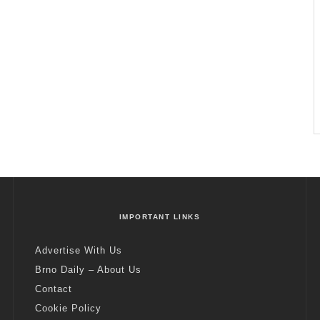
IMPORTANT LINKS
Advertise With Us
Brno Daily – About Us
Contact
Cookie Policy