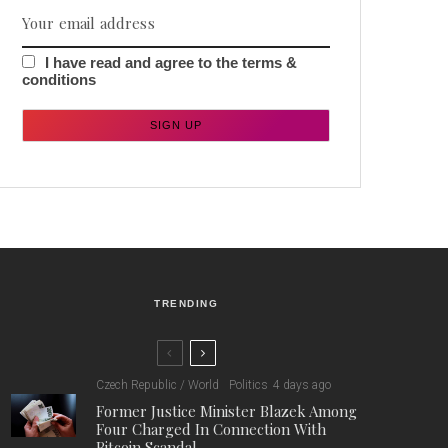
I have read and agree to the terms &
conditions
TRENDING
Czech Republic / World
Politics
4 days ago
Former Justice Minister Blazek Among
Four Charged In Connection With
Bitcoin Scandal