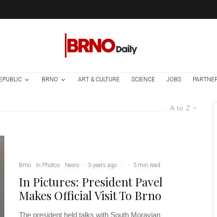
EPUBLIC
BRNO
ART & CULTURE
SCIENCE
JOBS
PARTNE
A to Z
Brno
In Photos
News
·
3 years ago
·
·
3 min read
In Pictures: President Pavel
Makes Official Visit To Brno
The president held talks with South Moravian