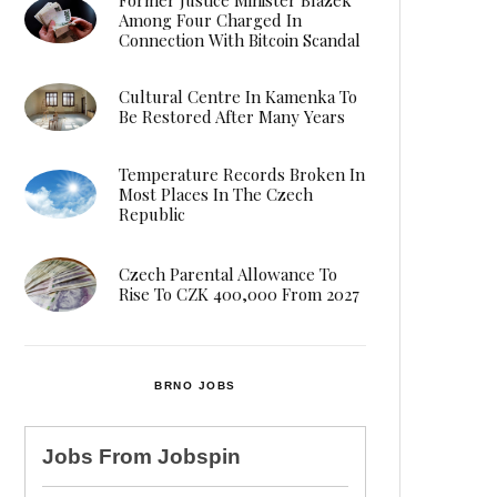
Among Four Charged In
Connection With Bitcoin Scandal
Cultural Centre In Kamenka To
Be Restored After Many Years
Temperature Records Broken In
Most Places In The Czech
Republic
Czech Parental Allowance To
Rise To CZK 400,000 From 2027
BRNO JOBS
Jobs From
Jobspin