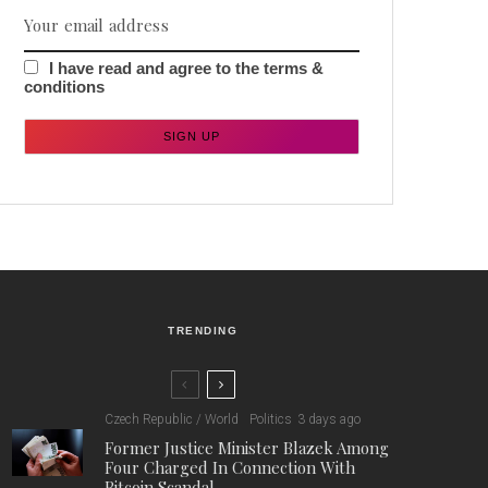
I have read and agree to the terms &
conditions
TRENDING
Czech Republic / World
Politics
3 days ago
Former Justice Minister Blazek Among
Four Charged In Connection With
Bitcoin Scandal