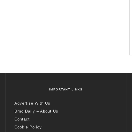
IMPORTANT LINKS
Advertise With Us
Brno Daily – About Us
Contact
Cookie Policy