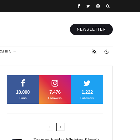
NEWSLETTER
RSHIPS
10,000
7,476
1,222
Fans
Followers
Followers
Former Justice Minister Blazek