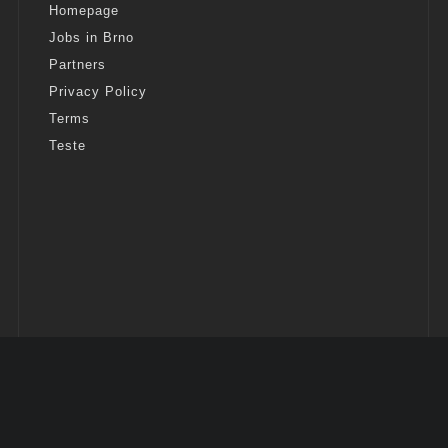
Homepage
Jobs in Brno
Partners
Privacy Policy
Terms
Teste