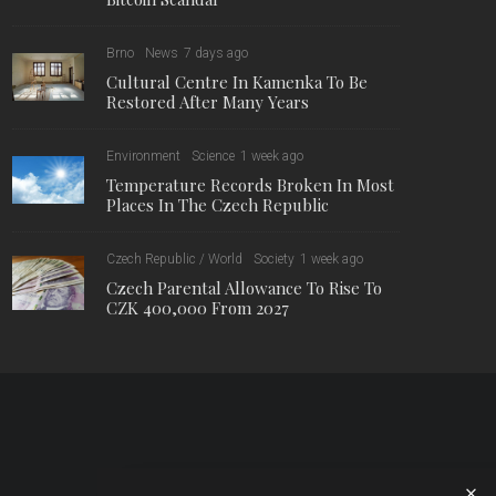
Brno
News
7 days ago
Cultural Centre In Kamenka To Be
Restored After Many Years
Environment
Science
1 week ago
Temperature Records Broken In Most
Places In The Czech Republic
Czech Republic / World
Society
1 week ago
Czech Parental Allowance To Rise To
CZK 400,000 From 2027