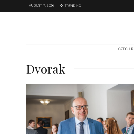
AUGUST 7, 2026
TRENDING
CZECH R
Dvorak