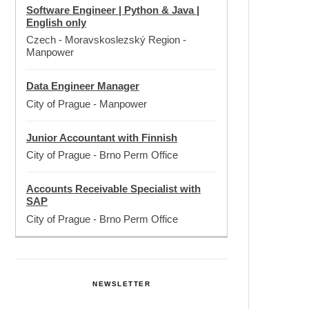
Software Engineer | Python & Java |
English only
Czech - Moravskoslezský Region
-
Manpower
Data Engineer Manager
City of Prague
-
Manpower
Junior Accountant with Finnish
City of Prague
-
Brno Perm Office
Accounts Receivable Specialist with
SAP
City of Prague
-
Brno Perm Office
NEWSLETTER