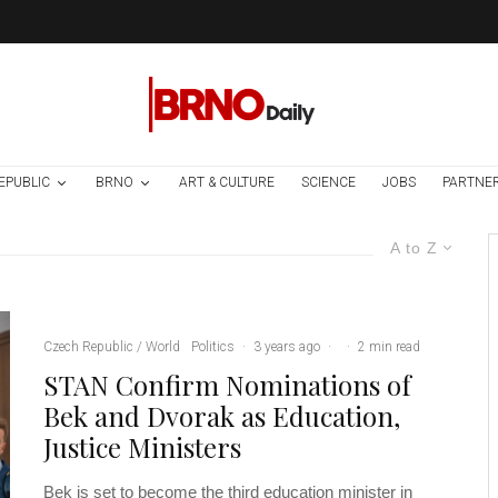
EPUBLIC
BRNO
ART & CULTURE
SCIENCE
JOBS
PARTNE
A to Z
Czech Republic / World
Politics
·
3 years ago
·
·
2 min read
STAN Confirm Nominations of
Bek and Dvorak as Education,
Justice Ministers
Bek is set to become the third education minister in