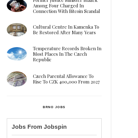
Among Four Charged In
Connection With Bitcoin Scandal
Cultural Centre In Kamenka To
Be Restored After Many Years
Temperature Records Broken In
Most Places In The Czech
Republic
Czech Parental Allowance To
Rise To CZK 400,000 From 2027
BRNO JOBS
Jobs From
Jobspin