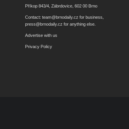
Příkop 843/4, Zábrdovice, 602 00 Brno
Contact: team@brnodaily.cz for business,
press@brnodaily.cz for anything else.
Advertise with us
Privacy Policy