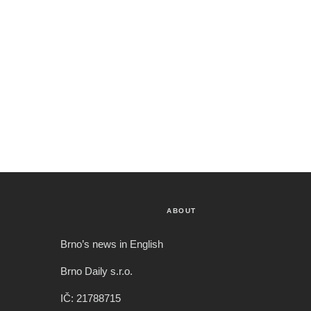
ABOUT
Brno’s news in English
Brno Daily s.r.o.
IČ: 21788715