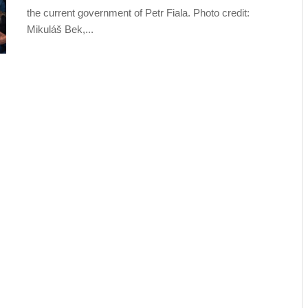
the current government of Petr Fiala. Photo credit:
Mikuláš Bek,...