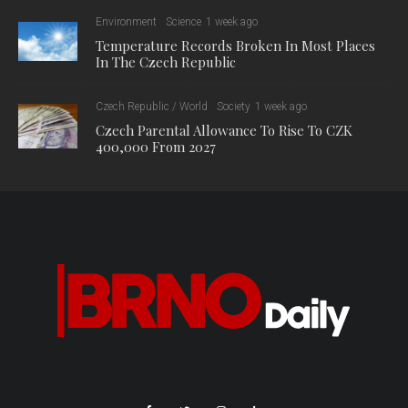
Environment
Science
1 week ago
Temperature Records Broken In Most Places
In The Czech Republic
Czech Republic / World
Society
1 week ago
Czech Parental Allowance To Rise To CZK
400,000 From 2027