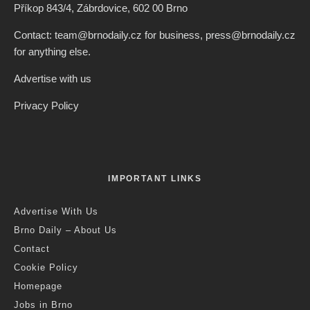
Příkop 843/4, Zábrdovice, 602 00 Brno
Contact: team@brnodaily.cz for business, press@brnodaily.cz
for anything else.
Advertise with us
Privacy Policy
IMPORTANT LINKS
Advertise With Us
Brno Daily – About Us
Contact
Cookie Policy
Homepage
Jobs in Brno