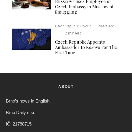
Russia Accuses Employee of
Czech Embassy in Moscow of
Smuggling
Czech Republic / World
·
3 years ago
·
·
2 min read
Czech Republic Appoints
Ambassador to Kosovo For The
First Time
ABOUT
Brno’s news in English
Brno Daily s.r.o.
IČ: 21788715