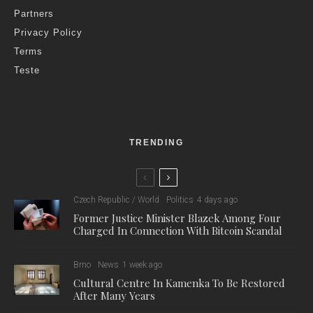
Partners
Privacy Policy
Terms
Teste
TRENDING
Czech Republic / World
Politics
4 days ago
Former Justice Minister Blazek Among Four
Charged In Connection With Bitcoin Scandal
Brno
News
1 week ago
Cultural Centre In Kamenka To Be Restored
After Many Years