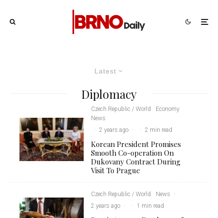
Latest
Diplomacy
Czech Republic / World
Economy
News
·
2 years ago
·
·
2 min read
Korean President Promises
Smooth Co-operation On
Dukovany Contract During
Visit To Prague
Czech Republic / World
News
·
2 years ago
·
·
1 min read