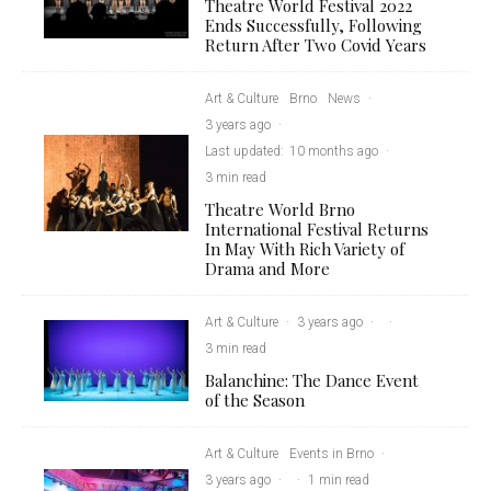
Theatre World Festival 2022
Ends Successfully, Following
Return After Two Covid Years
Art & Culture
Brno
News
·
3 years ago
·
Last updated:
10 months ago
·
3 min read
Theatre World Brno
International Festival Returns
In May With Rich Variety of
Drama and More
Art & Culture
·
3 years ago
·
·
3 min read
Balanchine: The Dance Event
of the Season
Art & Culture
Events in Brno
·
3 years ago
·
·
1 min read