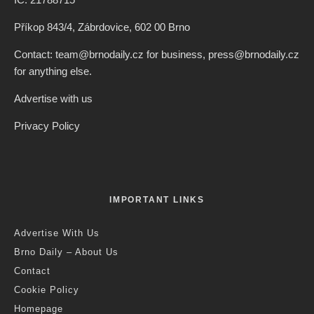
Příkop 843/4, Zábrdovice, 602 00 Brno
Contact: team@brnodaily.cz for business, press@brnodaily.cz
for anything else.
Advertise with us
Privacy Policy
IMPORTANT LINKS
Advertise With Us
Brno Daily – About Us
Contact
Cookie Policy
Homepage