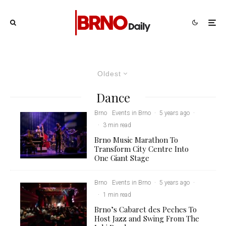
Oldest
Dance
Brno
Events in Brno
·
5 years ago
·
·
3 min read
Brno Music Marathon To
Transform City Centre Into
One Giant Stage
Brno
Events in Brno
·
5 years ago
·
·
1 min read
Brno’s Cabaret des Peches To
Host Jazz and Swing From The