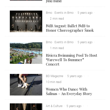
Juki Band
Brno
Events in Brno
·
5 years ago
·
·
2 min read
NdB August: Ballet NdB to
Honor Choreographer Šmok
Brno
Events in Brno
·
5 years ago
·
·
1 min read
Riviera Swimming Pool To Host
“Farewell To Summer”
Concert
BD Magazine
·
5 years ago
·
·
10 min read
Women Who Dance With
Šalinas – An Everyday Story
Art & Culture
·
5 years ago
·
·