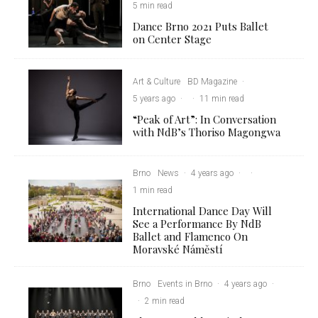
5 min read
Dance Brno 2021 Puts Ballet
on Center Stage
Art & Culture
BD Magazine
·
5 years ago
·
·
11 min read
“Peak of Art”: In Conversation
with NdB’s Thoriso Magongwa
Brno
News
·
4 years ago
·
·
1 min read
International Dance Day Will
See a Performance By NdB
Ballet and Flamenco On
Moravské Náměstí
Brno
Events in Brno
·
4 years ago
·
·
2 min read