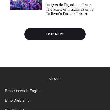
Amigos do Pagode 90 Bring
The Spirit of Brazilian Samba
To Brno’s Former Prison
LOAD MORE
ABOUT
Brno’s news in English
Brno Daily s.r.o.
IČ: 21788715