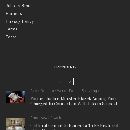
Jobs in Brno
Partners
Privacy Policy
Terms
Teste
TRENDING
Czech Republic / World
Politics
5 days ago
Former Justice Minister Blazek Among Four
Charged In Connection With Bitcoin Scandal
Brno
News
1 week ago
Cultural Centre In Kamenka To Be Restored