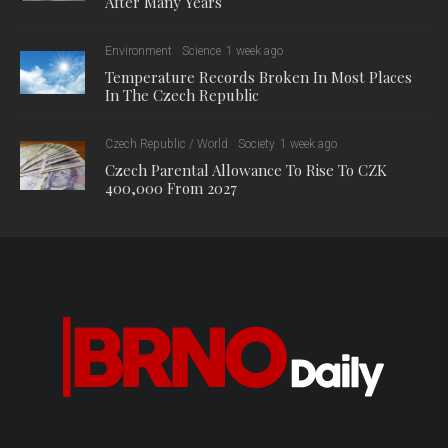
After Many Years
Environment
Science
1 week ago
Temperature Records Broken In Most Places
In The Czech Republic
Czech Republic / World
Society
1 week ago
Czech Parental Allowance To Rise To CZK
400,000 From 2027