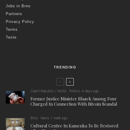
Jobs in Brno
Partners
Privacy Policy
Terms
Teste
TRENDING
Czech Republic / World
Politics
4 days ago
Former Justice Minister Blazek Among Four
Charged In Connection With Bitcoin Scandal
Brno
News
1 week ago
Cultural Centre In Kamenka To Be Restored