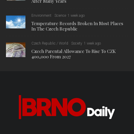
After Many Years
Environment
Science
1 week ago
Temperature Records Broken In Most Places
In The Czech Republic
Czech Republic / World
Society
1 week ago
Czech Parental Allowance To Rise To CZK
400,000 From 2027