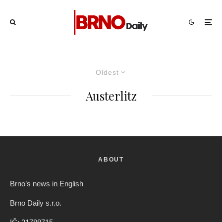
Oldest
Austerlitz
ABOUT
Brno’s news in English
Brno Daily s.r.o.