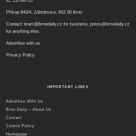
IČ: 21788715
Příkop 843/4, Zábrdovice, 602 00 Brno
Contact: team@brnodaily.cz for business, press@brnodaily.cz
for anything else.
Advertise with us
Privacy Policy
IMPORTANT LINKS
Advertise With Us
Brno Daily – About Us
Contact
Cookie Policy
Homepage