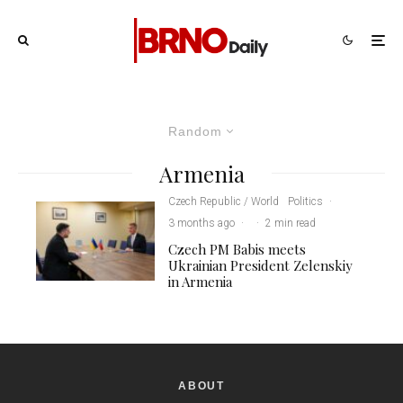
Random
Armenia
Czech Republic / World
Politics
·
3 months ago
·
·
2 min read
Czech PM Babis meets
Ukrainian President Zelenskiy
in Armenia
ABOUT