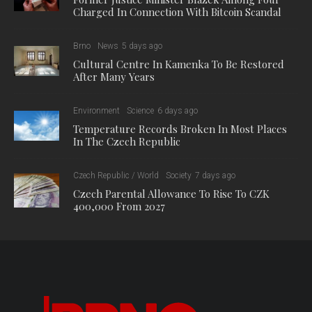
Charged In Connection With Bitcoin Scandal
Brno
News
5 days ago
Cultural Centre In Kamenka To Be Restored
After Many Years
Environment
Science
6 days ago
Temperature Records Broken In Most Places
In The Czech Republic
Czech Republic / World
Society
7 days ago
Czech Parental Allowance To Rise To CZK
400,000 From 2027