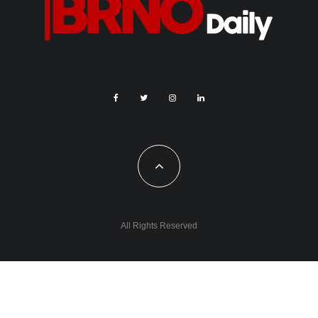
All Rights Reserved