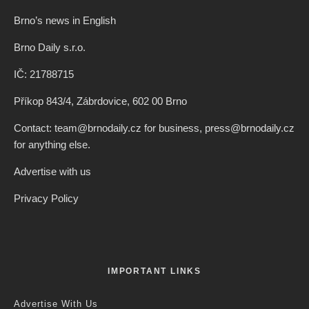
Brno’s news in English
Brno Daily s.r.o.
IČ: 21788715
Příkop 843/4, Zábrdovice, 602 00 Brno
Contact: team@brnodaily.cz for business, press@brnodaily.cz
for anything else.
Advertise with us
Privacy Policy
IMPORTANT LINKS
Advertise With Us