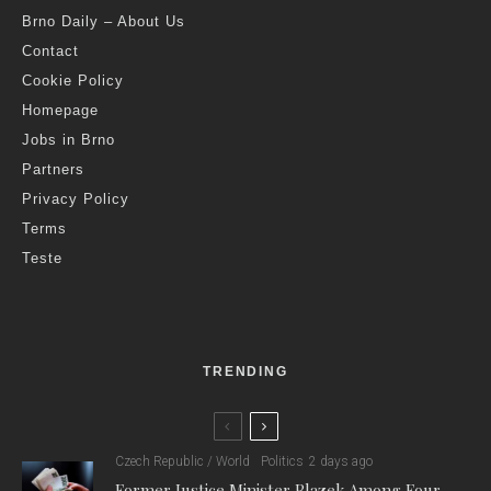
Brno Daily – About Us
Contact
Cookie Policy
Homepage
Jobs in Brno
Partners
Privacy Policy
Terms
Teste
TRENDING
Czech Republic / World
Politics
2 days ago
Former Justice Minister Blazek Among Four